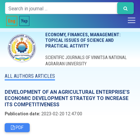
Eng
Укр
ECONOMY, FINANCES, MANAGEMENT:
TOPICAL ISSUES OF SCIENCE AND
PRACTICAL ACTIVITY
SCIENTIFIC JOURNALS OF VINNITSA NATIONAL
AGRARIAN UNIVERSITY
ALL AUTHORS ARTICLES
DEVELOPMENT OF AN AGRICULTURAL ENTERPRISE'S
ECONOMIC DEVELOPMENT STRATEGY TO INCREASE
ITS COMPETITIVENESS
Publication date:
2023-02-20 12:47:00
PDF
Editorial board