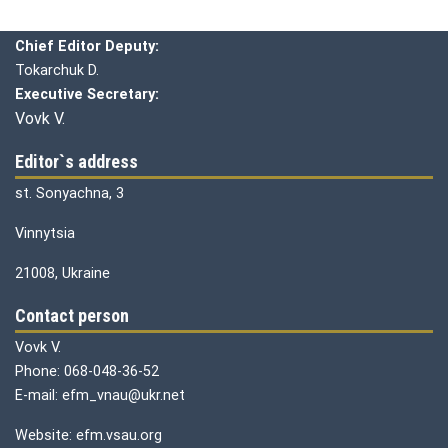
Chief editor:
Honcharuk I.
Chief Editor Deputy:
Tokarchuk D.
Executive Secretary:
Vovk V.
Editor`s address
st. Sonyachna, 3
Vinnytsia
21008, Ukraine
Contact person
Vovk V.
Phone: 068-048-36-52
E-mail: efm_vnau@ukr.net
Website: efm.vsau.org