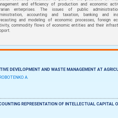
nagement and efficiency of production and economic acti
rarian enterprises. The issues of public administrati
ministration, accounting and taxation, banking and ins
recasting and modeling of economic processes, foreign e
tivity, commodity flows of economic entities and their infrast
pport.
VATIVE DEVELOPMENT AND WASTE MANAGEMENT AT AGRIC
ROBOTENKO A.
COUNTING REPRESENTATION OF INTELLECTUAL CAPITAL O