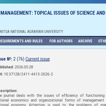
 MANAGEMENT: TOPICAL ISSUES OF SCIENCE AND
NNITSA NATIONAL AGRARIAN UNIVERSITY
REQUIREMENTS AND RULES
FOR AUTHORS
ARCHIVE
OTH
sue №:
2 (76)
Current issue
blished:
2026.05.28
I:
10.37128/2411-4413-2026-2
scription:
e journal deals with the issues of efficiency of functioning
tional economics and organizational forms of management
tional economy. Attention is paid to the problems of mar