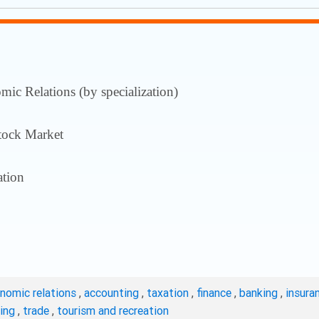
ic Relations (by specialization)
tock Market
tion
onomic relations
,
accounting
,
taxation
,
finance
,
banking
,
insura
ting
,
trade
,
tourism and recreation