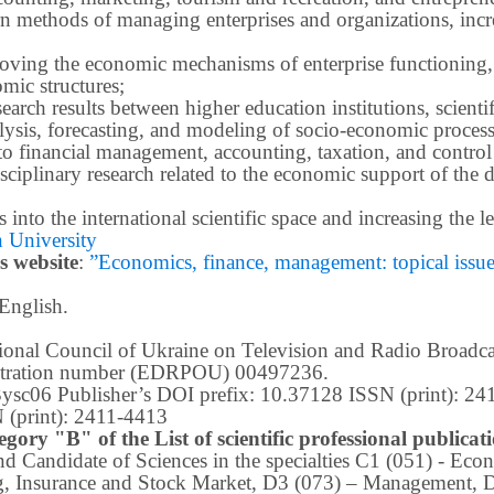
methods of managing enterprises and organizations, increa
roving the economic mechanisms of enterprise functioning,
mic structures;
earch results between higher education institutions, scientifi
ysis, forecasting, and modeling of socio-economic process
o financial management, accounting, taxation, and control
ciplinary research related to the economic support of the 
lts into the international scientific space and increasing the
 University
s website
:
”Economics, finance, management: topical issues 
 English.
ational Council of Ukraine on Television and Radio Broad
istration number (EDRPOU) 00497236.
m3ysc06 Publisher’s DOI prefix: 10.37128 ISSN (print): 2
 (print): 2411-4413
egory "B" of the List of scientific professional publica
 and Candidate of Sciences in the specialties C1 (051) - E
g, Insurance and Stock Market, D3 (073) – Management, 