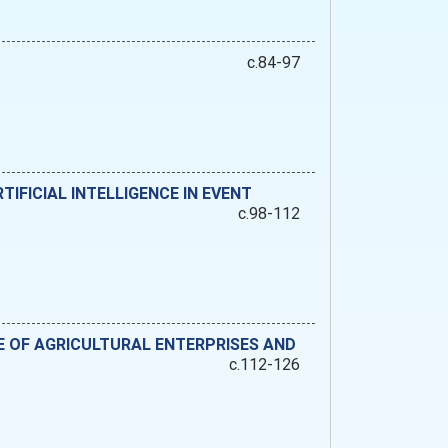
c.84-97
IFICIAL INTELLIGENCE IN EVENT
c.98-112
 OF AGRICULTURAL ENTERPRISES AND
c.112-126