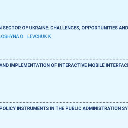
IN SECTOR OF UKRAINE: CHALLENGES, OPPORTUNITIES A
LOSHYNA O.
LEVCHUK K.
D IMPLEMENTATION OF INTERACTIVE MOBILE INTERFACES
POLICY INSTRUMENTS IN THE PUBLIC ADMINISTRATION S