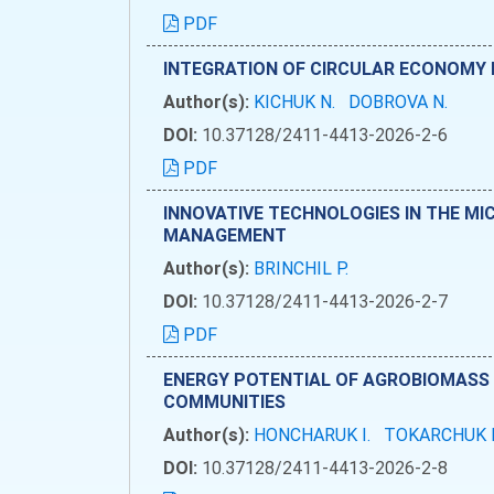
PDF
INTEGRATION OF CIRCULAR ECONOMY P
Author(s):
KICHUK N.
DOBROVA N.
DOI:
10.37128/2411-4413-2026-2-6
PDF
INNOVATIVE TECHNOLOGIES IN THE MIC
MANAGEMENT
Author(s):
BRINCHIL P.
DOI:
10.37128/2411-4413-2026-2-7
PDF
ENERGY POTENTIAL OF AGROBIOMASS 
COMMUNITIES
Author(s):
HONCHARUK I.
TOKARCHUK 
DOI:
10.37128/2411-4413-2026-2-8