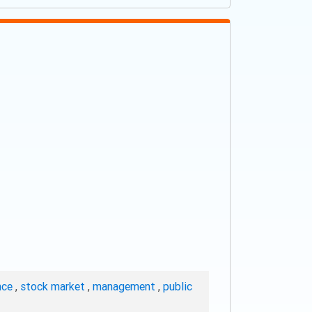
nce
,
stock market
,
management
,
public