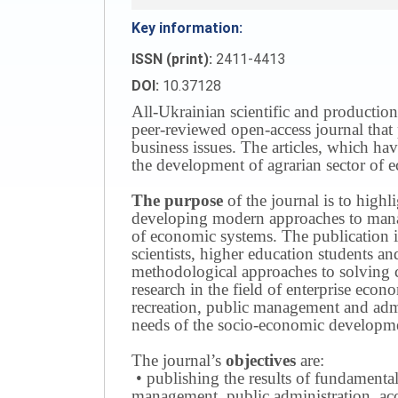
Key information:
ISSN (print):
2411-4413
DOI:
10.37128
All-Ukrainian scientific and production
peer-reviewed open-access journal that 
business issues.
The articles, which have
the development of agrarian sector of e
The purpose
of the journal is to highl
developing modern approaches to managi
of economic systems.
The publication i
scientists, higher education students a
methodological approaches to solving
research in the field of enterprise eco
recreation, public management and adm
needs of the socio-economic developmen
The journal’s
objectives
are:
• publishing the results of fundamental
management, public administration, acc