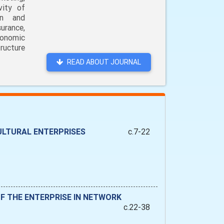
vity of
on and
urance,
conomic
ructure
READ ABOUT JOURNAL
ULTURAL ENTERPRISES
c.7-22
F THE ENTERPRISE IN NETWORK
c.22-38