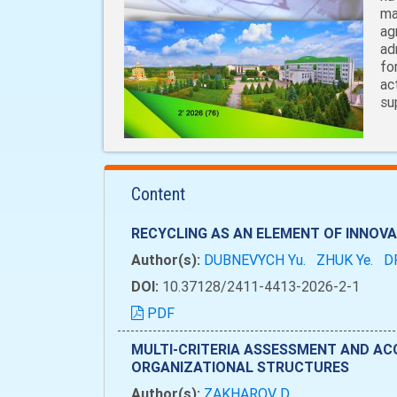
ma
ag
ad
fo
ac
su
Content
RECYCLING AS AN ELEMENT OF INNO
Author(s):
DUBNEVYCH Yu.
ZHUK Ye.
D
DOI:
10.37128/2411-4413-2026-2-1
PDF
MULTI-CRITERIA ASSESSMENT AND AC
ORGANIZATIONAL STRUCTURES
Author(s):
ZAKHAROV D.