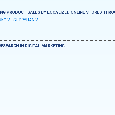
ING PRODUCT SALES BY LOCALIZED ONLINE STORES THR
KO V.
SUPRYHAN V.
RESEARCH IN DIGITAL MARKETING