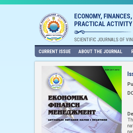
ECONOMY, FINANCES,
PRACTICAL ACTIVITY
SCIENTIFIC JOURNALS OF VI
CURRENT ISSUE
ABOUT THE JOURNAL
Is
Pu
DO
De
Th
na
na