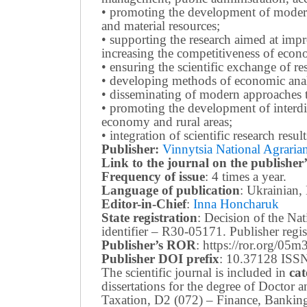
• promoting the development of modern 
and material resources;
• supporting the research aimed at imp
increasing the competitiveness of econo
• ensuring the scientific exchange of res
• developing methods of economic anal
• disseminating of modern approaches t
• promoting the development of interdis
economy and rural areas;
• integration of scientific research resu
Publisher:
Vinnytsia National Agrarian
Link to the journal on the publisher’
Frequency of issue
: 4 times a year.
Language of publication
: Ukrainian,
Editor-in-Chief
:
Inna Honcharuk
State registration
: Decision of the N
identifier – R30-05171.
Publisher reg
Publisher’s ROR
: https://ror.org/05
Publisher DOI prefix
: 10.37128 ISSN
The scientific journal is included in
cat
dissertations for the degree of Doctor
Taxation, D2 (072) – Finance, Bankin