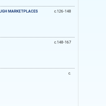
OUGH MARKETPLACES
c.126-148
c.148-167
c.