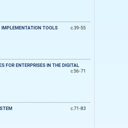
ND IMPLEMENTATION TOOLS
c.39-55
 FOR ENTERPRISES IN THE DIGITAL
c.56-71
YSTEM
c.71-83