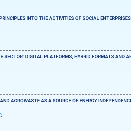
RINCIPLES INTO THE ACTIVITIES OF SOCIAL ENTERPRISES
E SECTOR: DIGITAL PLATFORMS, HYBRID FORMATS AND ART
AND AGROWASTE AS A SOURCE OF ENERGY INDEPENDENCE
D.