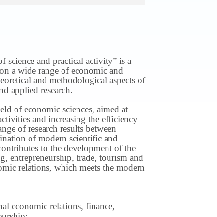
science and practical activity” is a
ws on a wide range of economic and
theoretical and methodological aspects of
nd applied research.
field of economic sciences, aimed at
ivities and increasing the efficiency
ange of research results between
mination of modern scientific and
contributes to the development of the
g, entrepreneurship, trade, tourism and
omic relations, which meets the modern
nal economic relations, finance,
eurship;