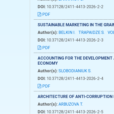
DOI:
10.37128/2411-4413-2026-2-2
PDF
SUSTAINABLE MARKETING IN THE GRA
Author(s):
BELKIN I.
TRAPAIDZE S.
VO
DOI:
10.37128/2411-4413-2026-2-3
PDF
ACCOUNTING FOR THE DEVELOPMENT AN
ECONOMY
Author(s):
SLOBODIANIUK S.
DOI:
10.37128/2411-4413-2026-2-4
PDF
ARCHITECTURE OF ANTI-CORRUPTION 
Author(s):
ARBUZOVA T.
DOI:
10.37128/2411-4413-2026-2-5