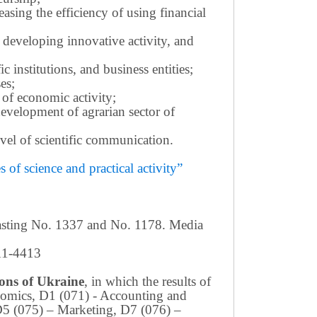
sing the efficiency of using financial
 developing innovative activity, and
c institutions, and business entities;
es;
 of economic activity;
development of agrarian sector of
 level of scientific communication.
of science and practical activity”
casting No. 1337 and No. 1178. Media
411-4413
tions of Ukraine
, in which the results of
conomics, D1 (071) - Accounting and
D5 (075) – Marketing, D7 (076) –