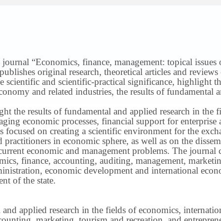
 journal “Economics, finance, management: topical issues of 
publishes original research, theoretical articles and revie
 scientific and scientific-practical significance, highlight 
conomy and related industries, the results of fundamental a
ight the results of fundamental and applied research in the 
ng economic processes, financial support for enterprise act
s focused on creating a scientific environment for the exch
nd practitioners in economic sphere, as well as on the disse
 current economic and management problems.
The journal 
nomics, finance, accounting, auditing, management, marketin
inistration, economic development and international econ
t of the state.
 and applied research in the fields of economics, internatio
ounting, marketing, tourism and recreation, and entrepren