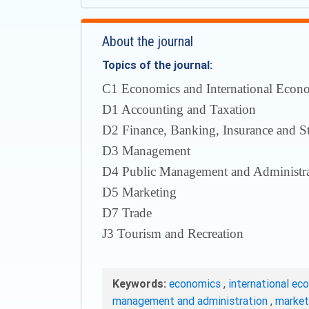
About the journal
Topics of the journal:
С1 Economics and International Econom
D1 Accounting and Taxation
D2 Finance, Banking, Insurance and S
D3 Management
D4 Public Management and Administra
D5 Marketing
D7 Trade
J3 Tourism and Recreation
Keywords:
economics
,
international ec
management and administration
,
marke