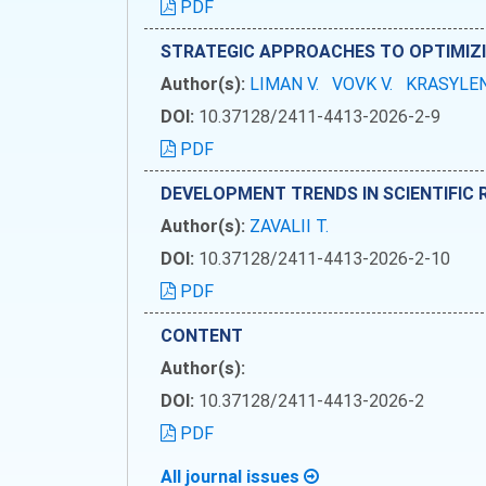
PDF
STRATEGIC APPROACHES TO OPTIMIZ
Author(s):
LIMAN V.
VOVK V.
KRASYLEN
DOI:
10.37128/2411-4413-2026-2-9
PDF
DEVELOPMENT TRENDS IN SCIENTIFIC 
Author(s):
ZAVALII T.
DOI:
10.37128/2411-4413-2026-2-10
PDF
CONTENT
Author(s):
DOI:
10.37128/2411-4413-2026-2
PDF
All journal issues