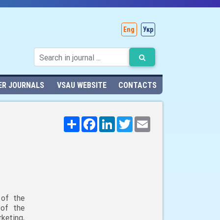
Eng
Укр
ER JOURNALS
VSAU WEBSITE
CONTACTS
Поширити
Facebook
LinkedIn
Twitter
Email
 of the
 of the
keting,