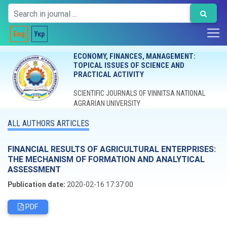
Eng
Укр
ECONOMY, FINANCES, MANAGEMENT:
TOPICAL ISSUES OF SCIENCE AND
PRACTICAL ACTIVITY
SCIENTIFIC JOURNALS OF VINNITSA NATIONAL
AGRARIAN UNIVERSITY
ALL AUTHORS ARTICLES
FINANCIAL RESULTS OF AGRICULTURAL ENTERPRISES:
THE MECHANISM OF FORMATION AND ANALYTICAL
ASSESSMENT
Publication date:
2020-02-16 17:37:00
PDF
Editorial board