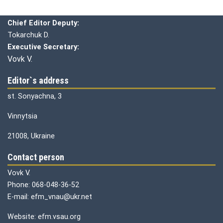
Chief editor:
Honcharuk I.
Chief Editor Deputy:
Tokarchuk D.
Executive Secretary:
Vovk V.
Editor`s address
st. Sonyachna, 3
Vinnytsia
21008, Ukraine
Contact person
Vovk V.
Phone: 068-048-36-52
E-mail: efm_vnau@ukr.net
Website: efm.vsau.org