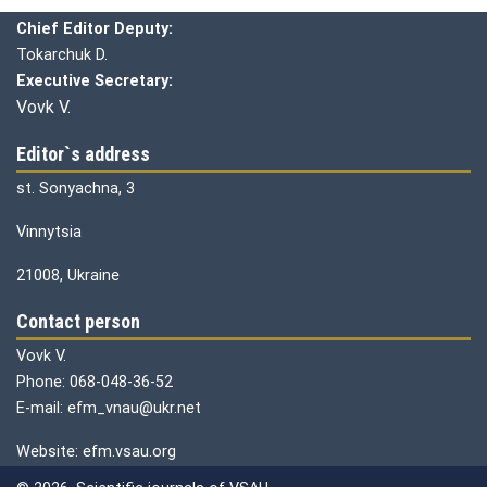
Chief editor:
Honcharuk I.
Chief Editor Deputy:
Tokarchuk D.
Executive Secretary:
Vovk V.
Editor`s address
st. Sonyachna, 3
Vinnytsia
21008, Ukraine
Contact person
Vovk V.
Phone: 068-048-36-52
E-mail: efm_vnau@ukr.net
Website: efm.vsau.org