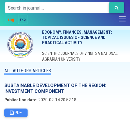
Eng
Укр
ECONOMY, FINANCES, MANAGEMENT:
TOPICAL ISSUES OF SCIENCE AND
PRACTICAL ACTIVITY
SCIENTIFIC JOURNALS OF VINNITSA NATIONAL
AGRARIAN UNIVERSITY
ALL AUTHORS ARTICLES
SUSTAINABLE DEVELOPMENT OF THE REGION:
INVESTMENT COMPONENT
Publication date:
2020-02-14 20:52:18
PDF
Editorial board