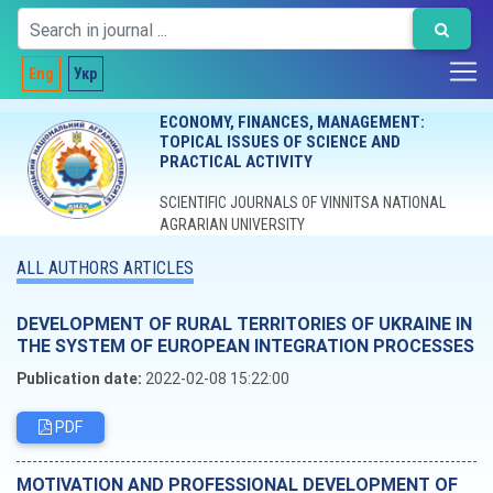
Eng
Укр
ECONOMY, FINANCES, MANAGEMENT:
TOPICAL ISSUES OF SCIENCE AND
PRACTICAL ACTIVITY
SCIENTIFIC JOURNALS OF VINNITSA NATIONAL
AGRARIAN UNIVERSITY
ALL AUTHORS ARTICLES
DEVELOPMENT OF RURAL TERRITORIES OF UKRAINE IN
THE SYSTEM OF EUROPEAN INTEGRATION PROCESSES
Publication date:
2022-02-08 15:22:00
PDF
MOTIVATION AND PROFESSIONAL DEVELOPMENT OF