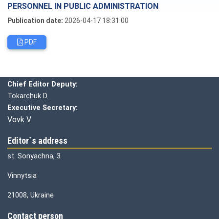
PERSONNEL IN PUBLIC ADMINISTRATION
Publication date:
2026-04-17 18:31:00
PDF
Editorial board
Chief editor:
Honcharuk I.
Chief Editor Deputy:
Tokarchuk D.
Executive Secretary:
Vovk V.
Editor`s address
st. Sonyachna, 3
Vinnytsia
21008, Ukraine
Contact person