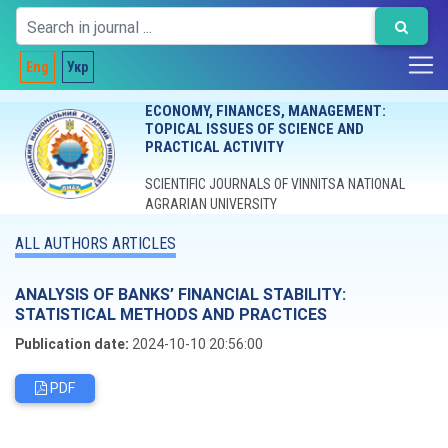
Eng
Укр
ECONOMY, FINANCES, MANAGEMENT:
TOPICAL ISSUES OF SCIENCE AND
PRACTICAL ACTIVITY
SCIENTIFIC JOURNALS OF VINNITSA NATIONAL
AGRARIAN UNIVERSITY
ALL AUTHORS ARTICLES
ANALYSIS OF BANKS’ FINANCIAL STABILITY:
STATISTICAL METHODS AND PRACTICES
Publication date:
2024-10-10 20:56:00
PDF
Editorial board