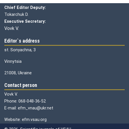
Chief editor:
Honcharuk I.
Chief Editor Deputy:
Tokarchuk D.
Executive Secretary:
Vovk V.
Editor`s address
st. Sonyachna, 3
Vinnytsia
21008, Ukraine
Contact person
Vovk V.
Phone: 068-048-36-52
E-mail: efm_vnau@ukr.net
Website: efm.vsau.org