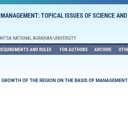
 MANAGEMENT: TOPICAL ISSUES OF SCIENCE AND
NNITSA NATIONAL AGRARIAN UNIVERSITY
REQUIREMENTS AND RULES
FOR AUTHORS
ARCHIVE
OTH
 GROWTH OF THE REGION ON THE BASIS OF MANAGEMENT 