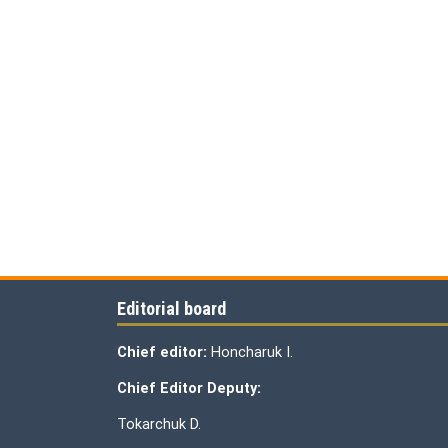
Editorial board
Chief editor:
Honcharuk I.
Chief Editor Deputy:
Tokarchuk D.