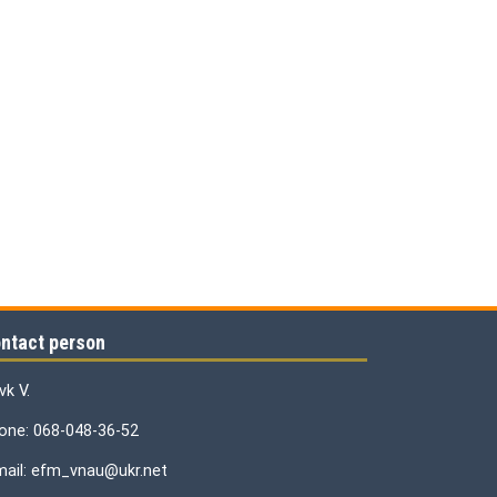
ntact person
vk V.
one: 068-048-36-52
mail: efm_vnau@ukr.net