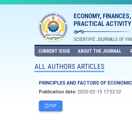
ECONOMY, FINANCES,
PRACTICAL ACTIVITY
SCIENTIFIC JOURNALS OF VI
CURRENT ISSUE
ABOUT THE JOURNAL
ALL AUTHORS ARTICLES
PRINCIPLES AND FACTORS OF ECONOMIC
Publication date:
2020-02-15 17:52:32
PDF