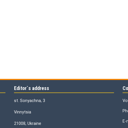
Editor`s address
Co
st. Sonyachna, 3
Vo
Ph
Vinnytsia
E-
21008, Ukraine