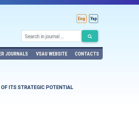
Eng
Укр
ER JOURNALS
VSAU WEBSITE
CONTACTS
OF ITS STRATEGIC POTENTIAL