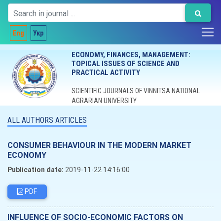
Eng
Укр
ECONOMY, FINANCES, MANAGEMENT:
TOPICAL ISSUES OF SCIENCE AND
PRACTICAL ACTIVITY
SCIENTIFIC JOURNALS OF VINNITSA NATIONAL
AGRARIAN UNIVERSITY
ALL AUTHORS ARTICLES
CONSUMER BEHAVIOUR IN THE MODERN MARKET
ECONOMY
Publication date:
2019-11-22 14:16:00
PDF
INFLUENCE OF SOCIO-ECONOMIC FACTORS ON