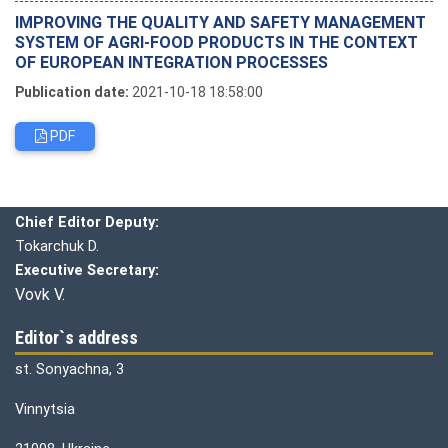
IMPROVING THE QUALITY AND SAFETY MANAGEMENT
SYSTEM OF AGRI-FOOD PRODUCTS IN THE CONTEXT
OF EUROPEAN INTEGRATION PROCESSES
Publication date:
2021-10-18 18:58:00
PDF
Editorial board
Chief editor:
Honcharuk I.
Chief Editor Deputy:
Tokarchuk D.
Executive Secretary:
Vovk V.
Editor`s address
st. Sonyachna, 3
Vinnytsia