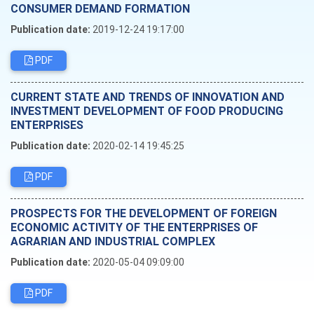
CONSUMER DEMAND FORMATION
Publication date:
2019-12-24 19:17:00
PDF
CURRENT STATE AND TRENDS OF INNOVATION AND
INVESTMENT DEVELOPMENT OF FOOD PRODUCING
ENTERPRISES
Publication date:
2020-02-14 19:45:25
PDF
PROSPECTS FOR THE DEVELOPMENT OF FOREIGN
ECONOMIC ACTIVITY OF THE ENTERPRISES OF
AGRARIAN AND INDUSTRIAL COMPLEX
Publication date:
2020-05-04 09:09:00
PDF