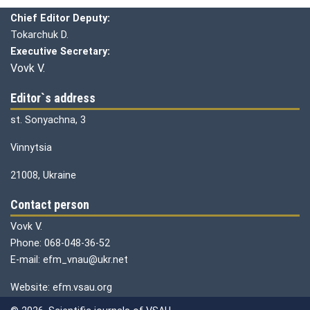
Chief editor:
Honcharuk I.
Chief Editor Deputy:
Tokarchuk D.
Executive Secretary:
Vovk V.
Editor`s address
st. Sonyachna, 3
Vinnytsia
21008, Ukraine
Contact person
Vovk V.
Phone: 068-048-36-52
E-mail: efm_vnau@ukr.net
Website: efm.vsau.org