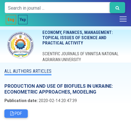
Eng
Укр
ECONOMY, FINANCES, MANAGEMENT:
TOPICAL ISSUES OF SCIENCE AND
PRACTICAL ACTIVITY
SCIENTIFIC JOURNALS OF VINNITSA NATIONAL
AGRARIAN UNIVERSITY
ALL AUTHORS ARTICLES
PRODUCTION AND USE OF BIOFUELS IN UKRAINE:
ECONOMETRIC APPROACHES, MODELING
Publication date:
2020-02-14 20:47:39
PDF
Editorial board