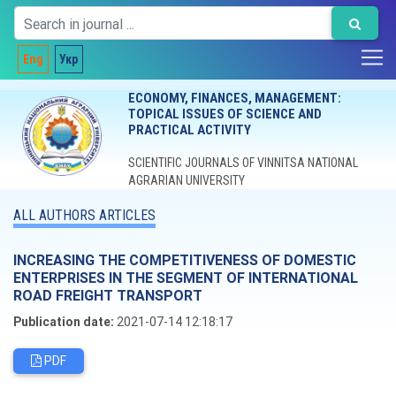
Eng
Укр
ECONOMY, FINANCES, MANAGEMENT:
TOPICAL ISSUES OF SCIENCE AND
PRACTICAL ACTIVITY
SCIENTIFIC JOURNALS OF VINNITSA NATIONAL
AGRARIAN UNIVERSITY
ALL AUTHORS ARTICLES
INCREASING THE COMPETITIVENESS OF DOMESTIC
ENTERPRISES IN THE SEGMENT OF INTERNATIONAL
ROAD FREIGHT TRANSPORT
Publication date:
2021-07-14 12:18:17
PDF
Editorial board