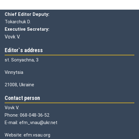
Chief editor:
Honcharuk I.
Chief Editor Deputy:
Tokarchuk D.
Executive Secretary:
Vovk V.
Editor`s address
st. Sonyachna, 3
Vinnytsia
21008, Ukraine
Contact person
Vovk V.
Phone: 068-048-36-52
E-mail: efm_vnau@ukr.net
Website: efm.vsau.org