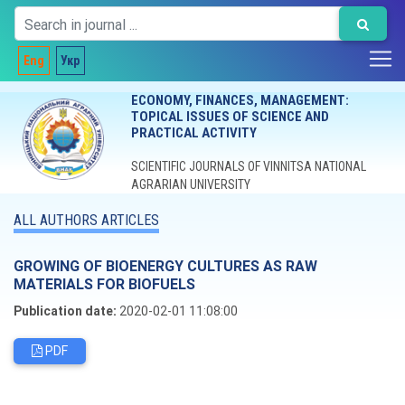
Eng
Укр
ECONOMY, FINANCES, MANAGEMENT:
TOPICAL ISSUES OF SCIENCE AND
PRACTICAL ACTIVITY
SCIENTIFIC JOURNALS OF VINNITSA NATIONAL
AGRARIAN UNIVERSITY
ALL AUTHORS ARTICLES
GROWING OF BIOENERGY CULTURES AS RAW
MATERIALS FOR BIOFUELS
Publication date:
2020-02-01 11:08:00
PDF
Editorial board