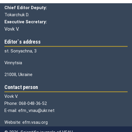
Chief editor:
Honcharuk I.
Chief Editor Deputy:
Tokarchuk D.
Executive Secretary:
Vovk V.
Editor`s address
st. Sonyachna, 3
Vinnytsia
21008, Ukraine
Contact person
Vovk V.
Phone: 068-048-36-52
E-mail: efm_vnau@ukr.net
Website: efm.vsau.org