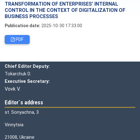
TRANSFORMATION OF ENTERPRISES’ INTERNAL
CONTROL IN THE CONTEXT OF DIGITALIZATION OF
BUSINESS PROCESSES
Publication date:
2025-10-30 17:33:00
PDF
Editorial board
Chief editor:
Honcharuk I.
Chief Editor Deputy:
Tokarchuk D.
Executive Secretary:
Vovk V.
Editor`s address
st. Sonyachna, 3
Vinnytsia
21008, Ukraine