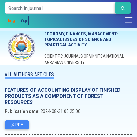
Eng
Укр
ECONOMY, FINANCES, MANAGEMENT:
TOPICAL ISSUES OF SCIENCE AND
PRACTICAL ACTIVITY
SCIENTIFIC JOURNALS OF VINNITSA NATIONAL
AGRARIAN UNIVERSITY
ALL AUTHORS ARTICLES
FEATURES OF ACCOUNTING DISPLAY OF FINISHED
PRODUCTS AS A COMPONENT OF FOREST
RESOURCES
Publication date:
2024-08-31 05:25:00
PDF