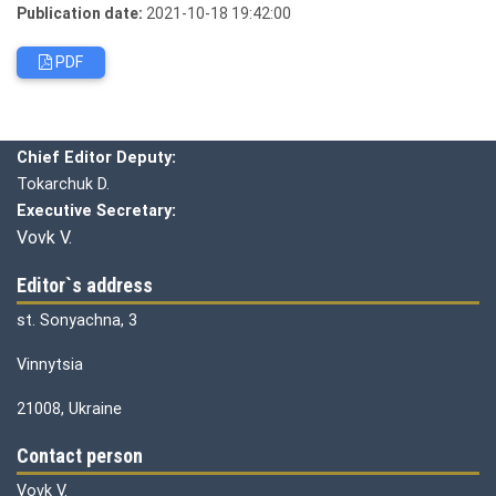
Publication date:
2021-10-18 19:42:00
PDF
Editorial board
Chief editor:
Honcharuk I.
Chief Editor Deputy:
Tokarchuk D.
Executive Secretary:
Vovk V.
Editor`s address
st. Sonyachna, 3
Vinnytsia
21008, Ukraine
Contact person
Vovk V.