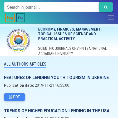
Eng
Укр
ECONOMY, FINANCES, MANAGEMENT:
TOPICAL ISSUES OF SCIENCE AND
PRACTICAL ACTIVITY
SCIENTIFIC JOURNALS OF VINNITSA NATIONAL
AGRARIAN UNIVERSITY
ALL AUTHORS ARTICLES
FEATURES OF LENDING YOUTH TOURISM IN UKRAINE
Publication date:
2019-11-21 16:55:00
PDF
TRENDS OF HIGHER EDUCATION LENDING IN THE USA