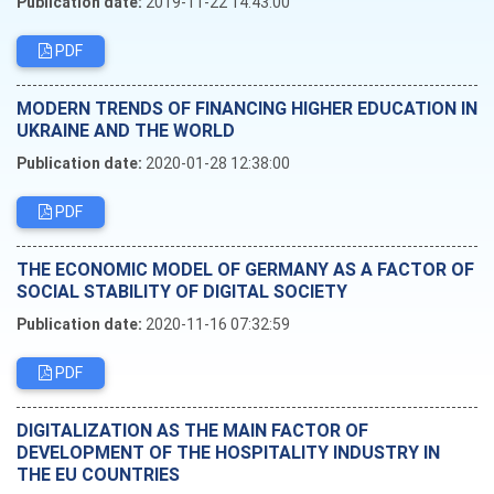
Publication date:
2019-11-22 14:43:00
PDF
MODERN TRENDS OF FINANCING HIGHER EDUCATION IN
UKRAINE AND THE WORLD
Publication date:
2020-01-28 12:38:00
PDF
THE ECONOMIC MODEL OF GERMANY AS A FACTOR OF
SOCIAL STABILITY OF DIGITAL SOCIETY
Publication date:
2020-11-16 07:32:59
PDF
DIGITALIZATION AS THE MAIN FACTOR OF
DEVELOPMENT OF THE HOSPITALITY INDUSTRY IN
THE EU COUNTRIES