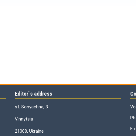
Editor`s address
Co
st. Sonyachna, 3
Vo
Ph
Vinnytsia
E-
21008, Ukraine