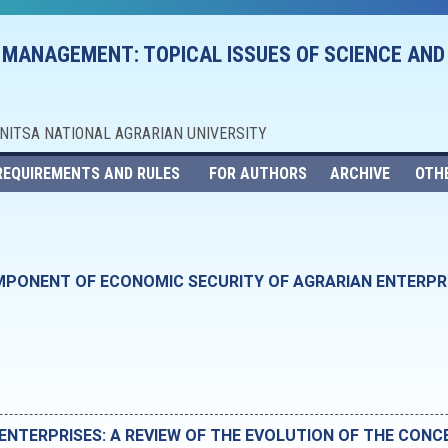
 MANAGEMENT: TOPICAL ISSUES OF SCIENCE AND
NNITSA NATIONAL AGRARIAN UNIVERSITY
REQUIREMENTS AND RULES
FOR AUTHORS
ARCHIVE
OTH
PONENT OF ECONOMIC SECURITY OF AGRARIAN ENTERPRIS
ENTERPRISES: A REVIEW OF THE EVOLUTION OF THE CONC