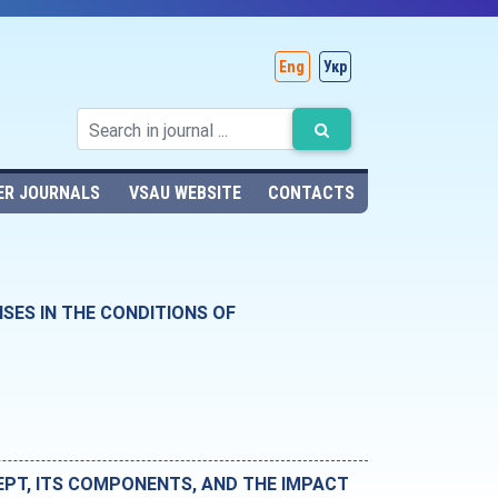
Eng
Укр
ER JOURNALS
VSAU WEBSITE
CONTACTS
ES IN THE CONDITIONS OF
EPT, ITS COMPONENTS, AND THE IMPACT