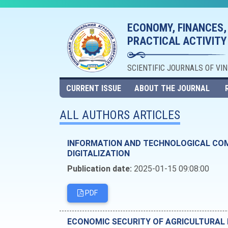
ECONOMY, FINANCES,
PRACTICAL ACTIVITY
SCIENTIFIC JOURNALS OF VI
CURRENT ISSUE
ABOUT THE JOURNAL
ALL AUTHORS ARTICLES
INFORMATION AND TECHNOLOGICAL COM
DIGITALIZATION
Publication date:
2025-01-15 09:08:00
PDF
ECONOMIC SECURITY OF AGRICULTURAL 