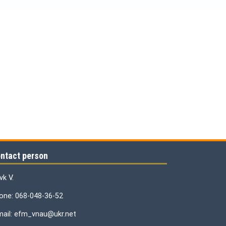
ntact person
vk V.
one: 068-048-36-52
mail: efm_vnau@ukr.net