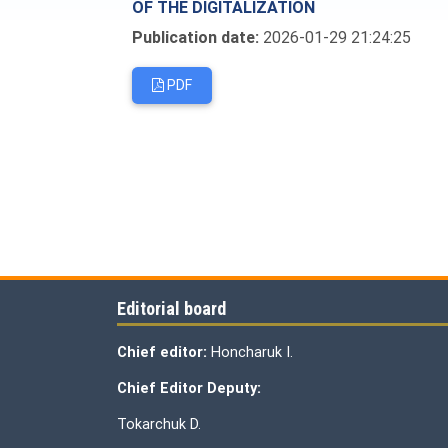
OF THE DIGITALIZATION
Publication date:
2026-01-29 21:24:25
PDF
Editorial board
Chief editor:
Honcharuk I.
Chief Editor Deputy:
Tokarchuk D.