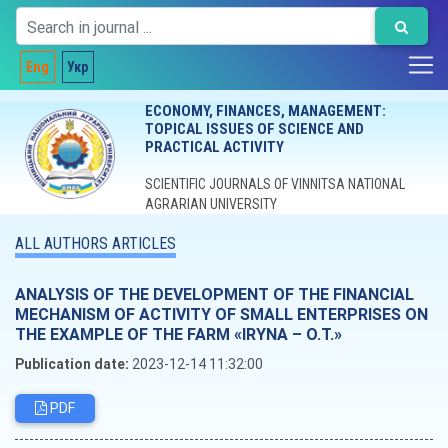
Eng
Укр
ECONOMY, FINANCES, MANAGEMENT:
TOPICAL ISSUES OF SCIENCE AND
PRACTICAL ACTIVITY
SCIENTIFIC JOURNALS OF VINNITSA NATIONAL
AGRARIAN UNIVERSITY
ALL AUTHORS ARTICLES
ANALYSIS OF THE DEVELOPMENT OF THE FINANCIAL
MECHANISM OF ACTIVITY OF SMALL ENTERPRISES ON
THE EXAMPLE OF THE FARM «IRYNA – O.T.»
Publication date:
2023-12-14 11:32:00
PDF