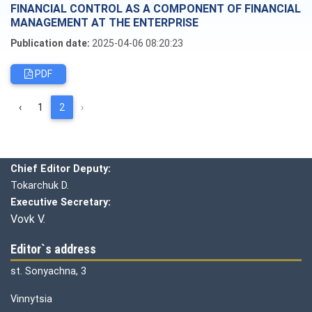
FINANCIAL CONTROL AS A COMPONENT OF FINANCIAL
MANAGEMENT AT THE ENTERPRISE
Publication date:
2025-04-06 08:20:23
PDF
‹
1
2
›
Editorial board
Chief editor:
Honcharuk I.
Chief Editor Deputy:
Tokarchuk D.
Executive Secretary:
Vovk V.
Editor`s address
st. Sonyachna, 3
Vinnytsia