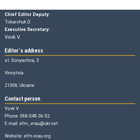
Chief editor:
Honcharuk I.
Chief Editor Deputy:
Tokarchuk D.
Executive Secretary:
Vovk V.
Editor`s address
st. Sonyachna, 3
Vinnytsia
21008, Ukraine
Contact person
Vovk V.
Phone: 068-048-36-52
E-mail: efm_vnau@ukr.net
Website: efm.vsau.org