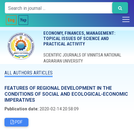
Eng
Укр
ECONOMY, FINANCES, MANAGEMENT:
TOPICAL ISSUES OF SCIENCE AND
PRACTICAL ACTIVITY
SCIENTIFIC JOURNALS OF VINNITSA NATIONAL
AGRARIAN UNIVERSITY
ALL AUTHORS ARTICLES
FEATURES OF REGIONAL DEVELOPMENT IN THE
CONDITIONS OF SOCIAL AND ECOLOGICAL-ECONOMIC
IMPERATIVES
Publication date:
2020-02-14 20:58:09
PDF
Editorial board