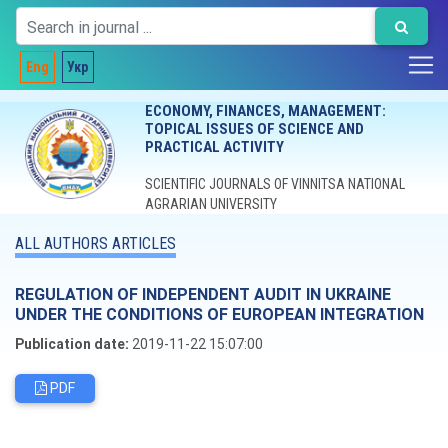
Eng
Укр
ECONOMY, FINANCES, MANAGEMENT:
TOPICAL ISSUES OF SCIENCE AND
PRACTICAL ACTIVITY
SCIENTIFIC JOURNALS OF VINNITSA NATIONAL
AGRARIAN UNIVERSITY
ALL AUTHORS ARTICLES
REGULATION OF INDEPENDENT AUDIT IN UKRAINE
UNDER THE CONDITIONS OF EUROPEAN INTEGRATION
Publication date:
2019-11-22 15:07:00
PDF
Editorial board