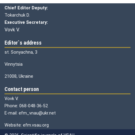
Chief editor:
Honcharuk I.
Chief Editor Deputy:
Tokarchuk D.
Executive Secretary:
Vovk V.
Editor`s address
st. Sonyachna, 3
Vinnytsia
21008, Ukraine
Contact person
Vovk V.
Phone: 068-048-36-52
E-mail: efm_vnau@ukr.net
Website: efm.vsau.org