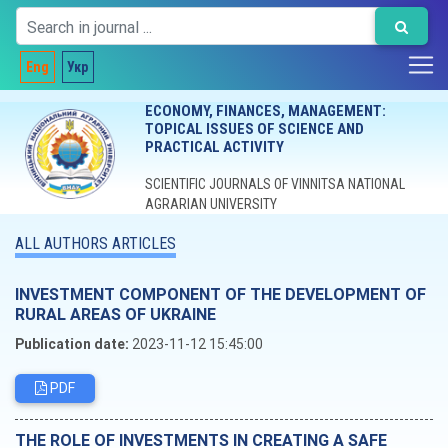
Eng
Укр
ECONOMY, FINANCES, MANAGEMENT:
TOPICAL ISSUES OF SCIENCE AND
PRACTICAL ACTIVITY
SCIENTIFIC JOURNALS OF VINNITSA NATIONAL
AGRARIAN UNIVERSITY
ALL AUTHORS ARTICLES
INVESTMENT COMPONENT OF THE DEVELOPMENT OF
RURAL AREAS OF UKRAINE
Publication date:
2023-11-12 15:45:00
PDF
THE ROLE OF INVESTMENTS IN CREATING A SAFE