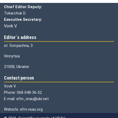
Chief editor:
Honcharuk I.
Chief Editor Deputy:
Tokarchuk D.
Executive Secretary:
Vovk V.
Editor`s address
st. Sonyachna, 3
Vinnytsia
21008, Ukraine
Contact person
Vovk V.
Phone: 068-048-36-52
E-mail: efm_vnau@ukr.net
Website: efm.vsau.org