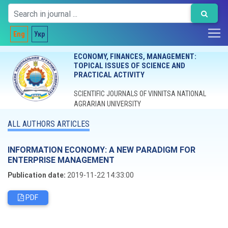
Eng
Укр
ECONOMY, FINANCES, MANAGEMENT:
TOPICAL ISSUES OF SCIENCE AND
PRACTICAL ACTIVITY
SCIENTIFIC JOURNALS OF VINNITSA NATIONAL
AGRARIAN UNIVERSITY
ALL AUTHORS ARTICLES
INFORMATION ECONOMY: A NEW PARADIGM FOR
ENTERPRISE MANAGEMENT
Publication date:
2019-11-22 14:33:00
PDF
Editorial board