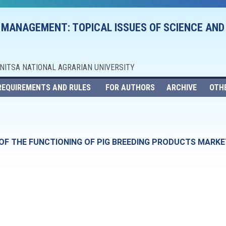
 MANAGEMENT: TOPICAL ISSUES OF SCIENCE AND
NNITSA NATIONAL AGRARIAN UNIVERSITY
REQUIREMENTS AND RULES
FOR AUTHORS
ARCHIVE
OTH
OF THE FUNCTIONING OF PIG BREEDING PRODUCTS MARKE