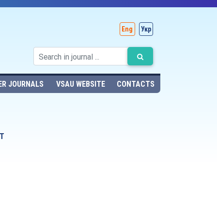
Eng
Укр
ER JOURNALS
VSAU WEBSITE
CONTACTS
T