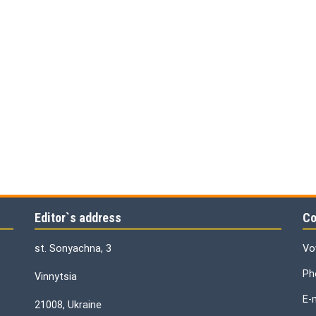
Editor`s address
Co
st. Sonyachna, 3
Vo
Ph
Vinnytsia
E-
21008, Ukraine