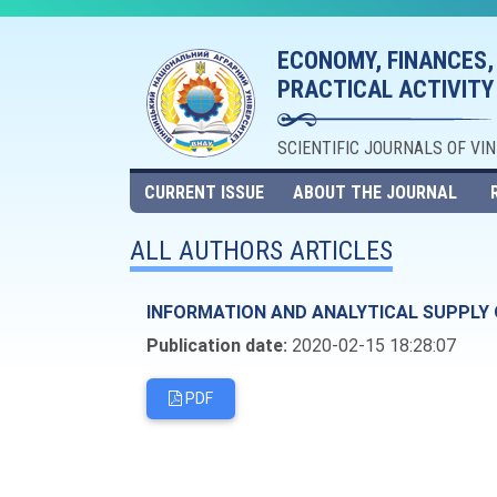
ECONOMY, FINANCES,
PRACTICAL ACTIVITY
SCIENTIFIC JOURNALS OF VI
CURRENT ISSUE
ABOUT THE JOURNAL
ALL AUTHORS ARTICLES
INFORMATION AND ANALYTICAL SUPPLY 
Publication date:
2020-02-15 18:28:07
PDF