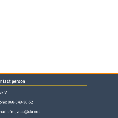
ntact person
vk V.
one: 068-048-36-52
mail: efm_vnau@ukr.net