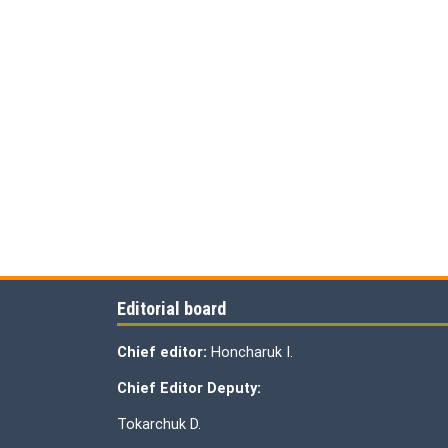
Editorial board
Chief editor:
Honcharuk I.
Chief Editor Deputy:
Tokarchuk D.