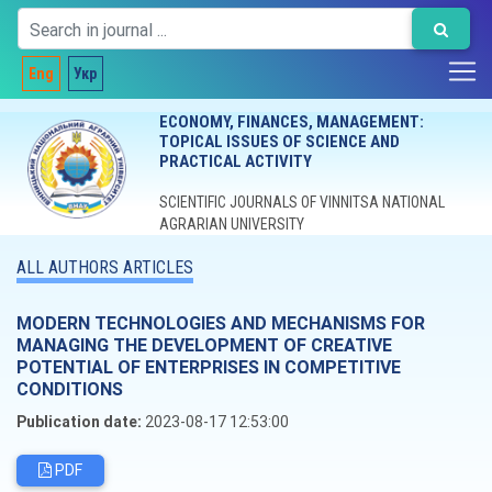
Eng
Укр
ECONOMY, FINANCES, MANAGEMENT:
TOPICAL ISSUES OF SCIENCE AND
PRACTICAL ACTIVITY
SCIENTIFIC JOURNALS OF VINNITSA NATIONAL
AGRARIAN UNIVERSITY
ALL AUTHORS ARTICLES
MODERN TECHNOLOGIES AND MECHANISMS FOR
MANAGING THE DEVELOPMENT OF CREATIVE
POTENTIAL OF ENTERPRISES IN COMPETITIVE
CONDITIONS
Publication date:
2023-08-17 12:53:00
PDF