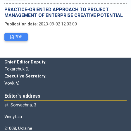
PRACTICE-ORIENTED APPROACH TO PROJECT
MANAGEMENT OF ENTERPRISE CREATIVE POTENTIAL
Publication date:
2023-09-02 12:03:00
PDF
Editorial board
Chief editor:
Honcharuk I.
Chief Editor Deputy:
Tokarchuk D.
Executive Secretary:
Vovk V.
Editor`s address
st. Sonyachna, 3
Vinnytsia
21008, Ukraine