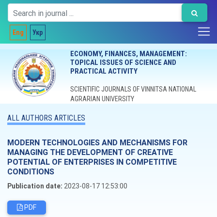
Eng
Укр
ECONOMY, FINANCES, MANAGEMENT:
TOPICAL ISSUES OF SCIENCE AND
PRACTICAL ACTIVITY
SCIENTIFIC JOURNALS OF VINNITSA NATIONAL
AGRARIAN UNIVERSITY
ALL AUTHORS ARTICLES
MODERN TECHNOLOGIES AND MECHANISMS FOR
MANAGING THE DEVELOPMENT OF CREATIVE
POTENTIAL OF ENTERPRISES IN COMPETITIVE
CONDITIONS
Publication date:
2023-08-17 12:53:00
PDF