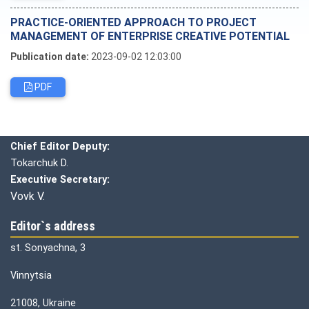
PRACTICE-ORIENTED APPROACH TO PROJECT
MANAGEMENT OF ENTERPRISE CREATIVE POTENTIAL
Publication date:
2023-09-02 12:03:00
PDF
Editorial board
Chief editor:
Honcharuk I.
Chief Editor Deputy:
Tokarchuk D.
Executive Secretary:
Vovk V.
Editor`s address
st. Sonyachna, 3
Vinnytsia
21008, Ukraine