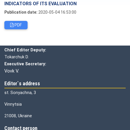
INDICATORS OF ITS EVALUATION
Publication date:
2020-05-04 16:53:00
PDF
Editorial board
Chief editor:
Honcharuk I.
Chief Editor Deputy:
Tokarchuk D.
Executive Secretary:
Vovk V.
Editor`s address
st. Sonyachna, 3
Vinnytsia
21008, Ukraine
Contact person