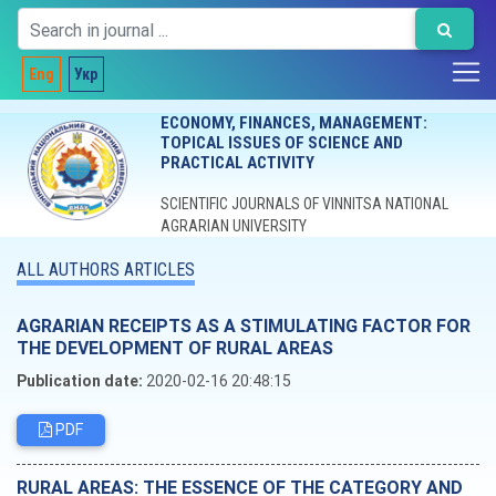
Eng
Укр
ECONOMY, FINANCES, MANAGEMENT:
TOPICAL ISSUES OF SCIENCE AND
PRACTICAL ACTIVITY
SCIENTIFIC JOURNALS OF VINNITSA NATIONAL
AGRARIAN UNIVERSITY
ALL AUTHORS ARTICLES
AGRARIAN RECEIPTS AS A STIMULATING FACTOR FOR
THE DEVELOPMENT OF RURAL AREAS
Publication date:
2020-02-16 20:48:15
PDF
RURAL AREAS: THE ESSENCE OF THE CATEGORY AND