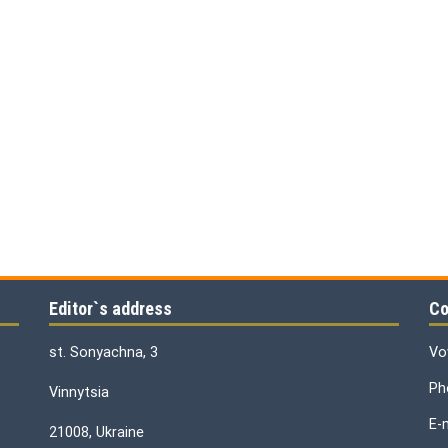
Editor`s address
Co
st. Sonyachna, 3
Vo
Ph
Vinnytsia
E-
21008, Ukraine