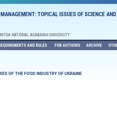
 MANAGEMENT: TOPICAL ISSUES OF SCIENCE AND
NNITSA NATIONAL AGRARIAN UNIVERSITY
REQUIREMENTS AND RULES
FOR AUTHORS
ARCHIVE
OTH
SES OF THE FOOD INDUSTRY OF UKRAINE