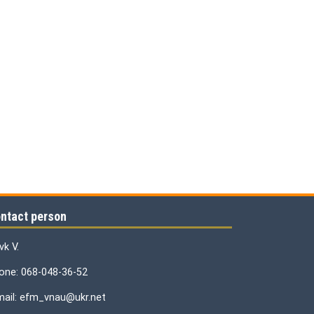
ntact person
vk V.
one: 068-048-36-52
mail: efm_vnau@ukr.net