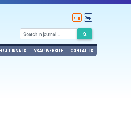
Eng
Укр
ER JOURNALS
VSAU WEBSITE
CONTACTS