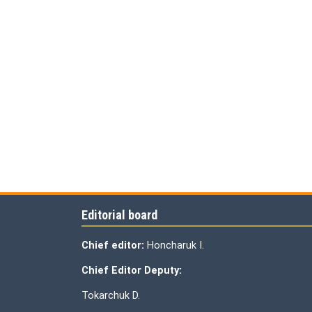
Editorial board
Chief editor:
Honcharuk I.
Chief Editor Deputy:
Tokarchuk D.