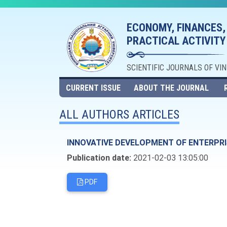
ECONOMY, FINANCES,
PRACTICAL ACTIVITY
SCIENTIFIC JOURNALS OF VI
CURRENT ISSUE
ABOUT THE JOURNAL
ALL AUTHORS ARTICLES
INNOVATIVE DEVELOPMENT OF ENTERPRI
Publication date:
2021-02-03 13:05:00
PDF