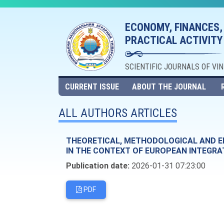
ECONOMY, FINANCES,
PRACTICAL ACTIVITY
SCIENTIFIC JOURNALS OF VI
CURRENT ISSUE
ABOUT THE JOURNAL
ALL AUTHORS ARTICLES
THEORETICAL, METHODOLOGICAL AND EM
IN THE CONTEXT OF EUROPEAN INTEGRA
Publication date:
2026-01-31 07:23:00
PDF