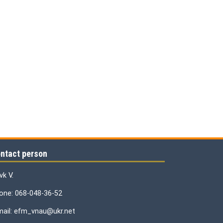
ntact person
vk V.
one: 068-048-36-52
mail: efm_vnau@ukr.net