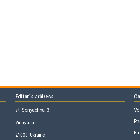
Editor`s address
Co
st. Sonyachna, 3
Vo
Ph
Vinnytsia
E-
21008, Ukraine