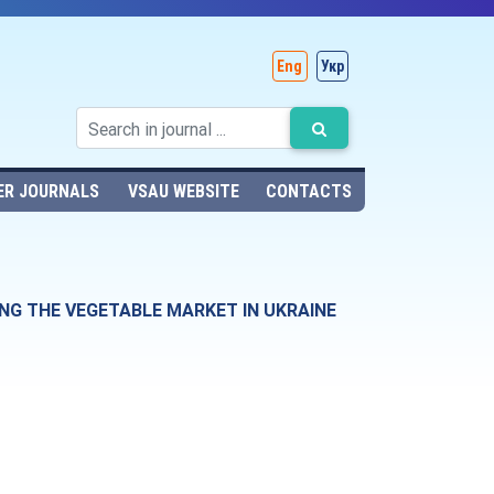
Eng
Укр
ER JOURNALS
VSAU WEBSITE
CONTACTS
NG THE VEGETABLE MARKET IN UKRAINE