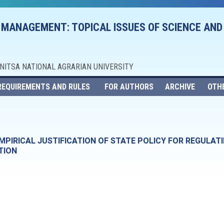
 MANAGEMENT: TOPICAL ISSUES OF SCIENCE AND
NNITSA NATIONAL AGRARIAN UNIVERSITY
REQUIREMENTS AND RULES
FOR AUTHORS
ARCHIVE
OTH
PIRICAL JUSTIFICATION OF STATE POLICY FOR REGULATI
TION