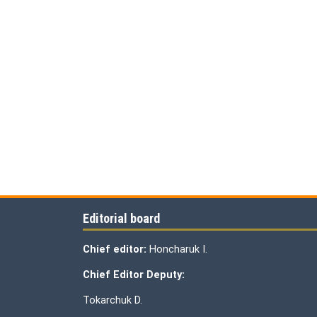
Editorial board
Chief editor:
Honcharuk I.
Chief Editor Deputy:
Tokarchuk D.