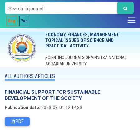
Eng
Укр
ECONOMY, FINANCES, MANAGEMENT:
TOPICAL ISSUES OF SCIENCE AND
PRACTICAL ACTIVITY
SCIENTIFIC JOURNALS OF VINNITSA NATIONAL
AGRARIAN UNIVERSITY
ALL AUTHORS ARTICLES
FINANCIAL SUPPORT FOR SUSTAINABLE
DEVELOPMENT OF THE SOCIETY
Publication date:
2023-08-01 12:14:33
PDF
Editorial board