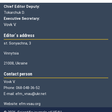
Chief editor:
Honcharuk I.
Chief Editor Deputy:
Tokarchuk D.
Executive Secretary:
Vovk V.
Editor`s address
st. Sonyachna, 3
Vinnytsia
21008, Ukraine
Contact person
Vovk V.
Phone: 068-048-36-52
E-mail: efm_vnau@ukr.net
Website: efm.vsau.org