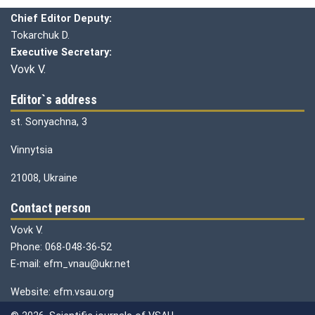
Chief editor:
Honcharuk I.
Chief Editor Deputy:
Tokarchuk D.
Executive Secretary:
Vovk V.
Editor`s address
st. Sonyachna, 3
Vinnytsia
21008, Ukraine
Contact person
Vovk V.
Phone: 068-048-36-52
E-mail: efm_vnau@ukr.net
Website: efm.vsau.org