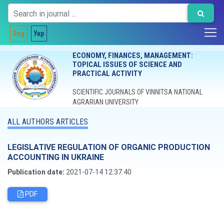
Eng
Укр
ECONOMY, FINANCES, MANAGEMENT:
TOPICAL ISSUES OF SCIENCE AND
PRACTICAL ACTIVITY
SCIENTIFIC JOURNALS OF VINNITSA NATIONAL
AGRARIAN UNIVERSITY
ALL AUTHORS ARTICLES
LEGISLATIVE REGULATION OF ORGANIC PRODUCTION
ACCOUNTING IN UKRAINE
Publication date:
2021-07-14 12:37:40
PDF
Editorial board