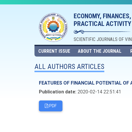
ECONOMY, FINANCES,
PRACTICAL ACTIVITY
SCIENTIFIC JOURNALS OF VI
CURRENT ISSUE
ABOUT THE JOURNAL
ALL AUTHORS ARTICLES
FEATURES OF FINANCIAL POTENTIAL O
Publication date:
2020-02-14 22:51:41
PDF