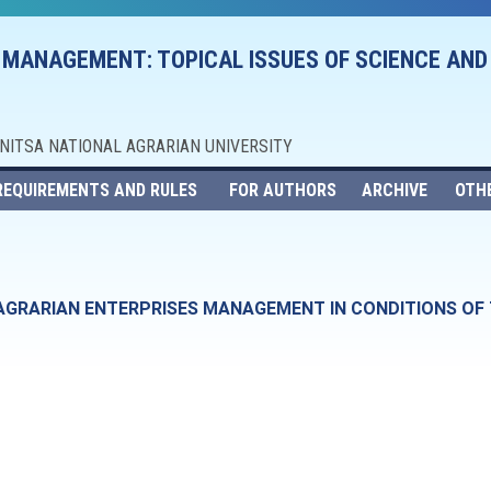
 MANAGEMENT: TOPICAL ISSUES OF SCIENCE AND
NNITSA NATIONAL AGRARIAN UNIVERSITY
REQUIREMENTS AND RULES
FOR AUTHORS
ARCHIVE
OTH
F AGRARIAN ENTERPRISES MANAGEMENT IN CONDITIONS O