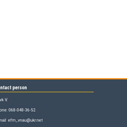
ntact person
vk V.
one: 068-048-36-52
mail: efm_vnau@ukr.net