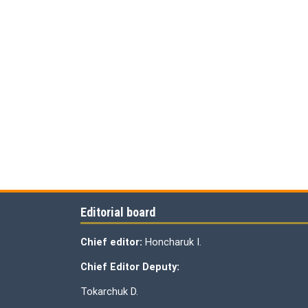
Editorial board
Chief editor:
Honcharuk I.
Chief Editor Deputy:
Tokarchuk D.