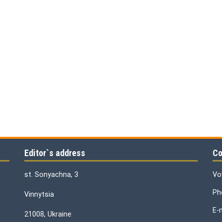
Editor`s address
Co
st. Sonyachna, 3
Vo
Ph
Vinnytsia
E-
21008, Ukraine