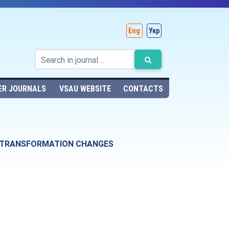
Eng
Укр
ER JOURNALS
VSAU WEBSITE
CONTACTS
F TRANSFORMATION CHANGES