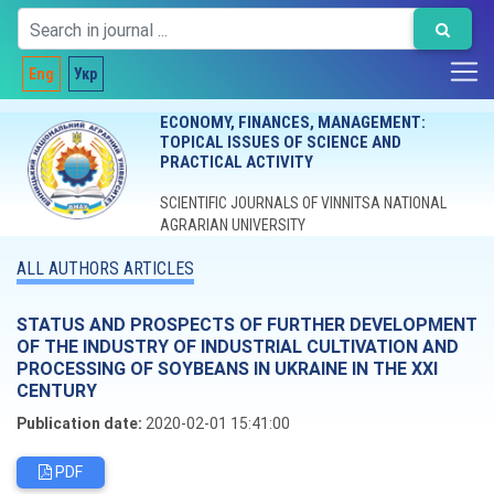
Eng
Укр
ECONOMY, FINANCES, MANAGEMENT:
TOPICAL ISSUES OF SCIENCE AND
PRACTICAL ACTIVITY
SCIENTIFIC JOURNALS OF VINNITSA NATIONAL
AGRARIAN UNIVERSITY
ALL AUTHORS ARTICLES
STATUS AND PROSPECTS OF FURTHER DEVELOPMENT
OF THE INDUSTRY OF INDUSTRIAL CULTIVATION AND
PROCESSING OF SOYBEANS IN UKRAINE IN THE XXI
CENTURY
Publication date:
2020-02-01 15:41:00
PDF