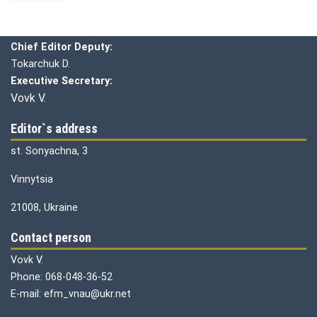
Editorial board
Chief editor:
Honcharuk I.
Chief Editor Deputy:
Tokarchuk D.
Executive Secretary:
Vovk V.
Editor`s address
st. Sonyachna, 3
Vinnytsia
21008, Ukraine
Contact person
Vovk V.
Phone: 068-048-36-52
E-mail: efm_vnau@ukr.net