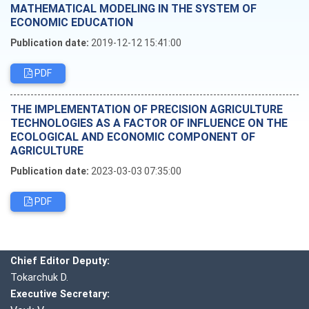
MATHEMATICAL MODELING IN THE SYSTEM OF
ECONOMIC EDUCATION
Publication date:
2019-12-12 15:41:00
PDF
THE IMPLEMENTATION OF PRECISION AGRICULTURE
TECHNOLOGIES AS A FACTOR OF INFLUENCE ON THE
ECOLOGICAL AND ECONOMIC COMPONENT OF
AGRICULTURE
Publication date:
2023-03-03 07:35:00
PDF
Editorial board
Chief editor:
Honcharuk I.
Chief Editor Deputy:
Tokarchuk D.
Executive Secretary: