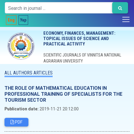
Eng
Укр
ECONOMY, FINANCES, MANAGEMENT:
TOPICAL ISSUES OF SCIENCE AND
PRACTICAL ACTIVITY
SCIENTIFIC JOURNALS OF VINNITSA NATIONAL
AGRARIAN UNIVERSITY
ALL AUTHORS ARTICLES
THE ROLE OF MATHEMATICAL EDUCATION IN
PROFESSIONAL TRAINING OF SPECIALISTS FOR THE
TOURISM SECTOR
Publication date:
2019-11-21 20:12:00
PDF