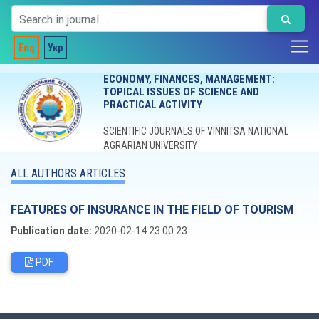
Eng
Укр
ECONOMY, FINANCES, MANAGEMENT:
TOPICAL ISSUES OF SCIENCE AND
PRACTICAL ACTIVITY
SCIENTIFIC JOURNALS OF VINNITSA NATIONAL
AGRARIAN UNIVERSITY
ALL AUTHORS ARTICLES
FEATURES OF INSURANCE IN THE FIELD OF TOURISM
Publication date:
2020-02-14 23:00:23
PDF
Editorial board
Chief editor:
Honcharuk I.