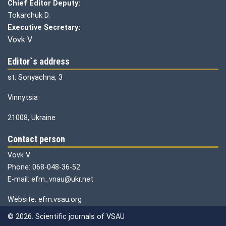
Chief Editor Deputy:
Tokarchuk D.
Executive Secretary:
Vovk V.
Editor`s address
st. Sonyachna, 3
Vinnytsia
21008, Ukraine
Contact person
Vovk V.
Phone: 068-048-36-52
E-mail: efm_vnau@ukr.net
Website: efm.vsau.org
© 2026. Scientific journals of VSAU