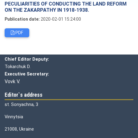
PECULIARITIES OF CONDUCTING THE LAND REFORM
ON THE ZAKARPATHY IN 1918-1938.
Publication date:
2020-02-01 15:24:00
PDF
Editorial board
Chief editor:
Honcharuk I.
Chief Editor Deputy:
Tokarchuk D.
Executive Secretary:
Vovk V.
Editor`s address
st. Sonyachna, 3
Vinnytsia
21008, Ukraine