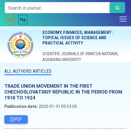
Eng
Укр
ECONOMY, FINANCES, MANAGEMENT:
TOPICAL ISSUES OF SCIENCE AND
PRACTICAL ACTIVITY
SCIENTIFIC JOURNALS OF VINNITSA NATIONAL
AGRARIAN UNIVERSITY
ALL AUTHORS ARTICLES
TRADE UNION MOVEMENT IN THE FIRST
CHECHOSLOVATSKIY REPUBLIC IN THE PERIOD FROM
1918 TO 1924
Publication date:
2020-01-31 09:53:00
PDF