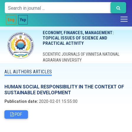
Eng
Укр
ECONOMY, FINANCES, MANAGEMENT:
TOPICAL ISSUES OF SCIENCE AND
PRACTICAL ACTIVITY
SCIENTIFIC JOURNALS OF VINNITSA NATIONAL
AGRARIAN UNIVERSITY
ALL AUTHORS ARTICLES
HUMAN SOCIAL RESPONSIBILITY IN THE CONTEXT OF
SUSTAINABLE DEVELOPMENT
Publication date:
2020-02-01 15:55:00
PDF
Editorial board