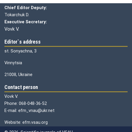
Chief editor:
Honcharuk I.
Chief Editor Deputy:
Tokarchuk D.
Executive Secretary:
Vovk V.
Editor`s address
st. Sonyachna, 3
Vinnytsia
21008, Ukraine
Contact person
Vovk V.
Phone: 068-048-36-52
E-mail: efm_vnau@ukr.net
Website: efm.vsau.org