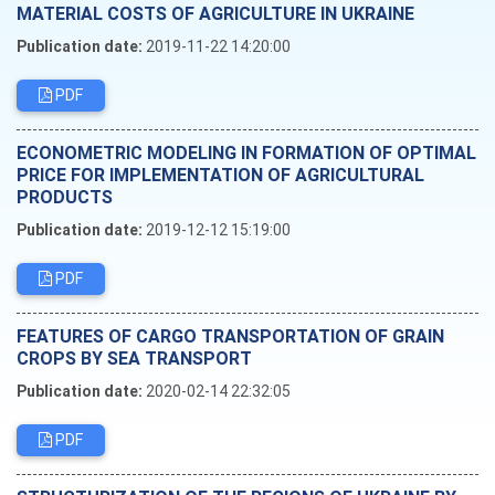
MATERIAL COSTS OF AGRICULTURE IN UKRAINE
Publication date:
2019-11-22 14:20:00
PDF
ECONOMETRIC MODELING IN FORMATION OF OPTIMAL
PRICE FOR IMPLEMENTATION OF AGRICULTURAL
PRODUCTS
Publication date:
2019-12-12 15:19:00
PDF
FEATURES OF CARGO TRANSPORTATION OF GRAIN
CROPS BY SEA TRANSPORT
Publication date:
2020-02-14 22:32:05
PDF