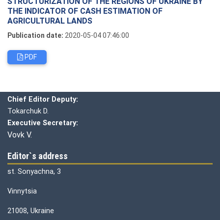
STRUCTURIZATION OF THE REGIONS OF UKRAINE BY
THE INDICATOR OF CASH ESTIMATION OF
AGRICULTURAL LANDS
Publication date:
2020-05-04 07:46:00
PDF
Editorial board
Chief editor:
Honcharuk I.
Chief Editor Deputy:
Tokarchuk D.
Executive Secretary:
Vovk V.
Editor`s address
st. Sonyachna, 3
Vinnytsia
21008, Ukraine