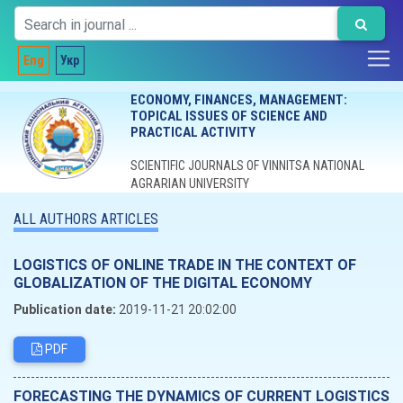
Eng
Укр
ECONOMY, FINANCES, MANAGEMENT:
TOPICAL ISSUES OF SCIENCE AND
PRACTICAL ACTIVITY
SCIENTIFIC JOURNALS OF VINNITSA NATIONAL
AGRARIAN UNIVERSITY
ALL AUTHORS ARTICLES
LOGISTICS OF ONLINE TRADE IN THE CONTEXT OF
GLOBALIZATION OF THE DIGITAL ECONOMY
Publication date:
2019-11-21 20:02:00
PDF
FORECASTING THE DYNAMICS OF CURRENT LOGISTICS