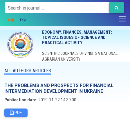
Eng
Укр
ECONOMY, FINANCES, MANAGEMENT:
TOPICAL ISSUES OF SCIENCE AND
PRACTICAL ACTIVITY
SCIENTIFIC JOURNALS OF VINNITSA NATIONAL
AGRARIAN UNIVERSITY
ALL AUTHORS ARTICLES
THE PROBLEMS AND PROSPECTS FOR FINANCIAL
INTERMEDIATION DEVELOPMENT IN UKRAINE
Publication date:
2019-11-22 14:39:00
PDF
Editorial board