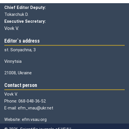
Chief editor:
Honcharuk I.
Chief Editor Deputy:
Tokarchuk D.
Executive Secretary:
Vovk V.
Editor`s address
st. Sonyachna, 3
Vinnytsia
21008, Ukraine
Contact person
Vovk V.
Phone: 068-048-36-52
E-mail: efm_vnau@ukr.net
Website: efm.vsau.org