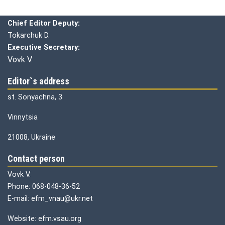
Chief editor:
Honcharuk I.
Chief Editor Deputy:
Tokarchuk D.
Executive Secretary:
Vovk V.
Editor`s address
st. Sonyachna, 3
Vinnytsia
21008, Ukraine
Contact person
Vovk V.
Phone: 068-048-36-52
E-mail: efm_vnau@ukr.net
Website: efm.vsau.org