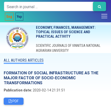
Eng
Укр
ECONOMY, FINANCES, MANAGEMENT:
TOPICAL ISSUES OF SCIENCE AND
PRACTICAL ACTIVITY
SCIENTIFIC JOURNALS OF VINNITSA NATIONAL
AGRARIAN UNIVERSITY
ALL AUTHORS ARTICLES
FORMATION OF SOCIAL INFRASTRUCTURE AS THE
MAJOR FACTOR OF SOCIO-ECONOMIC
TRANSFORMATIONS
Publication date:
2020-02-14 21:31:51
PDF
Editorial board