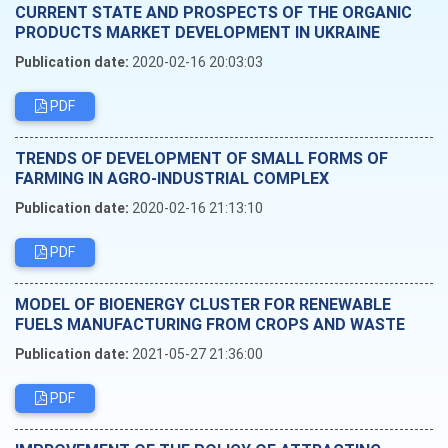
CURRENT STATE AND PROSPECTS OF THE ORGANIC
PRODUCTS MARKET DEVELOPMENT IN UKRAINE
Publication date:
2020-02-16 20:03:03
PDF
TRENDS OF DEVELOPMENT OF SMALL FORMS OF
FARMING IN AGRO-INDUSTRIAL COMPLEX
Publication date:
2020-02-16 21:13:10
PDF
MODEL OF BIOENERGY CLUSTER FOR RENEWABLE
FUELS MANUFACTURING FROM CROPS AND WASTE
Publication date:
2021-05-27 21:36:00
PDF