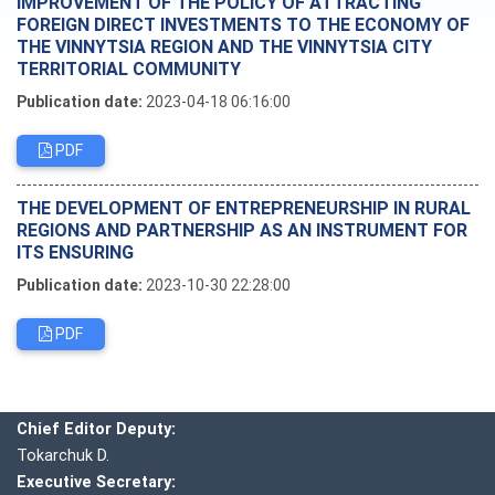
IMPROVEMENT OF THE POLICY OF ATTRACTING
FOREIGN DIRECT INVESTMENTS TO THE ECONOMY OF
THE VINNYTSIA REGION AND THE VINNYTSIA CITY
TERRITORIAL COMMUNITY
Publication date:
2023-04-18 06:16:00
PDF
THE DEVELOPMENT OF ENTREPRENEURSHIP IN RURAL
REGIONS AND PARTNERSHIP AS AN INSTRUMENT FOR
ITS ENSURING
Publication date:
2023-10-30 22:28:00
PDF
Editorial board
Chief editor:
Honcharuk I.
Chief Editor Deputy:
Tokarchuk D.
Executive Secretary: