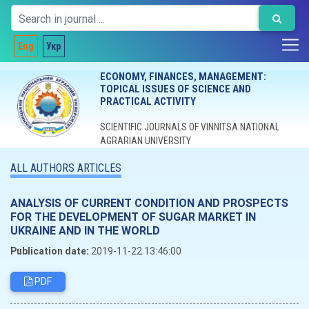
Eng
Укр
ECONOMY, FINANCES, MANAGEMENT:
TOPICAL ISSUES OF SCIENCE AND
PRACTICAL ACTIVITY
SCIENTIFIC JOURNALS OF VINNITSA NATIONAL
AGRARIAN UNIVERSITY
ALL AUTHORS ARTICLES
ANALYSIS OF CURRENT CONDITION AND PROSPECTS
FOR THE DEVELOPMENT OF SUGAR MARKET IN
UKRAINE AND IN THE WORLD
Publication date:
2019-11-22 13:46:00
PDF