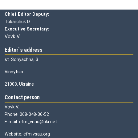
Chief editor:
Honcharuk I.
Chief Editor Deputy:
Tokarchuk D.
Executive Secretary:
Vovk V.
Editor`s address
st. Sonyachna, 3
Vinnytsia
21008, Ukraine
Contact person
Vovk V.
Phone: 068-048-36-52
E-mail: efm_vnau@ukr.net
Website: efm.vsau.org