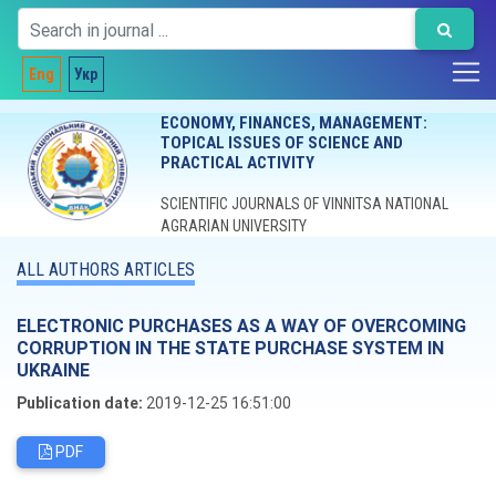
Eng
Укр
ECONOMY, FINANCES, MANAGEMENT:
TOPICAL ISSUES OF SCIENCE AND
PRACTICAL ACTIVITY
SCIENTIFIC JOURNALS OF VINNITSA NATIONAL
AGRARIAN UNIVERSITY
ALL AUTHORS ARTICLES
ELECTRONIC PURCHASES AS A WAY OF OVERCOMING
CORRUPTION IN THE STATE PURCHASE SYSTEM IN
UKRAINE
Publication date:
2019-12-25 16:51:00
PDF
Editorial board