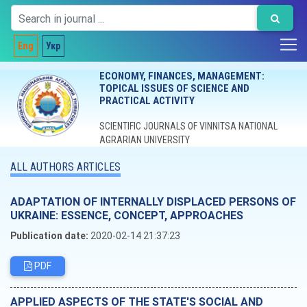
Eng
Укр
ECONOMY, FINANCES, MANAGEMENT:
TOPICAL ISSUES OF SCIENCE AND
PRACTICAL ACTIVITY
SCIENTIFIC JOURNALS OF VINNITSA NATIONAL
AGRARIAN UNIVERSITY
ALL AUTHORS ARTICLES
ADAPTATION OF INTERNALLY DISPLACED PERSONS OF
UKRAINE: ЕSSENCE, СONCEPT, АPPROACHES
Publication date:
2020-02-14 21:37:23
PDF
APPLIED ASPECTS OF THE STATE'S SOCIAL AND