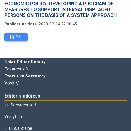
ECONOMIC POLICY: DEVELOPING A PROGRAM OF
MEASURES TO SUPPORT INTERNAL DISPLACED
PERSONS ON THE BASIS OF A SYSTEM APPROACH
Publication date:
2020-02-14 22:20:45
PDF
Editorial board
Chief editor:
Honcharuk I.
Chief Editor Deputy:
Tokarchuk D.
Executive Secretary:
Vovk V.
Editor`s address
st. Sonyachna, 3
Vinnytsia
21008, Ukraine