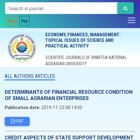
Eng
Укр
ECONOMY, FINANCES, MANAGEMENT:
TOPICAL ISSUES OF SCIENCE AND
PRACTICAL ACTIVITY
SCIENTIFIC JOURNALS OF VINNITSA NATIONAL
AGRARIAN UNIVERSITY
ALL AUTHORS ARTICLES
DETERMINANTS OF FINANCIAL RESOURCE CONDITION
OF SMALL AGRARIAN ENTERPRISES
Publication date:
2019-11-22 08:14:00
PDF
CREDIT ASPECTS OF STATE SUPPORT DEVELOPMENT