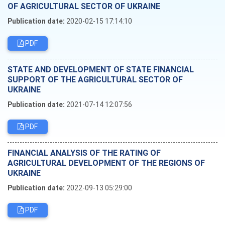
OF AGRICULTURAL SECTOR OF UKRAINE
Publication date:
2020-02-15 17:14:10
PDF
STATE AND DEVELOPMENT OF STATE FINANCIAL
SUPPORT OF THE AGRICULTURAL SECTOR OF
UKRAINE
Publication date:
2021-07-14 12:07:56
PDF
FINANCIAL ANALYSIS OF THE RATING OF
AGRICULTURAL DEVELOPMENT OF THE REGIONS OF
UKRAINE
Publication date:
2022-09-13 05:29:00
PDF