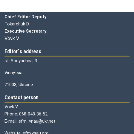
Editorial board
Chief editor:
Honcharuk I.
Chief Editor Deputy:
Tokarchuk D.
Executive Secretary:
Vovk V.
Editor`s address
st. Sonyachna, 3
Vinnytsia
21008, Ukraine
Contact person
Vovk V.
Phone: 068-048-36-52
E-mail: efm_vnau@ukr.net
Website: efm.vsau.org