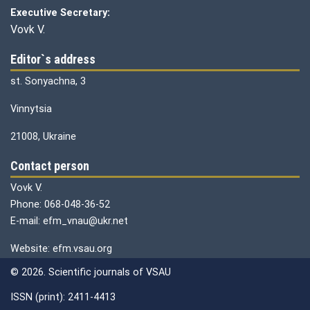
Executive Secretary:
Vovk V.
Editor`s address
st. Sonyachna, 3
Vinnytsia
21008, Ukraine
Contact person
Vovk V.
Phone: 068-048-36-52
E-mail: efm_vnau@ukr.net
Website: efm.vsau.org
© 2026. Scientific journals of VSAU
ISSN (print): 2411-4413