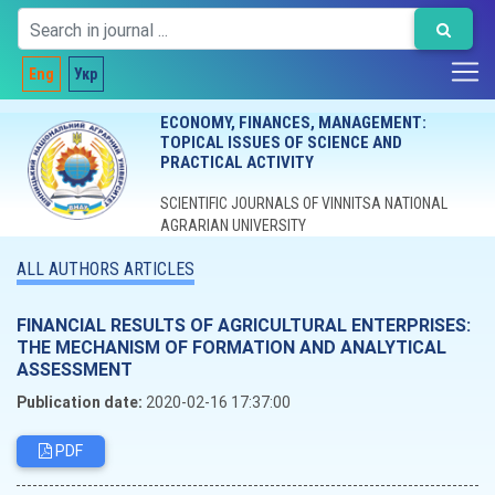
Eng
Укр
ECONOMY, FINANCES, MANAGEMENT:
TOPICAL ISSUES OF SCIENCE AND
PRACTICAL ACTIVITY
SCIENTIFIC JOURNALS OF VINNITSA NATIONAL
AGRARIAN UNIVERSITY
ALL AUTHORS ARTICLES
FINANCIAL RESULTS OF AGRICULTURAL ENTERPRISES:
THE MECHANISM OF FORMATION AND ANALYTICAL
ASSESSMENT
Publication date:
2020-02-16 17:37:00
PDF