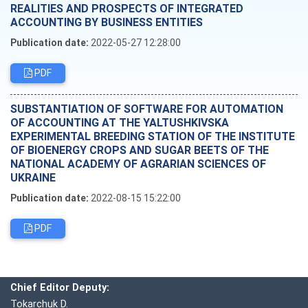
REALITIES AND PROSPECTS OF INTEGRATED
ACCOUNTING BY BUSINESS ENTITIES
Publication date:
2022-05-27 12:28:00
PDF
SUBSTANTIATION OF SOFTWARE FOR AUTOMATION
OF ACCOUNTING AT THE YALTUSHKIVSKA
EXPERIMENTAL BREEDING STATION OF THE INSTITUTE
OF BIOENERGY CROPS AND SUGAR BEETS OF THE
NATIONAL ACADEMY OF AGRARIAN SCIENCES OF
UKRAINE
Publication date:
2022-08-15 15:22:00
PDF
Editorial board
Chief editor:
Honcharuk I.
Chief Editor Deputy:
Tokarchuk D.