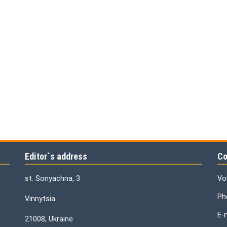
Editor`s address
Co
st. Sonyachna, 3
Vo
Ph
Vinnytsia
E-
21008, Ukraine