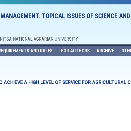
 MANAGEMENT: TOPICAL ISSUES OF SCIENCE AND
NNITSA NATIONAL AGRARIAN UNIVERSITY
REQUIREMENTS AND RULES
FOR AUTHORS
ARCHIVE
OTH
 ACHIEVE A HIGH LEVEL OF SERVICE FOR AGRICULTURAL 