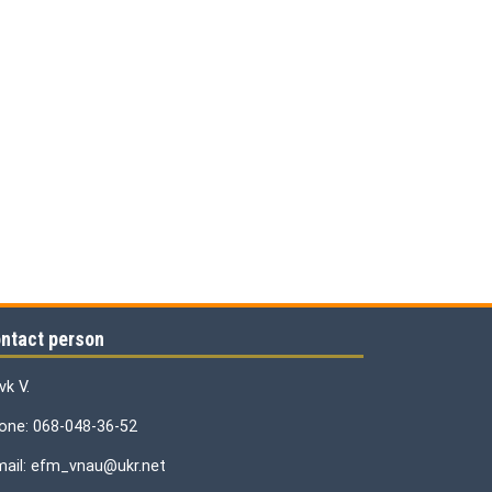
ntact person
vk V.
one: 068-048-36-52
mail: efm_vnau@ukr.net