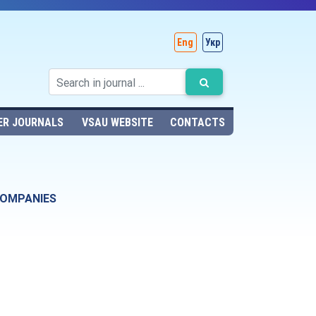
Eng
Укр
ER JOURNALS
VSAU WEBSITE
CONTACTS
COMPANIES