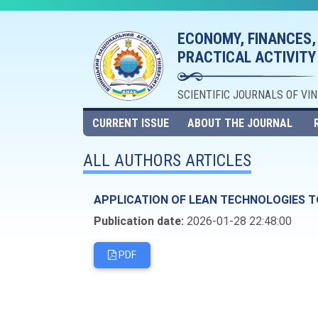
ECONOMY, FINANCES,
PRACTICAL ACTIVITY
SCIENTIFIC JOURNALS OF VI
CURRENT ISSUE
ABOUT THE JOURNAL
ALL AUTHORS ARTICLES
APPLICATION OF LEAN TECHNOLOGIES TO
Publication date:
2026-01-28 22:48:00
PDF