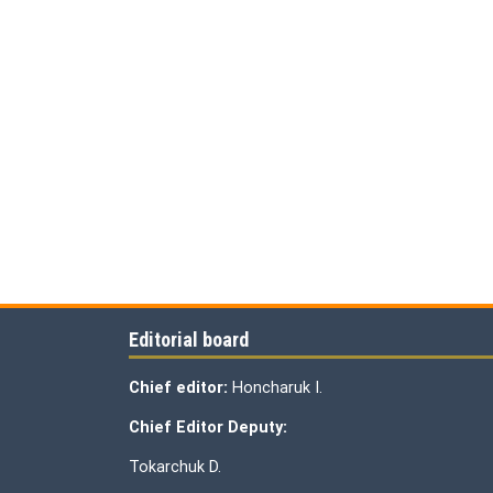
Editorial board
Chief editor:
Honcharuk I.
Chief Editor Deputy:
Tokarchuk D.