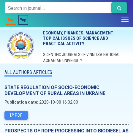
Eng
Укр
ECONOMY, FINANCES, MANAGEMENT:
TOPICAL ISSUES OF SCIENCE AND
PRACTICAL ACTIVITY
SCIENTIFIC JOURNALS OF VINNITSA NATIONAL
AGRARIAN UNIVERSITY
ALL AUTHORS ARTICLES
STATE REGULATION OF SOCIO-ECONOMIC
DEVELOPMENT OF RURAL AREAS IN UKRAINE
Publication date:
2020-10-08 16:32:00
PDF
PROSPECTS OF ROPE PROCESSING INTO BIODIESEL AS