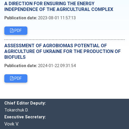
A DIRECTION FOR ENSURING THE ENERGY
INDEPENDENCE OF THE AGRICULTURAL COMPLEX
Publication date:
2023-08-01 11:57:13
PDF
ASSESSMENT OF AGROBIOMAS POTENTIAL OF
AGRICULTURE OF UKRAINE FOR THE PRODUCTION OF
BIOFUELS
Publication date:
2024-01-22 09:31:54
PDF
Editorial board
Chief editor:
Honcharuk I.
Chief Editor Deputy:
Tokarchuk D.
Executive Secretary:
Vovk V.