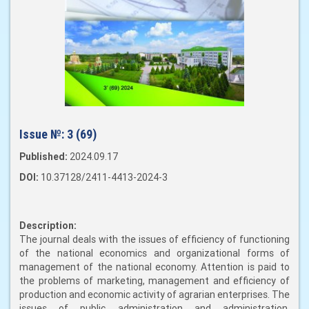
Issue №:
3 (69)
Published:
2024.09.17
DOI:
10.37128/2411-4413-2024-3
Description:
The journal deals with the issues of efficiency of functioning
of the national economics and organizational forms of
management of the national economy. Attention is paid to
the problems of marketing, management and efficiency of
production and economic activity of agrarian enterprises. The
issues of public administration and administration,