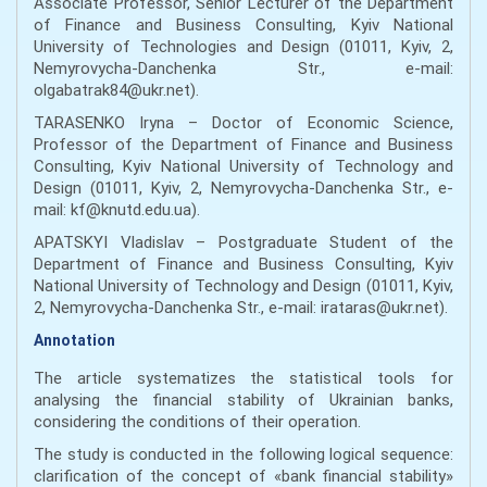
Associate Professor, Senior Lecturer of the Department
of Finance and Business Consulting, Kyiv National
University of Technologies and Design (01011, Kyiv, 2,
Nemyrovycha-Danchenka Str., e-mail:
olgabatrak84@ukr.net).
TARASENKO Iryna – Doctor of Economic Science,
Professor of the Department of Finance and Business
Consulting, Kyiv National University of Technology and
Design (01011, Kyiv, 2, Nemyrovycha-Danchenka Str., e-
mail: kf@knutd.edu.ua).
APATSKYI Vladislav – Postgraduate Student of the
Department of Finance and Business Consulting, Kyiv
National University of Technology and Design (01011, Kyiv,
2, Nemyrovycha-Danchenka Str., e-mail: irataras@ukr.net).
Annotation
The article systematizes the statistical tools for
analysing the financial stability of Ukrainian banks,
considering the conditions of their operation.
The study is conducted in the following logical sequence:
clarification of the concept of «bank financial stability»