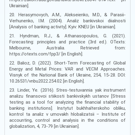
Ukrainian].
20. Herasymovych, A.M., Alekseienko, M.D., & Parasii-
Verhunenko, I.M. (2004). Analiz bankivskoi diialnosti
[Analysis of banking activity]. Kyiv: KNEU [in Ukrainian].
21. Hyndman, R.J., & Athanasopoulos, G. (2021).
Forecasting: principles and practice (3rd ed.). OTexts:
Melbourne, Australia. Retrieved from:
https://otexts.com/fpp3/ [in English].
22. Balioz, D. (2022). Short-Term Forecasting of Global
Energy and Metal Prices: VAR and VECM Approaches.
Visnyk of the National Bank of Ukraine, 254, 15-28. DOI:
10.26531/vnbu2022.254.02 [in English].
23. Linder, Ye. (2016). Stres-testuvannia yak instrument
analizu finansovoi stiikosti bankivskykh ustanov [Stress
testing as a tool for analyzing the financial stability of
banking institutions]. Instytut bukhhalterskoho obliku,
kontrol ta analiz v umovakh hlobalizatsii – Institute of
accounting, control and analysis in the conditions of
globalization, 4, 73-79 [in Ukrainian].