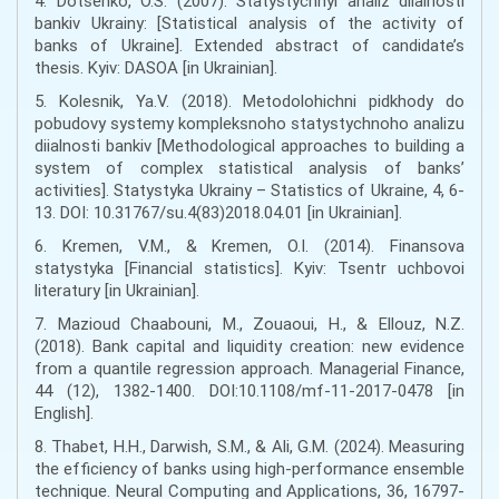
4. Dotsenko, O.S. (2007). Statystychnyi analiz diialnosti
bankiv Ukrainy: [Statistical analysis of the activity of
banks of Ukraine]. Extended abstract of candidate’s
thesis. Kyiv: DASOA [in Ukrainian].
5. Kolesnik, Ya.V. (2018). Metodolohichni pidkhody do
pobudovy systemy kompleksnoho statystychnoho analizu
diialnosti bankiv [Methodological approaches to building a
system of complex statistical analysis of banks’
activities]. Statystyka Ukrainy – Statistics of Ukraine, 4, 6-
13. DOI: 10.31767/su.4(83)2018.04.01 [in Ukrainian].
6. Kremen, V.M., & Kremen, O.I. (2014). Finansova
statystyka [Financial statistics]. Kyiv: Tsentr uchbovoi
literatury [in Ukrainian].
7. Mazioud Chaabouni, M., Zouaoui, H., & Ellouz, N.Z.
(2018). Bank capital and liquidity creation: new evidence
from a quantile regression approach. Managerial Finance,
44 (12), 1382-1400. DOI:10.1108/mf-11-2017-0478 [in
English].
8. Thabet, H.H., Darwish, S.M., & Ali, G.M. (2024). Measuring
the efficiency of banks using high-performance ensemble
technique. Neural Computing and Applications, 36, 16797-