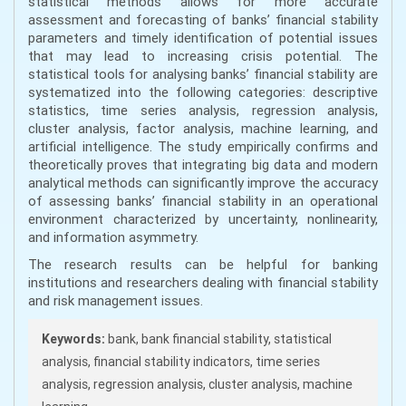
statistical methods allows for more accurate
assessment and forecasting of banks’ financial stability
parameters and timely identification of potential issues
that may lead to increasing crisis potential. The
statistical tools for analysing banks’ financial stability are
systematized into the following categories: descriptive
statistics, time series analysis, regression analysis,
cluster analysis, factor analysis, machine learning, and
artificial intelligence. The study empirically confirms and
theoretically proves that integrating big data and modern
analytical methods can significantly improve the accuracy
of assessing banks’ financial stability in an operational
environment characterized by uncertainty, nonlinearity,
and information asymmetry.
The research results can be helpful for banking
institutions and researchers dealing with financial stability
and risk management issues.
Keywords:
bank, bank financial stability, statistical
analysis, financial stability indicators, time series
analysis, regression analysis, cluster analysis, machine