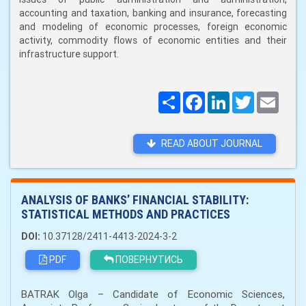
accounting and taxation, banking and insurance, forecasting
and modeling of economic processes, foreign economic
activity, commodity flows of economic entities and their
infrastructure support.
Поширити
Facebook
LinkedIn
Twitter
Email
READ ABOUT JOURNAL
ANALYSIS OF BANKS’ FINANCIAL STABILITY:
STATISTICAL METHODS AND PRACTICES
DOI:
10.37128/2411-4413-2024-3-2
PDF
ПОВЕРНУТИСЬ
BATRAK Olga – Candidate of Economic Sciences,