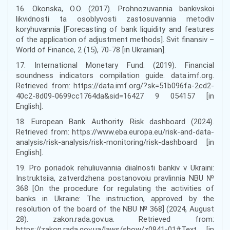
16. Okonska, O.O. (2017). Prohnozuvannia bankivskoi
likvidnosti ta osoblyvosti zastosuvannia metodiv
koryhuvannia [Forecasting of bank liquidity and features
of the application of adjustment methods]. Svit finansiv –
World of Finance, 2 (15), 70-78 [in Ukrainian].
17. International Monetary Fund. (2019). Financial
soundness indicators compilation guide. data.imf.org.
Retrieved from: https://data.imf.org/?sk=51b096fa-2cd2-
40c2-8d09-0699cc1764da&sid=16427 9 054157 [in
English].
18. European Bank Authority. Risk dashboard (2024).
Retrieved from: https://www.eba.europa.eu/risk-and-data-
analysis/risk-analysis/risk-monitoring/risk-dashboard [in
English].
19. Pro poriadok rehuliuvannia diialnosti bankiv v Ukraini:
Instruktsiia, zatverdzhena postanovoiu pravlinnia NBU №
368 [On the procedure for regulating the activities of
banks in Ukraine: The instruction, approved by the
resolution of the board of the NBU № 368] (2024, August
28). zakon.rada.gov.ua. Retrieved from:
https://zakon.rada.gov.ua/laws/show/z0841-01#Text [in