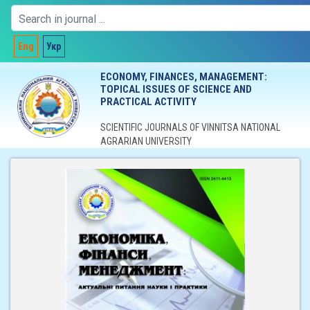
Eng
Укр
ECONOMY, FINANCES, MANAGEMENT:
TOPICAL ISSUES OF SCIENCE AND
PRACTICAL ACTIVITY
SCIENTIFIC JOURNALS OF VINNITSA NATIONAL
AGRARIAN UNIVERSITY