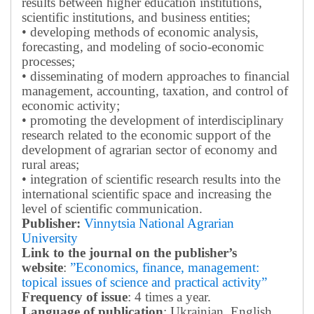
results between higher education institutions,
scientific institutions, and business entities;
• developing methods of economic analysis,
forecasting, and modeling of socio-economic
processes;
• disseminating of modern approaches to financial
management, accounting, taxation, and control of
economic activity;
• promoting the development of interdisciplinary
research related to the economic support of the
development of agrarian sector of economy and
rural areas;
• integration of scientific research results into the
international scientific space and increasing the
level of scientific communication.
Publisher:
Vinnytsia National Agrarian
University
Link to the journal on the publisher’s
website
:
”Economics, finance, management:
topical issues of science and practical activity”
Frequency of issue
: 4 times a year.
Language of publication
: Ukrainian, English.