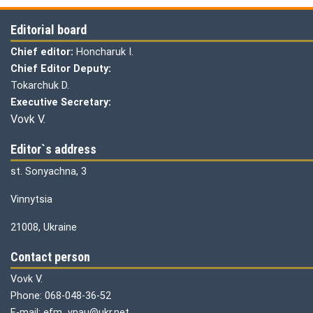
Editorial board
Chief editor:
Honcharuk I.
Chief Editor Deputy:
Tokarchuk D.
Executive Secretary:
Vovk V.
Editor`s address
st. Sonyachna, 3
Vinnytsia
21008, Ukraine
Contact person
Vovk V.
Phone: 068-048-36-52
E-mail: efm_vnau@ukr.net