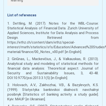
learning
List of references
1. Dettling, M. (2017). Notes for the WBL-Course:
Statistical Analysis of Financial Data. Zurich University of
Applied Sciences, Institute for Data Analysis and Process
Design. Retrieved from
https://ethz.ch/content/dam/ethz/special-
interest/math/statistics/sfs/Education/Advanced%20Studies
material/finance/00_Notes_v00.pdf [in English].
2. Giriūnas, L., Mackevičius, J., & Valkauskas, R. (2013).
Analytical study and modeling of statistical methods for
financial data analysis: Theoretical aspect. Journal of
Security and Sustainability Issues, 3, 43-48.
DOI:10.9770/jssi.2013.3.1(5) [in English].
3. Holovach, A.V., Zakhozhai, V.B., & Bazylevych, K.S.
(1999). Statystyka bankivskoi diialnosti: navchalnyi
posibnyk [Statistics of banking activity: a study guide].
Kyiv: MAUP [in Ukrainian].