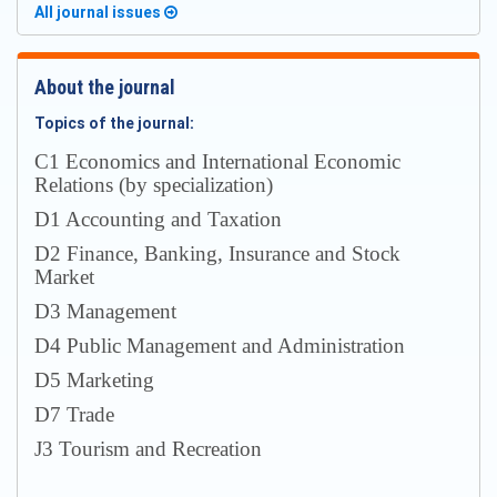
All journal issues
About the journal
Topics of the journal:
С1 Economics and International Economic
Relations (by specialization)
D1 Accounting and Taxation
D2 Finance, Banking, Insurance and Stock
Market
D3 Management
D4 Public Management and Administration
D5 Marketing
D7 Trade
J3 Tourism and Recreation