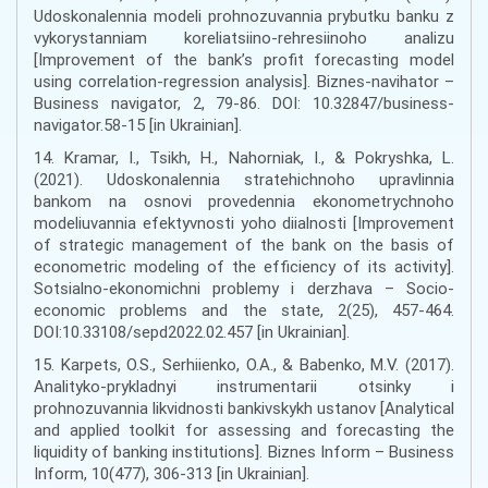
Udoskonalennia modeli prohnozuvannia prybutku banku z
vykorystanniam koreliatsiino-rehresiinoho analizu
[Improvement of the bank’s profit forecasting model
using correlation-regression analysis]. Biznes-navihator –
Business navigator, 2, 79-86. DOI: 10.32847/business-
navigator.58-15 [in Ukrainian].
14. Kramar, I., Tsikh, H., Nahorniak, I., & Pokryshka, L.
(2021). Udoskonalennia stratehichnoho upravlinnia
bankom na osnovi provedennia ekonometrychnoho
modeliuvannia efektyvnosti yoho diialnosti [Improvement
of strategic management of the bank on the basis of
econometric modeling of the efficiency of its activity].
Sotsialno-ekonomichni problemy i derzhava – Socio-
economic problems and the state, 2(25), 457-464.
DOI:10.33108/sepd2022.02.457 [in Ukrainian].
15. Karpets, O.S., Serhiienko, O.A., & Babenko, M.V. (2017).
Analityko-prykladnyi instrumentarii otsinky i
prohnozuvannia likvidnosti bankivskykh ustanov [Analytical
and applied toolkit for assessing and forecasting the
liquidity of banking institutions]. Biznes Inform – Business
Inform, 10(477), 306-313 [in Ukrainian].