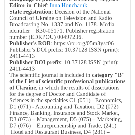
Editor-in-Chief
:
Inna Honcharuk
State registration
: Decision of the National
Council of Ukraine on Television and Radio
Broadcasting No. 1337 and No. 1178. Media
identifier – R30-05171.
Publisher registration
number (EDRPOU) 00497236.
Publisher’s ROR
: https://ror.org/05m3ysc06
Publisher’s DOI prefix: 10.37128 ISSN (print):
2411-4413
Publisher DOI prefix
: 10.37128 ISSN (print):
2411-4413
The scientific journal is included in
category "B"
of the List of scientific professional publications
of Ukraine
, in which the results of dissertations
for the degree of Doctor and Candidate of
Sciences in the specialties C1 (051) - Economics,
D1 (071) - Accounting and Taxation, D2 (072) –
Finance, Banking, Insurance and Stock Market,
D3 (073) – Management, D5 (075) – Marketing,
D7 (076) – Entrepreneurship and Trade, (241) –
Hotel and Restaurant Business, D4 (281) –