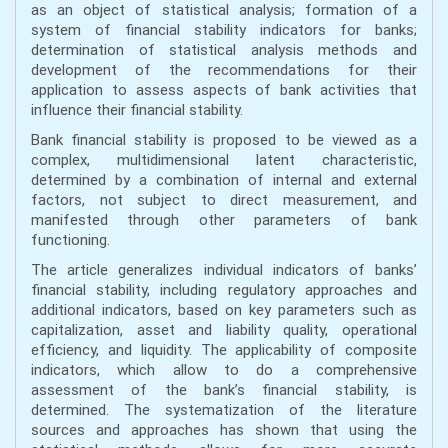
as an object of statistical analysis; formation of a
system of financial stability indicators for banks;
determination of statistical analysis methods and
development of the recommendations for their
application to assess aspects of bank activities that
influence their financial stability.
Bank financial stability is proposed to be viewed as a
complex, multidimensional latent characteristic,
determined by a combination of internal and external
factors, not subject to direct measurement, and
manifested through other parameters of bank
functioning.
The article generalizes individual indicators of banks’
financial stability, including regulatory approaches and
additional indicators, based on key parameters such as
capitalization, asset and liability quality, operational
efficiency, and liquidity. The applicability of composite
indicators, which allow to do a comprehensive
assessment of the bank’s financial stability, is
determined. The systematization of the literature
sources and approaches has shown that using the