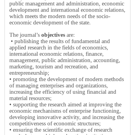
public management and administration, economic
development and international economic relations,
which meets the modern needs of the socio-
economic development of the state.
The journal’s
objectives
are:
• publishing the results of fundamental and
applied research in the fields of economics,
international economic relations, finance,
management, public administration, accounting,
marketing, tourism and recreation, and
entrepreneurship;
• promoting the development of modern methods
of managing enterprises and organizations,
increasing the efficiency of using financial and
material resources;
• supporting the research aimed at improving the
economic mechanisms of enterprise functioning,
developing innovative activity, and increasing the
competitiveness of economic structures;
• ensuring the scientific exchange of research