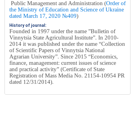
Public Management and Administration (
Order of
the Ministry of Education and Science of Ukraine
dated March 17, 2020 №409
)
History of journal:
Founded in 1997 under the name ”Bulletin of
Vinnytsia State Agricultural Institute”.
In 2010-
2014 it was published under the name “Collection
of Scientific Papers of Vinnytsia National
Agrarian University”. Since 2015 “Economics,
finance, management: current issues of science
and practical activity” (Certificate of State
Registration of Mass Media No. 21154-10954 PR
dated 12/31/2014).