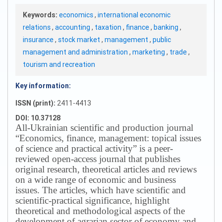
Keywords:
economics
,
international economic
relations
,
accounting
,
taxation
,
finance
,
banking
,
insurance
,
stock market
,
management
,
public
management and administration
,
marketing
,
trade
,
tourism and recreation
Key information:
ISSN (print):
2411-4413
DOI: 10.37128
All-Ukrainian scientific and production journal
“Economics, finance, management: topical issues
of science and practical activity” is a peer-
reviewed open-access journal that publishes
original research, theoretical articles and reviews
on a wide range of economic and business
issues.
The articles, which have scientific and
scientific-practical significance, highlight
theoretical and methodological aspects of the
development of agrarian sector of economy and