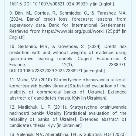
16815. DOI: 10.1007/s00521-024-09929-y [in English].
9. Birn, M., Corrias, R., Schmieder, C., & Tarashev, N.A.
(2024). Banks’ credit loss forecasts: lessons from
supervisory data. Bank for International Settlements.
Retrieved from https://www.bis.org/publ/work1125.pdf [in
English].
10. Seitshiro, M.B., & Govender, S. (2024). Credit risk
prediction with and without weights of evidence using
quantitative learning models. Cogent Economics &
Finance, 12(1), 2338971.
DOI:10.1080/23322039.2024.2338971 [in English].
11. Maiba, V.V. (2010). Statystychne otsiniuvannia stiikosti
komertsiinykh bankiv Ukrainy [Statistical evaluation of the
stability of commercial banks of Ukraine]. Extended
abstract of candidate’s thesis. Kyiv [in Ukrainian].
12. Matiichuk, L. P. (2011). Statystychne otsiniuvannia
nadiinosti bankiv Ukrainy [Statistical evaluation of the
reliability of banks of Ukraine]. Extended abstract of
candidate’s thesis. Kyiv [in Ukrainian].
13. Valeniuk, N.V., Abernikhina, I.H., & Subotina, H.O. (2020).