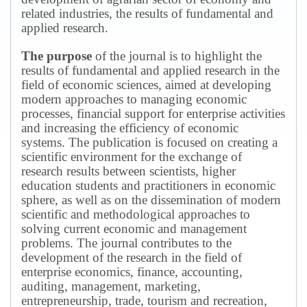
related industries, the results of fundamental and
applied research.
The purpose
of the journal is to highlight the
results of fundamental and applied research in the
field of economic sciences, aimed at developing
modern approaches to managing economic
processes, financial support for enterprise activities
and increasing the efficiency of economic
systems.
The publication is focused on creating a
scientific environment for the exchange of
research results between scientists, higher
education students and practitioners in economic
sphere, as well as on the dissemination of modern
scientific and methodological approaches to
solving current economic and management
problems.
The journal contributes to the
development of the research in the field of
enterprise economics, finance, accounting,
auditing, management, marketing,
entrepreneurship, trade, tourism and recreation,