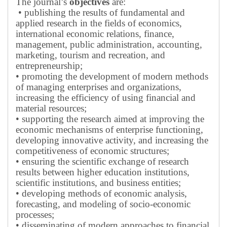
The journal’s
objectives
are:
• publishing the results of fundamental and
applied research in the fields of economics,
international economic relations, finance,
management, public administration, accounting,
marketing, tourism and recreation, and
entrepreneurship;
• promoting the development of modern methods
of managing enterprises and organizations,
increasing the efficiency of using financial and
material resources;
• supporting the research aimed at improving the
economic mechanisms of enterprise functioning,
developing innovative activity, and increasing the
competitiveness of economic structures;
• ensuring the scientific exchange of research
results between higher education institutions,
scientific institutions, and business entities;
• developing methods of economic analysis,
forecasting, and modeling of socio-economic
processes;
• disseminating of modern approaches to financial