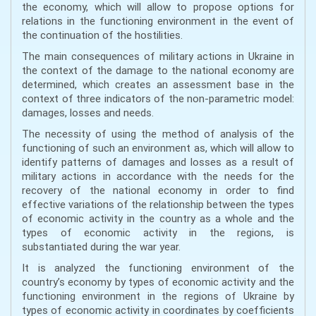
the economy, which will allow to propose options for
relations in the functioning environment in the event of
the continuation of the hostilities.
The main consequences of military actions in Ukraine in
the context of the damage to the national economy are
determined, which creates an assessment base in the
context of three indicators of the non-parametric model:
damages, losses and needs.
The necessity of using the method of analysis of the
functioning of such an environment as, which will allow to
identify patterns of damages and losses as a result of
military actions in accordance with the needs for the
recovery of the national economy in order to find
effective variations of the relationship between the types
of economic activity in the country as a whole and the
types of economic activity in the regions, is
substantiated during the war year.
It is analyzed the functioning environment of the
country’s economy by types of economic activity and the
functioning environment in the regions of Ukraine by
types of economic activity in coordinates by coefficients