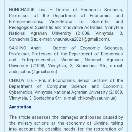
HONCHARUK Inna – Doctor of Economic Sciences,
Professor of the Department of Economics and
Entrepreneurship, Vice-Rector for Scientific and
Pedagogical, Scientific and Innovative Activities, Vinnytsia
National Agrarian University (21008, Vinnytsia, 3,
Soniachna Str., e-mail: vnaunauka2021@gmail.com).
SAKHNO Andrii – Doctor of Economic Sciences,
Professor, Professor of the Department of Economics
and Entrepreneurship, Vinnytsia National Agrarian
University (21008, Vinnytsia, 3, Soniachna Str., e-mail:
andrijsahno@gmail.com).
CHIKOV Illia – PhD in Economics, Senior Lecturer of the
Department of Computer Science and Economic
Cybernetics, Vinnytsia National Agrarian University (21008,
Vinnytsia, 3, Soniachna Str., e-mail: chikov@vsau.vin.ua).
Annotation
The article assesses the damages and losses caused by
the military actions at the economy of Ukraine, taking
into account the possible needs for the restoration of