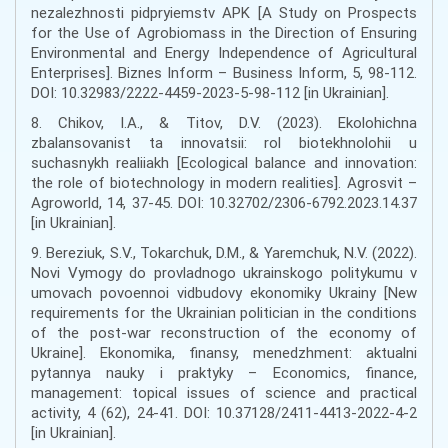
nezalezhnosti pidpryiemstv APK [A Study on Prospects
for the Use of Agrobiomass in the Direction of Ensuring
Environmental and Energy Independence of Agricultural
Enterprises]. Biznes Inform – Business Inform, 5, 98-112.
DOI: 10.32983/2222-4459-2023-5-98-112 [in Ukrainian].
8. Chikov, I.A., & Titov, D.V. (2023). Ekolohichna
zbalansovanist ta innovatsii: rol biotekhnolohii u
suchasnykh realiiakh [Ecological balance and innovation:
the role of biotechnology in modern realities]. Agrosvit –
Agroworld, 14, 37-45. DOI: 10.32702/2306-6792.2023.14.37
[in Ukrainian].
9. Bereziuk, S.V., Tokarchuk, D.M., & Yaremchuk, N.V. (2022).
Novi Vymogy do provladnogo ukrainskogo politykumu v
umovach povoennoi vidbudovy ekonomiky Ukrainy [New
requirements for the Ukrainian politician in the conditions
of the post-war reconstruction of the economy of
Ukraine]. Ekonomika, finansy, menedzhment: aktualni
pytannya nauky i praktyky – Economics, finance,
management: topical issues of science and practical
activity, 4 (62), 24-41. DOI: 10.37128/2411-4413-2022-4-2
[in Ukrainian].