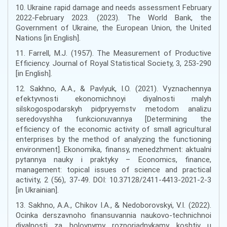
10. Ukraine rapid damage and needs assessment February
2022-February 2023. (2023). The World Bank, the
Government of Ukraine, the European Union, the United
Nations [in English].
11. Farrell, M.J. (1957). The Measurement of Productive
Efficiency. Journal of Royal Statistical Society, 3, 253-290
[in English].
12. Sakhno, A.A., & Pavlyuk, I.O. (2021). Vyznachennya
efektyvnosti ekonomichnoyi diyalnosti malyh
silskogospodarskyh pidpryyemstv metodom analizu
seredovyshha funkcionuvannya [Determining the
efficiency of the economic activity of small agricultural
enterprises by the method of analyzing the functioning
environment]. Ekonomika, finansy, menedzhment: aktualni
pytannya nauky i praktyky – Economics, finance,
management: topical issues of science and practical
activity, 2 (56), 37-49. DOI: 10.37128/2411-4413-2021-2-3
[in Ukrainian].
13. Sakhno, A.A., Chikov I.A., & Nedoborovskyi, V.I. (2022).
Ocinka derszavnoho finansuvannia naukovo-technichnoi
diyalnosti za holovnymy rozporiadnykamy koshtiv u