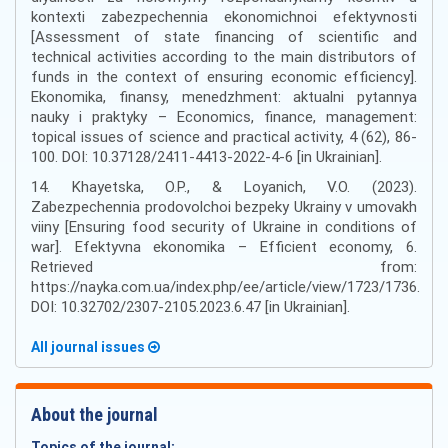
kontexti zabezpechennia ekonomichnoi efektyvnosti
[Assessment of state financing of scientific and
technical activities according to the main distributors of
funds in the context of ensuring economic efficiency].
Ekonomika, finansy, menedzhment: aktualni pytannya
nauky i praktyky – Economics, finance, management:
topical issues of science and practical activity, 4 (62), 86-
100. DOI: 10.37128/2411-4413-2022-4-6 [in Ukrainian].
14. Khayetska, O.P., & Loyanich, V.O. (2023).
Zabezpechennia prodovolchoi bezpeky Ukrainy v umovakh
viiny [Ensuring food security of Ukraine in conditions of
war]. Efektyvna ekonomika – Efficient economy, 6.
Retrieved from:
https://nayka.com.ua/index.php/ee/article/view/1723/1736.
DOI: 10.32702/2307-2105.2023.6.47 [in Ukrainian].
All journal issues
About the journal
Topics of the journal: