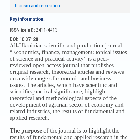
tourism and recreation
Key information:
ISSN (print):
2411-4413
DOI: 10.37128
All-Ukrainian scientific and production journal
“Economics, finance, management: topical issues
of science and practical activity” is a peer-
reviewed open-access journal that publishes
original research, theoretical articles and reviews
on a wide range of economic and business
issues.
The articles, which have scientific and
scientific-practical significance, highlight
theoretical and methodological aspects of the
development of agrarian sector of economy and
related industries, the results of fundamental and
applied research.
The purpose
of the journal is to highlight the
results of fundamental and applied research in the