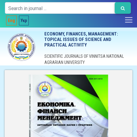
Eng
Укр
ECONOMY, FINANCES, MANAGEMENT:
TOPICAL ISSUES OF SCIENCE AND
PRACTICAL ACTIVITY
SCIENTIFIC JOURNALS OF VINNITSA NATIONAL
AGRARIAN UNIVERSITY