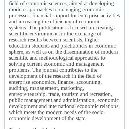
field of economic sciences, aimed at developing
modern approaches to managing economic
processes, financial support for enterprise activities
and increasing the efficiency of economic
systems.
The publication is focused on creating a
scientific environment for the exchange of
research results between scientists, higher
education students and practitioners in economic
sphere, as well as on the dissemination of modern
scientific and methodological approaches to
solving current economic and management
problems.
The journal contributes to the
development of the research in the field of
enterprise economics, finance, accounting,
auditing, management, marketing,
entrepreneurship, trade, tourism and recreation,
public management and administration, economic
development and international economic relations,
which meets the modern needs of the socio-
economic development of the state.