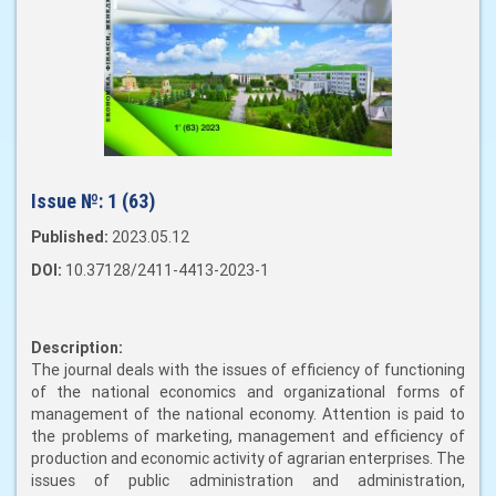
Issue №:
1 (63)
Published:
2023.05.12
DOI:
10.37128/2411-4413-2023-1
Description:
The journal deals with the issues of efficiency of functioning
of the national economics and organizational forms of
management of the national economy. Attention is paid to
the problems of marketing, management and efficiency of
production and economic activity of agrarian enterprises. The
issues of public administration and administration,