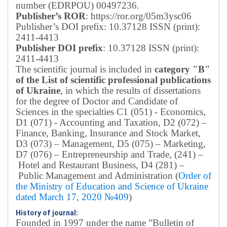
number (EDRPOU) 00497236.
Publisher’s ROR
: https://ror.org/05m3ysc06
Publisher’s DOI prefix: 10.37128 ISSN (print):
2411-4413
Publisher DOI prefix
: 10.37128 ISSN (print):
2411-4413
The scientific journal is included in
category "B"
of the List of scientific professional publications
of Ukraine
, in which the results of dissertations
for the degree of Doctor and Candidate of
Sciences in the specialties C1 (051) - Economics,
D1 (071) - Accounting and Taxation, D2 (072) –
Finance, Banking, Insurance and Stock Market,
D3 (073) – Management, D5 (075) – Marketing,
D7 (076) – Entrepreneurship and Trade, (241) –
Hotel and Restaurant Business, D4 (281) –
Public Management and Administration (
Order of
the Ministry of Education and Science of Ukraine
dated March 17, 2020 №409
)
History of journal:
Founded in 1997 under the name ”Bulletin of