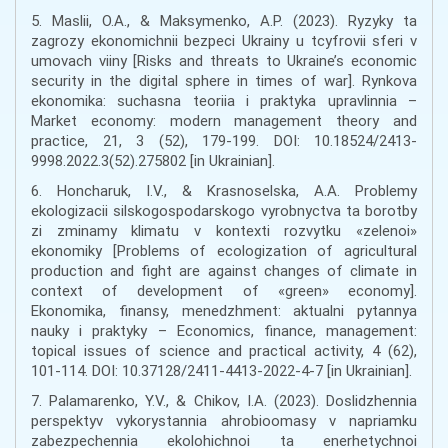
5. Maslii, O.A., & Maksymenko, A.P. (2023). Ryzyky ta
zagrozy ekonomichnii bezpeci Ukrainy u tcyfrovii sferi v
umovach viiny [Risks and threats to Ukraine’s economic
security in the digital sphere in times of war]. Rynkova
ekonomika: suchasna teoriia i praktyka upravlinnia –
Market economy: modern management theory and
practice, 21, 3 (52), 179-199. DOI: 10.18524/2413-
9998.2022.3(52).275802 [in Ukrainian].
6. Honcharuk, I.V., & Krasnoselska, A.A. Problemy
ekologizacii silskogospodarskogo vyrobnyctva ta borotby
zi zminamy klimatu v kontexti rozvytku «zelenoi»
ekonomiky [Problems of ecologization of agricultural
production and fight are against changes of climate in
context of development of «green» economy].
Ekonomika, finansy, menedzhment: aktualni pytannya
nauky i praktyky – Economics, finance, management:
topical issues of science and practical activity, 4 (62),
101-114. DOI: 10.37128/2411-4413-2022-4-7 [in Ukrainian].
7. Palamarenko, Y.V., & Chikov, I.A. (2023). Doslidzhennia
perspektyv vykorystannia ahrobioomasy v napriamku
zabezpechennia ekolohichnoi ta enerhetychnoi