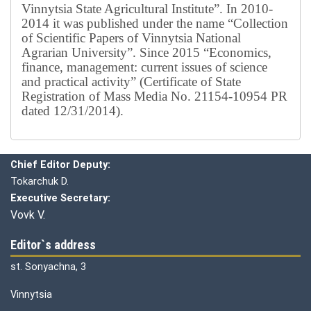
Vinnytsia State Agricultural Institute”.
In 2010-
2014 it was published under the name “Collection
of Scientific Papers of Vinnytsia National
Agrarian University”. Since 2015 “Economics,
finance, management: current issues of science
and practical activity” (Certificate of State
Registration of Mass Media No. 21154-10954 PR
dated 12/31/2014).
Editorial board
Chief editor:
Honcharuk I.
Chief Editor Deputy:
Tokarchuk D.
Executive Secretary:
Vovk V.
Editor`s address
st. Sonyachna, 3
Vinnytsia