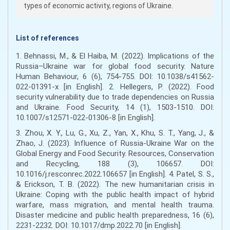
types of economic activity, regions of Ukraine.
List of references
1. Behnassi, M., & El Haiba, M. (2022). Implications of the
Russia–Ukraine war for global food security. Nature
Human Behaviour, 6 (6), 754-755. DOI: 10.1038/s41562-
022-01391-x [in English]. 2. Hellegers, P. (2022). Food
security vulnerability due to trade dependencies on Russia
and Ukraine. Food Security, 14 (1), 1503-1510. DOI:
10.1007/s12571-022-01306-8 [in English].
3. Zhou, X. Y., Lu, G., Xu, Z., Yan, X., Khu, S. T., Yang, J., &
Zhao, J. (2023). Influence of Russia-Ukraine War on the
Global Energy and Food Security. Resources, Conservation
and Recycling, 188 (3), 106657. DOI:
10.1016/j.resconrec.2022.106657 [in English]. 4. Patel, S. S.,
& Erickson, T. B. (2022). The new humanitarian crisis in
Ukraine: Coping with the public health impact of hybrid
warfare, mass migration, and mental health trauma.
Disaster medicine and public health preparedness, 16 (6),
2231-2232. DOI: 10.1017/dmp.2022.70 [in English].