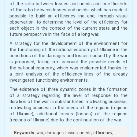
of the ratio between losses and needs and coefficients
of the ratio between losses and needs, which has made it
possible to build an efficiency line and, through visual
observation, to determine the level of the efficiency for
each object in the context of the current state and the
future perspective in the face of a long war.
A strategy for the development of the environment for
the functioning of the national economy of Ukraine in the
conditions of the damages and losses caused by the war
is proposed, taking into account the possible needs of
the national economy, which was implemented thanks to
a joint analysis of the efficiency lines of the already
investigated functioning environments.
The existence of three dynamic zones in the formation
of a strategy regarding the level of response to the
duration of the war is substantiated: motivating business,
motivating business in the needs of the regions (regions
of Ukraine), additional losses (losses) of the regions
(regions of Ukraine) due to the continuation of the war.
Keywords:
war, damages, losses, needs, efficiency,