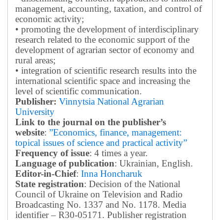
management, accounting, taxation, and control of
economic activity;
• promoting the development of interdisciplinary
research related to the economic support of the
development of agrarian sector of economy and
rural areas;
• integration of scientific research results into the
international scientific space and increasing the
level of scientific communication.
Publisher:
Vinnytsia National Agrarian
University
Link to the journal on the publisher’s
website
:
”Economics, finance, management:
topical issues of science and practical activity”
Frequency of issue
: 4 times a year.
Language of publication
: Ukrainian, English.
Editor-in-Chief
:
Inna Honcharuk
State registration
: Decision of the National
Council of Ukraine on Television and Radio
Broadcasting No. 1337 and No. 1178. Media
identifier – R30-05171.
Publisher registration