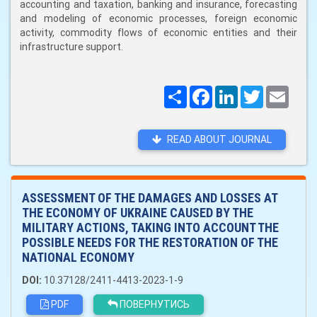
accounting and taxation, banking and insurance, forecasting
and modeling of economic processes, foreign economic
activity, commodity flows of economic entities and their
infrastructure support.
Поширити
Facebook
LinkedIn
Twitter
Email
READ ABOUT JOURNAL
ASSESSMENT OF THE DAMAGES AND LOSSES AT
THE ECONOMY OF UKRAINE CAUSED BY THE
MILITARY ACTIONS, TAKING INTO ACCOUNT THE
POSSIBLE NEEDS FOR THE RESTORATION OF THE
NATIONAL ECONOMY
DOI:
10.37128/2411-4413-2023-1-9
PDF
ПОВЕРНУТИСЬ