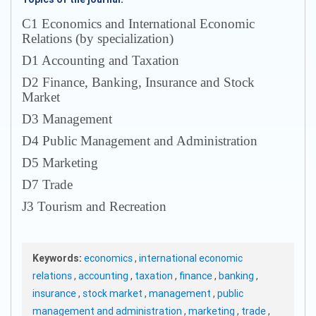
С1 Economics and International Economic
Relations (by specialization)
D1 Accounting and Taxation
D2 Finance, Banking, Insurance and Stock
Market
D3 Management
D4 Public Management and Administration
D5 Marketing
D7 Trade
J3 Tourism and Recreation
Keywords:
economics
,
international economic
relations
,
accounting
,
taxation
,
finance
,
banking
,
insurance
,
stock market
,
management
,
public
management and administration
,
marketing
,
trade
,