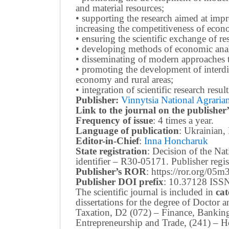
and material resources;
• supporting the research aimed at imp
increasing the competitiveness of econo
• ensuring the scientific exchange of res
• developing methods of economic anal
• disseminating of modern approaches t
• promoting the development of interdis
economy and rural areas;
• integration of scientific research resu
Publisher:
Vinnytsia National Agrarian
Link to the journal on the publisher’
Frequency of issue
: 4 times a year.
Language of publication
: Ukrainian,
Editor-in-Chief
:
Inna Honcharuk
State registration
: Decision of the N
identifier – R30-05171.
Publisher reg
Publisher’s ROR
: https://ror.org/05
Publisher DOI prefix
: 10.37128 ISSN
The scientific journal is included in
cat
dissertations for the degree of Doctor
Taxation, D2 (072) – Finance, Bankin
Entrepreneurship and Trade, (241) –
Ho