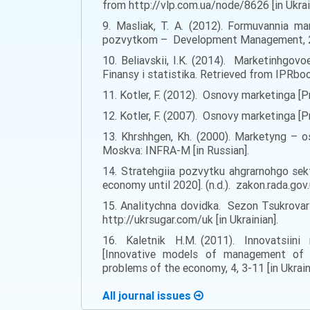
from http://vlp.com.ua/node/8626 [in Ukrai
9. Masliak, T. A. (2012). Formuvannia ma
pozvytkom – Development Management, 2, 5
10. Beliavskii, I.K. (2014). Marketinhgovo
Finansy i statistika. Retrieved from IPRbo
11. Kotler, F. (2012). Osnovy marketinga [Pr
12. Kotler, F. (2007). Osnovy marketinga [P
13. Khrshhgen, Kh. (2000). Marketyng – os
Moskva: INFRA-M [in Russian].
14. Stratehgiia pozvytku ahgrarnohgo sek
economy until 2020]. (n.d.). zakon.rada.g
15. Analitychna dovidka. Sezon Tsukrovar
http://ukrsugar.com/uk [in Ukrainian].
16. Kaletnik H.M. (2011). Innovatsii
[Innovative models of management of s
problems of the economy, 4, 3-11 [in Ukrain
All journal issues