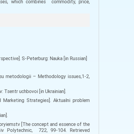
ises, which combines commodity, price,
pective]. S-Peterburg: Nauka [in Russian]
osu metodologii – Methodology issues,1-2,
v: Tsentr uchbovoi [in Ukrainian].
 Marketing Strategies]. Aktualni problem
an].
idpryiemstv [The concept and essence of the
viv Polytechnic, 722, 99-104. Retrieved