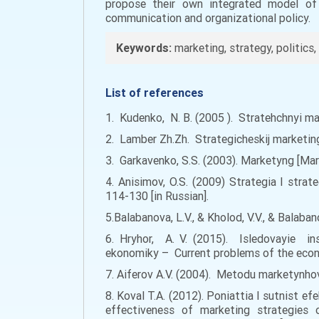
propose their own integrated model of
communication and organizational policy.
Keywords:
marketing, strategy, politics, 
List of references
1. Kudenko, N. B. (2005 ). Stratehchnyi ma
2. Lamber Zh.Zh. Strategicheskij marketin
3. Garkavenko, S.S. (2003). Marketyng [Marke
4. Anisimov, O.S. (2009) Strategia I str
114-130 [in Russian].
5.Balabanova, L.V., & Kholod, V.V., & Balaban
6. Hryhor, A. V. (2015). Isledovayie in
ekonomiky – Current problems of the econom
7. Aiferov A.V. (2004). Metodu marketynhov
8. Koval T.A. (2012). Poniattia I sutnist 
effectiveness of marketing strategies 