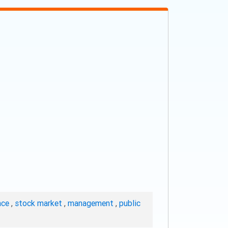
nce
,
stock market
,
management
,
public