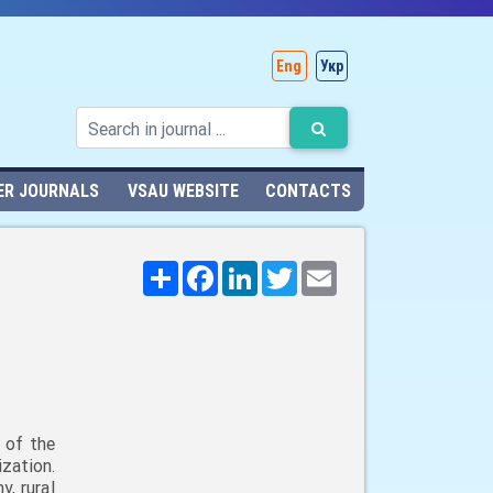
Eng
Укр
ER JOURNALS
VSAU WEBSITE
CONTACTS
Поширити
Facebook
LinkedIn
Twitter
Email
 of the
zation.
, rural