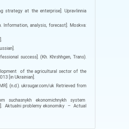
 strategy at the enterprise]. Upravlinnia
. Information, analysis, forecast]. Moskva:
].
ussian].
essional success]. (Kh. Khrshhgen, Trans).
lopment of the agricultural sector of the
13 [in Ukrainian].
]. (n.d.). ukrsugar.com/uk Retrieved from
ialom suchasnykh ekonomichnykh system
. Aktualni problemy ekonomiky – Actual