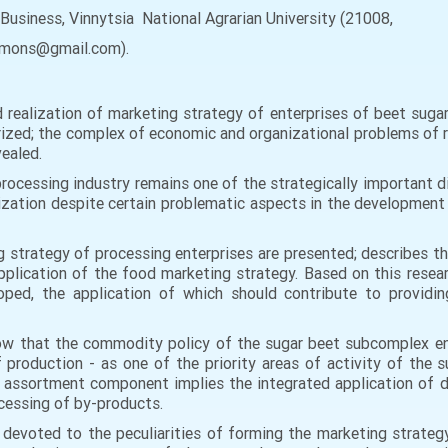
Business, Vinnytsia National Agrarian University (21008,
eyamons@gmail.com).
ealization of marketing strategy of enterprises of beet sugar
rized; the complex of economic and organizational problems of r
vealed.
processing industry remains one of the strategically important d
ization despite certain problematic aspects in the development
 strategy of processing enterprises are presented; describes t
plication of the food marketing strategy. Based on this resea
oped, the application of which should contribute to providin
ow that the commodity policy of the sugar beet subcomplex en
production - as one of the priority areas of activity of the s
e assortment component implies the integrated application of 
cessing of by-products.
 devoted to the peculiarities of forming the marketing strategy