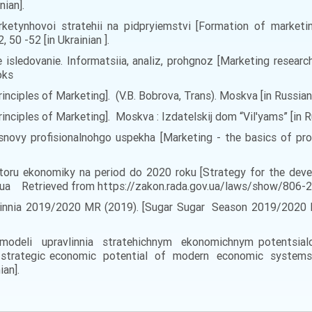
nian].
rketynhovoi stratehii na pidpryiemstvi [Formation of marketing
0 -52 [in Ukrainian ].
e isledovanie. Informatsiia, analiz, prohgnoz [Marketing research
oks
inciples of Marketing]. (V.B. Bobrova, Trans). Moskva [in Russian
rinciples of Marketing]. Moskva : Izdatelskij dom “Vil'yams” [in R
novy profisionalnohgo uspekha [Marketing - the basics of prof
toru ekonomiky na period do 2020 roku [Strategy for the deve
ov.ua Retrieved from https://zakon.rada.gov.ua/laws/show/806-20
innia 2019/2020 MR (2019). [Sugar Sugar Season 2019/2020 MR
ni modeli upravlinnia stratehichnym ekonomichnym potents
trategic economic potential of modern economic systems]
ian].