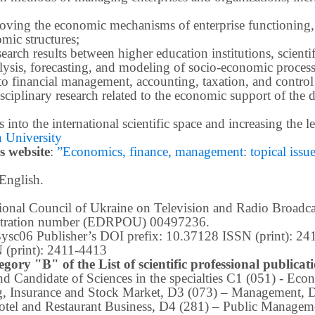
roving the economic mechanisms of enterprise functioning,
mic structures;
earch results between higher education institutions, scientifi
ysis, forecasting, and modeling of socio-economic process
o financial management, accounting, taxation, and control
ciplinary research related to the economic support of the 
lts into the international scientific space and increasing the
 University
s website
:
”Economics, finance, management: topical issues 
 English.
ational Council of Ukraine on Television and Radio Broad
istration number (EDRPOU) 00497236.
m3ysc06 Publisher’s DOI prefix: 10.37128 ISSN (print): 2
 (print): 2411-4413
egory "B" of the List of scientific professional publica
 and Candidate of Sciences in the specialties C1 (051) - E
g, Insurance and Stock Market, D3 (073) – Management, 
tel and Restaurant Business, D4 (281) –
Public Manageme