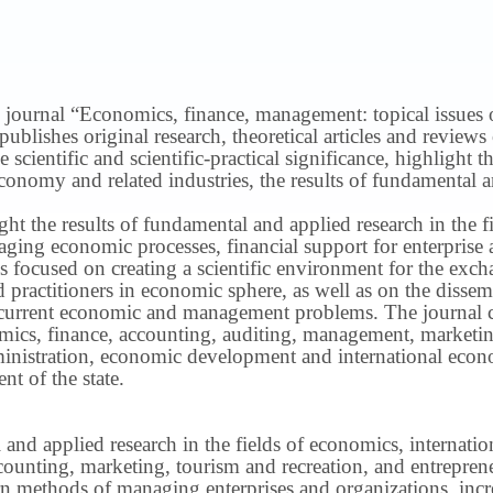
 journal “Economics, finance, management: topical issues of 
publishes original research, theoretical articles and revie
 scientific and scientific-practical significance, highlight 
conomy and related industries, the results of fundamental a
ight the results of fundamental and applied research in the 
ng economic processes, financial support for enterprise act
s focused on creating a scientific environment for the exch
nd practitioners in economic sphere, as well as on the disse
 current economic and management problems.
The journal 
nomics, finance, accounting, auditing, management, marketin
inistration, economic development and international econ
t of the state.
 and applied research in the fields of economics, internatio
ounting, marketing, tourism and recreation, and entrepren
methods of managing enterprises and organizations, increa