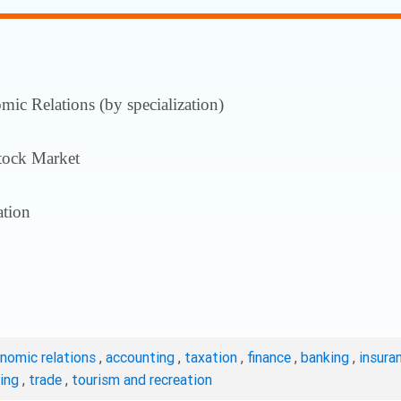
ic Relations (by specialization)
tock Market
tion
onomic relations
,
accounting
,
taxation
,
finance
,
banking
,
insura
ting
,
trade
,
tourism and recreation