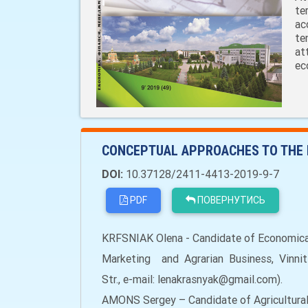
te
ac
te
at
ec
CONCEPTUAL APPROACHES TO THE 
DOI:
10.37128/2411-4413-2019-9-7
PDF
ПОВЕРНУТИСЬ
KRFSNIAK Olena - Candidate of Economical
Marketing and Agrarian Business, Vinnitsi
Str., e-mail: lenakrasnyak@gmail.com).
AMONS Sergey – Candidate of Agricultural