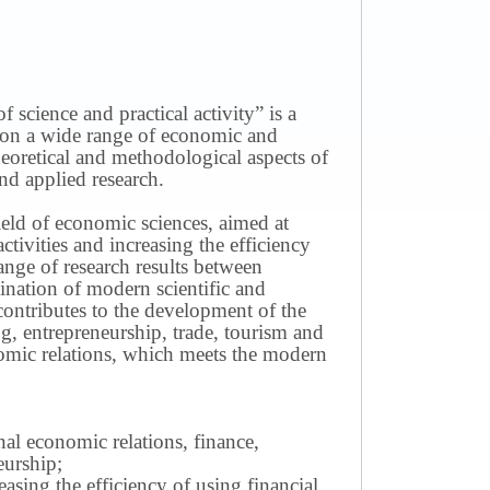
science and practical activity” is a
ws on a wide range of economic and
theoretical and methodological aspects of
nd applied research.
field of economic sciences, aimed at
ivities and increasing the efficiency
ange of research results between
mination of modern scientific and
contributes to the development of the
g, entrepreneurship, trade, tourism and
omic relations, which meets the modern
nal economic relations, finance,
eurship;
sing the efficiency of using financial