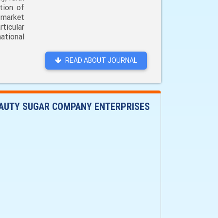
tion of
 market
ticular
ational
READ ABOUT JOURNAL
EAUTY SUGAR COMPANY ENTERPRISES