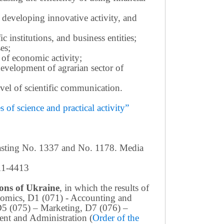
 developing innovative activity, and
c institutions, and business entities;
es;
 of economic activity;
development of agrarian sector of
 level of scientific communication.
of science and practical activity”
casting No. 1337 and No. 1178. Media
411-4413
tions of Ukraine
, in which the results of
conomics, D1 (071) - Accounting and
D5 (075) – Marketing, D7 (076) –
nt and Administration (
Order of the