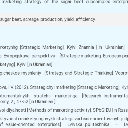
 marketing strategy of the sugar beet subcomplex enterpr
sugar beet, acreage, production, yield, efficiency.
rketynhg [Strategic Marketing]. Kyiv: Znannia [ in Ukrainian].
g. Evropejskaya perspektiva [Strategic marketing. European pers
tyng]. Kyiv: [in Ukrainian].
ategicheskoe myshleniy [Strategy and Strategic Thinking]. Vopr
ova, I.V. (2012). Strategichyi marketing [Strategic Marketing]. Kyi
strumentalnykh stratehii marketinga [Research Instrumental
y, 2 , 47-52 [in Ukrainian ].
oi diyalnosti [Methods of marketing activity]. SPbGIEU [in Russi
efektyvnosti marketynhgovykh strategii vartisno-oriientovanyh p
of value-oriented enterprises]. Lvivska politekhnika – L