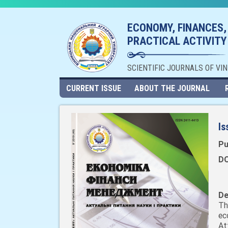
ECONOMY, FINANCES,
PRACTICAL ACTIVITY
SCIENTIFIC JOURNALS OF VI
CURRENT ISSUE
ABOUT THE JOURNAL
Is
Pu
DO
De
Th
ec
At