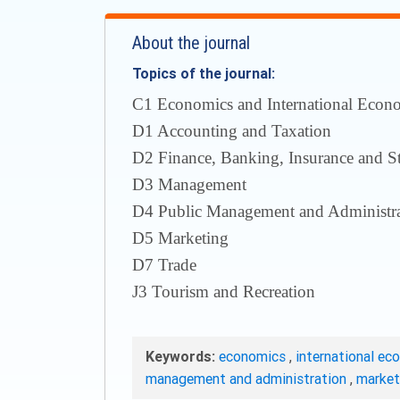
About the journal
Topics of the journal:
С1 Economics and International Econom
D1 Accounting and Taxation
D2 Finance, Banking, Insurance and S
D3 Management
D4 Public Management and Administra
D5 Marketing
D7 Trade
J3 Tourism and Recreation
Keywords:
economics
,
international ec
management and administration
,
marke