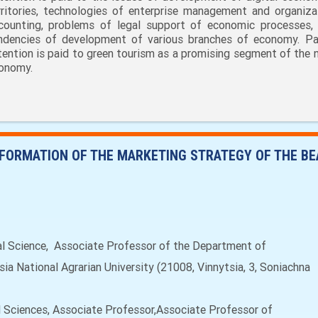
rritories, technologies of enterprise management and organiza
counting, problems of legal support of economic processes,
ndencies of development of various branches of economy. Par
tention is paid to green tourism as a promising segment of the n
onomy.
FORMATION OF THE MARKETING STRATEGY OF THE B
 Science, Associate Professor of the Department of
a National Agrarian University (21008, Vinnytsia, 3, Soniachna
 Sciences, Associate Professor,Associate Professor of