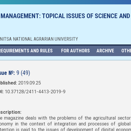
 MANAGEMENT: TOPICAL ISSUES OF SCIENCE AND
NNITSA NATIONAL AGRARIAN UNIVERSITY
REQUIREMENTS AND RULES
FOR AUTHORS
ARCHIVE
OTH
sue №:
9 (49)
blished:
2019.09.25
I:
10.37128/2411-4413-2019-9
scription:
e magazine deals with the problems of the agricultural sector
onomy in the context of integration and processes of globali
tention is paid to the issues of development of digital economy