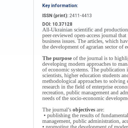
Key information:
ISSN (print):
2411-4413
DOI: 10.37128
All-Ukrainian scientific and production
peer-reviewed open-access journal that 
business issues.
The articles, which have
the development of agrarian sector of e
The purpose
of the journal is to highl
developing modern approaches to managi
of economic systems.
The publication i
scientists, higher education students a
methodological approaches to solving
research in the field of enterprise eco
recreation, public management and adm
needs of the socio-economic developmen
The journal’s
objectives
are:
• publishing the results of fundamental
management, public administration, acc
• promoting the development of modern 