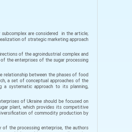
 subcomplex are considered in the article;
ealization of strategic marketing approach
irections of the agroindustrial complex and
 of the enterprises of the sugar processing
he relationship between the phases of food
rch, a set of conceptual approaches of the
g a systematic approach to its planning,
terprises of Ukraine should be focused on
ugar plant, which provides its competitive
diversification of commodity production by
 of the processing enterprise, the authors