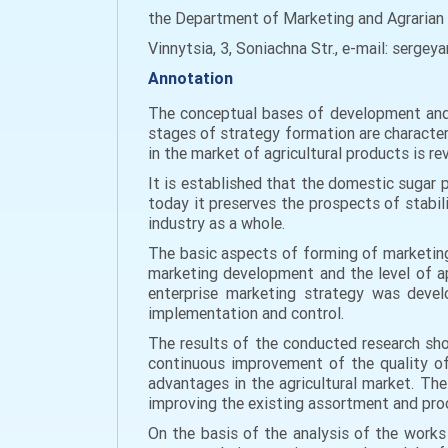
the Department of Marketing and Agrarian 
Vinnytsia, 3, Soniachna Str., e-mail: serg
Annotation
The conceptual bases of development and r
stages of strategy formation are characte
in the market of agricultural products is re
It is established that the domestic sugar 
today it preserves the prospects of stabil
industry as a whole.
The basic aspects of forming of marketing
marketing development and the level of ap
enterprise marketing strategy was devel
implementation and control.
The results of the conducted research sh
continuous improvement of the quality of 
advantages in the agricultural market. Th
improving the existing assortment and pro
On the basis of the analysis of the works