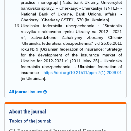
practice: monograph] Nats. bank Ukrainy, Universytet
bankivskoi spravy. – Cherkasy: «Cherkaskyi TsNTEI» -
National Bank of Ukraine, Bank Unions. affairs. -
Cherkasy: "Cherkasy CSTEI", 570 [in Ukrainian].
Ukrainska federatsiia ubezpechennia : "Stratehiia
rozvytku strakhovoho rynku Ukrainy na 2012– 2021
rr", zatverdzheno Zahalnymy zboramy Chleniv
"Ukrainska federatsiia ubezpechennia" vid 25.05.2011
roku № 9 [Ukrainian federation of insurance: "Strategy
for the development of the insurance market of
Ukraine for 2012-2021 r" (2011, May 25] - Ukrainska
federatsiia ubezpechennia - Ukrainian federation of
insurance.
https://doi.org/10.21511/ppm.7(1).2009.01
[in Ukrainian].
All journal issues
About the journal
Topics of the journal: