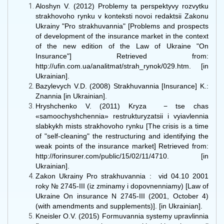
Aloshyn V. (2012) Problemy ta perspektyvy rozvytku
strakhovoho rynku v konteksti novoi redaktsii Zakonu
Ukrainy "Pro strakhuvannia" [Problems and prospects
of development of the insurance market in the context
of the new edition of the Law of Ukraine "On
Insurance"] Retrieved from:
http://ufin.com.ua/analitmat/strah_rynok/029.htm. [in
Ukrainian].
Bazylevych V.D. (2008) Strakhuvannia [Insurance] K.:
Znannia [in Ukrainian].
Hryshchenko V. (2011) Kryza − tse chas
«samoochyshchennia» restrukturyzatsii i vyiavlennia
slabkykh mists strakhovoho rynku [The crisis is a time
of "self-cleaning" the restructuring and identifying the
weak points of the insurance market] Retrieved from:
http://forinsurer.com/public/15/02/11/4710. [in
Ukrainian].
Zakon Ukrainy Pro strakhuvannia : vid 04.10 2001
roky № 2745-III (iz zminamy i dopovnenniamy) [Law of
Ukraine On insurance N 2745-III (2001, October 4)
(with amendments and supplements)]. [in Ukrainian].
Kneisler O.V. (2015) Formuvannia systemy upravlinnia