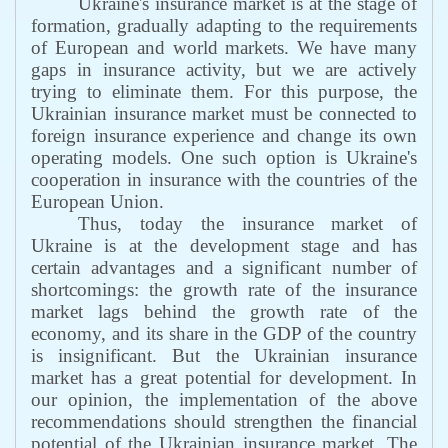
Ukraine's insurance market is at the stage of
formation, gradually adapting to the requirements
of European and world markets. We have many
gaps in insurance activity, but we are actively
trying to eliminate them. For this purpose, the
Ukrainian insurance market must be connected to
foreign insurance experience and change its own
operating models. One such option is Ukraine's
cooperation in insurance with the countries of the
European Union.
Thus, today the insurance market of
Ukraine is at the development stage and has
certain advantages and a significant number of
shortcomings: the growth rate of the insurance
market lags behind the growth rate of the
economy, and its share in the GDP of the country
is insignificant. But the Ukrainian insurance
market has a great potential for development. In
our opinion, the implementation of the above
recommendations should strengthen the financial
potential of the Ukrainian insurance market. The