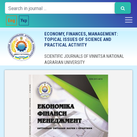
Eng
Укр
ECONOMY, FINANCES, MANAGEMENT:
TOPICAL ISSUES OF SCIENCE AND
PRACTICAL ACTIVITY
SCIENTIFIC JOURNALS OF VINNITSA NATIONAL
AGRARIAN UNIVERSITY