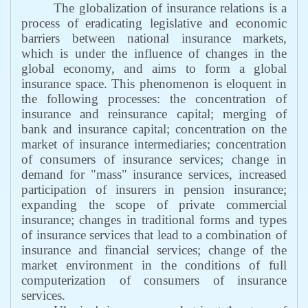
The globalization of insurance relations is a
process of eradicating legislative and economic
barriers between national insurance markets,
which is under the influence of changes in the
global economy, and aims to form a global
insurance space. This phenomenon is eloquent in
the following processes: the concentration of
insurance and reinsurance capital; merging of
bank and insurance capital; concentration on the
market of insurance intermediaries; concentration
of consumers of insurance services; change in
demand for "mass" insurance services, increased
participation of insurers in pension insurance;
expanding the scope of private commercial
insurance; changes in traditional forms and types
of insurance services that lead to a combination of
insurance and financial services; change of the
market environment in the conditions of full
computerization of consumers of insurance
services.