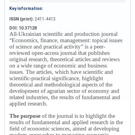
Key information:
ISSN (print):
2411-4413
DOI: 10.37128
All-Ukrainian scientific and production journal
“Economics, finance, management: topical issues
of science and practical activity” is a peer-
reviewed open-access journal that publishes
original research, theoretical articles and reviews
on a wide range of economic and business
issues.
The articles, which have scientific and
scientific-practical significance, highlight
theoretical and methodological aspects of the
development of agrarian sector of economy and
related industries, the results of fundamental and
applied research.
The purpose
of the journal is to highlight the
results of fundamental and applied research in the
field of economic sciences, aimed at developing
modern approaches to managing economic