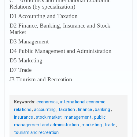
С1 Economics and International Economic
Relations (by specialization)
D1 Accounting and Taxation
D2 Finance, Banking, Insurance and Stock
Market
D3 Management
D4 Public Management and Administration
D5 Marketing
D7 Trade
J3 Tourism and Recreation
Keywords:
economics
,
international economic
relations
,
accounting
,
taxation
,
finance
,
banking
,
insurance
,
stock market
,
management
,
public
management and administration
,
marketing
,
trade
,
tourism and recreation