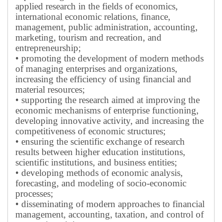
applied research in the fields of economics,
international economic relations, finance,
management, public administration, accounting,
marketing, tourism and recreation, and
entrepreneurship;
• promoting the development of modern methods
of managing enterprises and organizations,
increasing the efficiency of using financial and
material resources;
• supporting the research aimed at improving the
economic mechanisms of enterprise functioning,
developing innovative activity, and increasing the
competitiveness of economic structures;
• ensuring the scientific exchange of research
results between higher education institutions,
scientific institutions, and business entities;
• developing methods of economic analysis,
forecasting, and modeling of socio-economic
processes;
• disseminating of modern approaches to financial
management, accounting, taxation, and control of