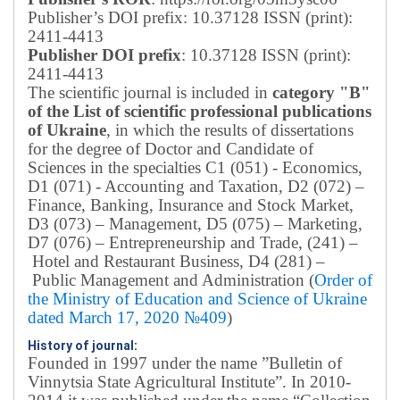
Publisher’s DOI prefix: 10.37128 ISSN (print):
2411-4413
Publisher DOI prefix
: 10.37128 ISSN (print):
2411-4413
The scientific journal is included in
category "B"
of the List of scientific professional publications
of Ukraine
, in which the results of dissertations
for the degree of Doctor and Candidate of
Sciences in the specialties C1 (051) - Economics,
D1 (071) - Accounting and Taxation, D2 (072) –
Finance, Banking, Insurance and Stock Market,
D3 (073) – Management, D5 (075) – Marketing,
D7 (076) – Entrepreneurship and Trade, (241) –
Hotel and Restaurant Business, D4 (281) –
Public Management and Administration (
Order of
the Ministry of Education and Science of Ukraine
dated March 17, 2020 №409
)
History of journal:
Founded in 1997 under the name ”Bulletin of
Vinnytsia State Agricultural Institute”.
In 2010-