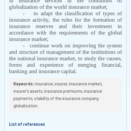
in insurance services in the conditions of
globalization of the world insurance market;
-
to adapt the classification of types of
insurance activity, the rules for the formation of
insurance reserves and their investment in
accordance with the requirements of the global
insurance market;
-
continue work on improving the system
and structure of management of the institutions of
the national insurance market, to study the causes,
forms and experience of merging financial,
banking and insurance capital.
Keywords:
insurance, insurer, insurance market,
insurer's assets, insurance premiums, insurance
payments, stability of the insurance company,
globalization.
List of references