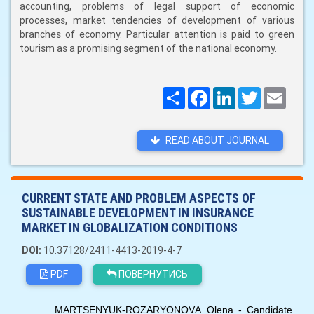
accounting, problems of legal support of economic
processes, market tendencies of development of various
branches of economy. Particular attention is paid to green
tourism as a promising segment of the national economy.
Поширити
Facebook
LinkedIn
Twitter
Email
READ ABOUT JOURNAL
CURRENT STATE AND PROBLEM ASPECTS OF
SUSTAINABLE DEVELOPMENT IN INSURANCE
MARKET IN GLOBALIZATION CONDITIONS
DOI:
10.37128/2411-4413-2019-4-7
PDF
ПОВЕРНУТИСЬ
MARTSENYUK-ROZARYONOVА Olena - Candidate