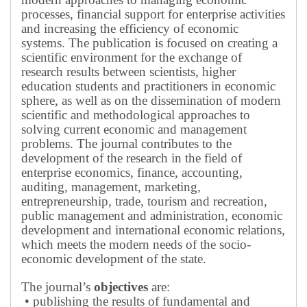
processes, financial support for enterprise activities
and increasing the efficiency of economic
systems.
The publication is focused on creating a
scientific environment for the exchange of
research results between scientists, higher
education students and practitioners in economic
sphere, as well as on the dissemination of modern
scientific and methodological approaches to
solving current economic and management
problems.
The journal contributes to the
development of the research in the field of
enterprise economics, finance, accounting,
auditing, management, marketing,
entrepreneurship, trade, tourism and recreation,
public management and administration, economic
development and international economic relations,
which meets the modern needs of the socio-
economic development of the state.
The journal’s
objectives
are:
• publishing the results of fundamental and