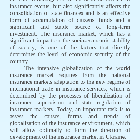
insurance events, but also significantly affects the
consolidation of state finances and is an effective
form of accumulation of citizens' funds and a
significant and stable source of long-term
investment. The insurance market, which has a
significant impact on the socio-economic stability
of society, is one of the factors that directly
determines the level of economic security of the
country.
The intensive globalization of the world
insurance market requires from the national
insurance markets adaptation to the new regime of
international trade in insurance services, which is
determined by the processes of liberalization of
insurance supervision and state regulation of
insurance markets. Today, an important task is to
assess the causes, forms and trends of
globalization of the insurance environment, which
will allow optimally to form the direction of
development of the insurance market in Ukraine.