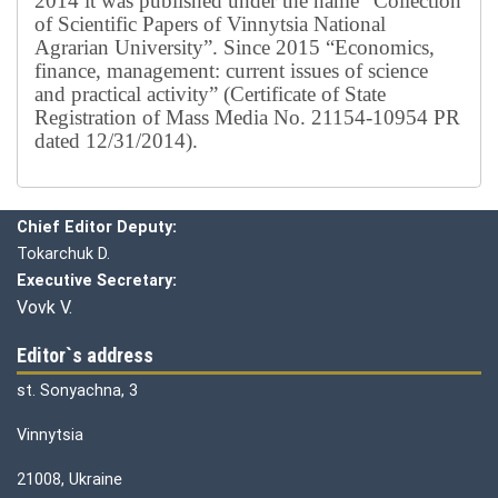
2014 it was published under the name “Collection
of Scientific Papers of Vinnytsia National
Agrarian University”. Since 2015 “Economics,
finance, management: current issues of science
and practical activity” (Certificate of State
Registration of Mass Media No. 21154-10954 PR
dated 12/31/2014).
Editorial board
Chief editor:
Honcharuk I.
Chief Editor Deputy:
Tokarchuk D.
Executive Secretary:
Vovk V.
Editor`s address
st. Sonyachna, 3
Vinnytsia
21008, Ukraine