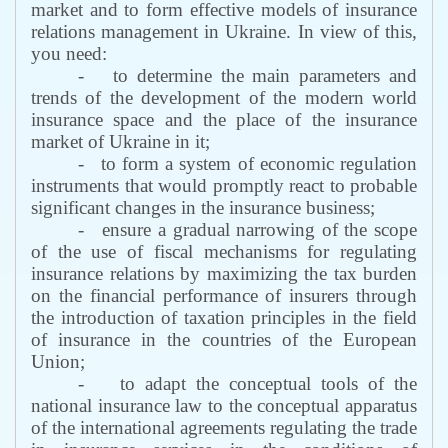
market and to form effective models of insurance
relations management in Ukraine. In view of this,
you need:
-
to determine the main parameters and
trends of the development of the modern world
insurance space and the place of the insurance
market of Ukraine in it;
-
to form a system of economic regulation
instruments that would promptly react to probable
significant changes in the insurance business;
-
ensure a gradual narrowing of the scope
of the use of fiscal mechanisms for regulating
insurance relations by maximizing the tax burden
on the financial performance of insurers through
the introduction of taxation principles in the field
of insurance in the countries of the European
Union;
-
to adapt the conceptual tools of the
national insurance law to the conceptual apparatus
of the international agreements regulating the trade