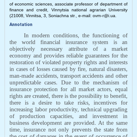
of economic sciences, associate professor of department of
finance and credit, Vinnytsia national agrarian University
(21008, Vinnitsa, 3, Soniachna str., e-mail: ovm-r@i.ua.
Annotation
In modern conditions, the functioning of
the world financial insurance system is an
objectively necessary attribute of a market
economy and provides reliable guarantees for the
restoration of violated property rights and interests
in cases of losses caused by fire, natural disasters,
man-made accidents, transport accidents and other
unpredictable cases. Due to the mechanism of
insurance protection for all market actors, equal
rights are created, there is the possibility to benefit,
there is a desire to take risks, incentives for
increasing labor productivity, technical upgrading
of production capacities, and investment in
business development are provided. At the same
time, insurance not only prevents the state from
the cost of damages in the event of occurrence of