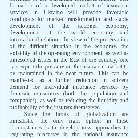
formation of a developed market of insurance
services in Ukraine will provide favorable
conditions for market transformation and stable
development of the national economy,
development of the world economy and
international relations. In view of the preservation
of the difficult situation in the economy, the
volatility of the operating environment, as well as
unresolved issues in the East of the country, one
can expect the pressure on the insurance market to
be maintained in the near future. This can be
manifested as a further reduction in solvent
demand for individual insurance services by
domestic consumers (both the population and
companies), as well as reducing the liquidity and
profitability of the insurers themselves.
Since the limits of globalization are
unrealistic, the only right option in these
circumstances is to develop new approaches to
regulating processes in the national insurance