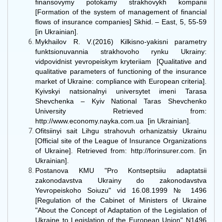
finansovymy potokamy strakhovykh kompanii
[Formation of the system of management of financial
flows of insurance companies] Skhid. – East, 5, 55-59
[in Ukrainian].
Mykhailov R. V.(2016) Kilkisno-yakisni parametry
funktsionuvannia strakhovoho rynku Ukrainy:
vidpovidnist yevropeiskym kryteriiam [Qualitative and
qualitative parameters of functioning of the insurance
market of Ukraine: compliance with European criteria].
Kyivskyi natsionalnyi universytet imeni Tarasa
Shevchenka – Kyiv National Taras Shevchenko
University Retrieved from:
http://www.economy.nayka.com.ua [in Ukrainian].
Ofitsiinyi sait Lihgu strahovuh orhanizatsiy Ukrainu
[Official site of the League of Insurance Organizations
of Ukraine]. Retrieved from: http://forinsurer.com. [in
Ukrainian].
Postanova KMU "Pro Kontseptsiiu adaptatsii
zakonodavstva Ukrainy do zakonodavstva
Yevropeiskoho Soiuzu" vid 16.08.1999 № 1496
[Regulation of the Cabinet of Ministers of Ukraine
"About the Concept of Adaptation of the Legislation of
Ukraine to Legislation of the European Union" N1496