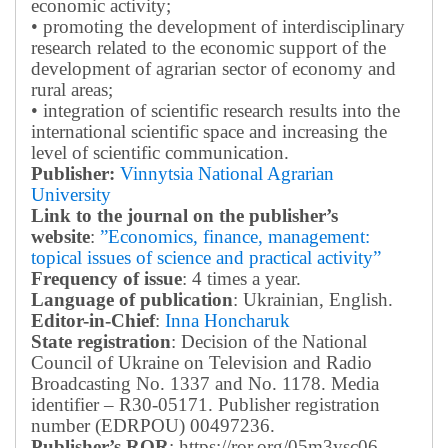
economic activity;
• promoting the development of interdisciplinary
research related to the economic support of the
development of agrarian sector of economy and
rural areas;
• integration of scientific research results into the
international scientific space and increasing the
level of scientific communication.
Publisher:
Vinnytsia National Agrarian
University
Link to the journal on the publisher’s
website
:
”Economics, finance, management:
topical issues of science and practical activity”
Frequency of issue
: 4 times a year.
Language of publication
: Ukrainian, English.
Editor-in-Chief
:
Inna Honcharuk
State registration
: Decision of the National
Council of Ukraine on Television and Radio
Broadcasting No. 1337 and No. 1178. Media
identifier – R30-05171.
Publisher registration
number (EDRPOU) 00497236.
Publisher’s ROR
: https://ror.org/05m3ysc06