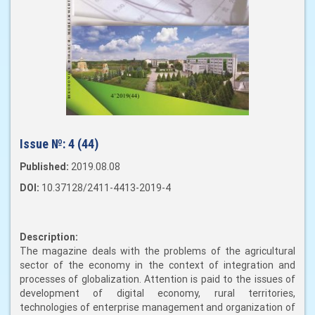
Issue №:
4 (44)
Published:
2019.08.08
DOI:
10.37128/2411-4413-2019-4
Description:
The magazine deals with the problems of the agricultural
sector of the economy in the context of integration and
processes of globalization. Attention is paid to the issues of
development of digital economy, rural territories,
technologies of enterprise management and organization of