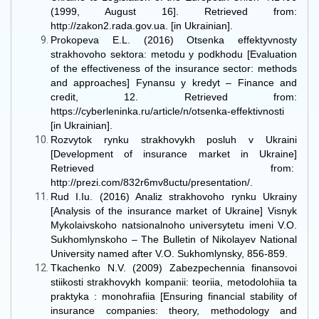
(1999, August 16]. Retrieved from:
http://zakon2.rada.gov.ua. [in Ukrainian].
Prokopeva E.L. (2016) Otsenka effektyvnosty
strakhovoho sektora: metodu y podkhodu [Evaluation
of the effectiveness of the insurance sector: methods
and approaches] Fynansu y kredyt – Finance and
credit, 12. Retrieved from:
https://cyberleninka.ru/article/n/otsenka-effektivnosti
[in Ukrainian].
Rozvytok rynku strakhovykh posluh v Ukraini
[Development of insurance market in Ukraine]
Retrieved from:
http://prezi.com/832r6mv8uctu/presentation/.
Rud I.Iu. (2016) Analiz strakhovoho rynku Ukrainy
[Analysis of the insurance market of Ukraine] Visnyk
Mykolaivskoho natsionalnoho universytetu imeni V.O.
Sukhomlynskoho – The Bulletin of Nikolayev National
University named after V.O. Sukhomlynsky, 856-859.
Tkachenko N.V. (2009) Zabezpechennia finansovoi
stiikosti strakhovykh kompanii: teoriia, metodolohiia ta
praktyka : monohrafiia [Ensuring financial stability of
insurance companies: theory, methodology and