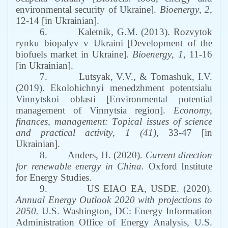
environmental security of Ukraine
]
.
Bioenergy
,
2
,
12
-
14
[in Ukrainian]
.
6.
Kaletnik, G.
M
. (2013).
Rozvytok
rynku biopalyv v Ukraini
[
Development of the
biofuels market in Ukraine
]
.
Bioenergy
,
1
,
11
-
16
[in Ukrainian]
.
7.
Lutsyak, V.V., & Tomashuk, I.V.
(2019). Ekolohichnyi menedzhment potentsialu
Vinnytskoi oblasti [Environmental potential
management of Vinnytsia region
]
.
Economy,
finances, management:
T
opical issues of science
and practical activity
,
1 (41)
,
33
-
47
[in
Ukrainian]
.
8.
Anders, H. (2020).
Current direction
for renewable energy in China.
Oxford Institute
for Energy Studies.
9.
US EIAO EA, USDE. (2020).
Annual Energy Outlook 2020
with projections to
2050
.
U.S.
Washington, DC:
Energy Information
Administration
Office of Energy Analysis
,
U.S.