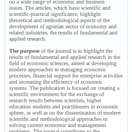
on a wide range of economic and business
issues.
The articles, which have scientific and
scientific-practical significance, highlight
theoretical and methodological aspects of the
development of agrarian sector of economy and
related industries, the results of fundamental and
applied research.
The purpose
of the journal is to highlight the
results of fundamental and applied research in the
field of economic sciences, aimed at developing
modern approaches to managing economic
processes, financial support for enterprise activities
and increasing the efficiency of economic
systems.
The publication is focused on creating a
scientific environment for the exchange of
research results between scientists, higher
education students and practitioners in economic
sphere, as well as on the dissemination of modern
scientific and methodological approaches to
solving current economic and management
problems.
The journal contributes to the