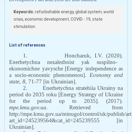
Keywords:
refurbishable energy, global system, world
crisis, economic development, COVID - 19, state
stimulation.
List of references
1.
H
oncharuk, I.V. (2020).
Enerhetychna nezalezhnist yak suspilno-
ekonomichne yavysche
[
Energy independence as
a socio-economic phenomenon
]
.
Economy and
state
,
8
,
71
-
77
[in Ukrainian]
.
2.
Enerhetychna stratehiia Ukrainy na
period do 2035 roku
[
Energy Strategy of Ukraine
for the period up to 2035
].
(2017).
mpe.kmu.gov.ua
.
Retrieved from
http://mpe.kmu.gov.ua/minugol/control/uk/publish/art
art_id=245239564&cat_id=245239555
[in
Ukrainian
].