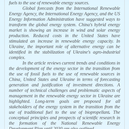
fuels to the use of renewable energy sources.
Global forecasts from the International Renewable
Energy Agency, the International Energy Agency, and the US
Energy Information Administration have suggested ways to
transform the global energy system. China's hybrid energy
market is showing an increase in wind and solar energy
production. Reduced costs in the United States have
stimulated an increase in renewable energy capacity. In
Ukraine, the important role of alternative energy can be
identified in the stabilization of Ukraine's agro-industrial
complex.
In the article
reviews current trends and conditions in
the development of the energy sector in the transition from
the use of fossil fuels to the use of renewable sources in
China, United States and Ukraine in terms of forecasting
generation and justification of investment directions. A
number of technical challenges and problematic aspects of
management in the renewable energy sector in Ukraine are
highlighted. Long-term goals are proposed for all
stakeholders of the energy system in the transition from the
use of traditional fuel to the use of biopropellant
.
The
conceptual principles and prospects of scientific research in
the formation of the National Renewable Energy
Development Plan until 2030 are also outlined.