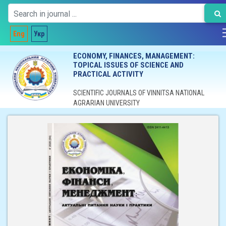
Eng
Укр
ECONOMY, FINANCES, MANAGEMENT:
TOPICAL ISSUES OF SCIENCE AND
PRACTICAL ACTIVITY
SCIENTIFIC JOURNALS OF VINNITSA NATIONAL
AGRARIAN UNIVERSITY