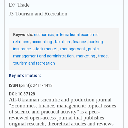
D7 Trade
J3 Tourism and Recreation
Keywords:
economics
,
international economic
relations
,
accounting
,
taxation
,
finance
,
banking
,
insurance
,
stock market
,
management
,
public
management and administration
,
marketing
,
trade
,
tourism and recreation
Key information:
ISSN (print):
2411-4413
DOI: 10.37128
All-Ukrainian scientific and production journal
“Economics, finance, management: topical issues
of science and practical activity” is a peer-
reviewed open-access journal that publishes
original research, theoretical articles and reviews