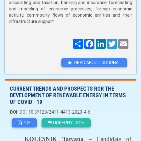
accounting and taxation, banking and insurance, forecasting
and modeling of economic processes, foreign economic
activity, commodity flows of economic entities and their
infrastructure support.
Поширити
Facebook
LinkedIn
Twitter
Email
READ ABOUT JOURNAL
CURRENT TRENDS AND PROSPECTS ROR THE
DEVELOPMENT OF RENEWABLE ENERGY IN TERMS
OF COVID - 19
DOI:
DOI: 10.37128/2411-4413-2020-4-6
PDF
ПОВЕРНУТИСЬ
KOLESNIK Tatyana
–
Candidate of