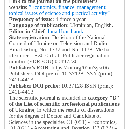
Link to the journal on the publisher’s
website
:
”Economics, finance, management:
topical issues of science and practical activity”
Frequency of issue
: 4 times a year.
Language of publication
: Ukrainian, English.
Editor-in-Chief
:
Inna Honcharuk
State registration
: Decision of the National
Council of Ukraine on Television and Radio
Broadcasting No. 1337 and No. 1178. Media
identifier – R30-05171.
Publisher registration
number (EDRPOU) 00497236.
Publisher’s ROR
: https://ror.org/05m3ysc06
Publisher’s DOI prefix: 10.37128 ISSN (print):
2411-4413
Publisher DOI prefix
: 10.37128 ISSN (print):
2411-4413
The scientific journal is included in
category "B"
of the List of scientific professional publications
of Ukraine
, in which the results of dissertations
for the degree of Doctor and Candidate of
Sciences in the specialties C1 (051) - Economics,
D1 (071) - Accounting and Taxation, D2 (072) –