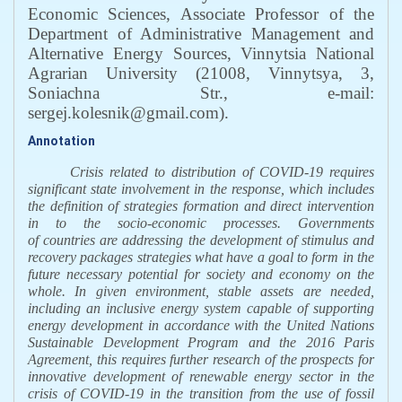
Economic Sciences, Associate Professor of the
Department of Administrative Management and
Alternative Energy Sources, Vinnytsia National
Agrarian University (21008, Vinnytsya, 3,
Soniachna Str., e-mail:
sergej.kolesnik@gmail.com)
.
Annotation
Crisis related to distribution
of COVID-19 requires
significant state involvement in the response, which includes
the definition of strategies formation and direct intervention
in to the socio-economic processes. Governments
of countries
are addressing the development of stimulus and
recovery packages
strategies what have a goal to form in the
future necessary potential for society and economy on the
whole
.
In given environment, stable assets are needed,
including an inclusive energy system capable of supporting
energy development in accordance with the United Nations
Sustainable Development Program and the 2016 Paris
Agreement
, t
his requires further research of the prospects for
innovative development of renewable energy sector in the
crisis of COVID-19 in the transition from the use of fossil