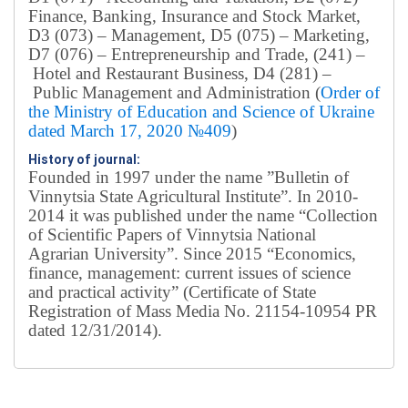
Finance, Banking, Insurance and Stock Market,
D3 (073) – Management, D5 (075) – Marketing,
D7 (076) – Entrepreneurship and Trade, (241) –
Hotel and Restaurant Business, D4 (281) –
Public Management and Administration (
Order of
the Ministry of Education and Science of Ukraine
dated March 17, 2020 №409
)
History of journal:
Founded in 1997 under the name ”Bulletin of
Vinnytsia State Agricultural Institute”.
In 2010-
2014 it was published under the name “Collection
of Scientific Papers of Vinnytsia National
Agrarian University”. Since 2015 “Economics,
finance, management: current issues of science
and practical activity” (Certificate of State
Registration of Mass Media No. 21154-10954 PR
dated 12/31/2014).