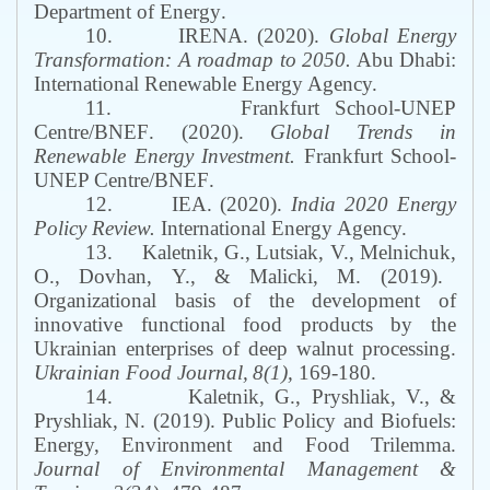
Department of Energy
.
10.
IRENA
. (2020).
Global Energy
Transformation: A roadmap to 2050.
Abu Dhabi
:
International Renewable Energy Agency.
11.
Frankfurt School-UNEP
Centre/BNEF
. (2020).
Global Trends in
Renewable Energy Investment
.
Frankfurt School-
UNEP Centre/BNEF
.
12.
IEA. (2020).
India 2020 Energy
Policy Review.
International Energy Agency.
13.
Kaletnik
,
G
.,
Lutsiak, V.,
Melnichuk
,
O., Dovhan
,
Y.,
&
Malicki
,
M.
(2019).
Organizational basis of the development of
innovative functional food products by the
Ukrainian enterprises of deep walnut processing.
Ukrainian Food Journal
,
8
(
1
),
169
-
180.
14.
Kaletnik
, G.,
Pryshliak
, V.
,
&
Pryshliak
, N. (2019).
Public Policy and Biofuels:
Energy, Environment and Food Trilemma
.
Journal of Environmental Management &