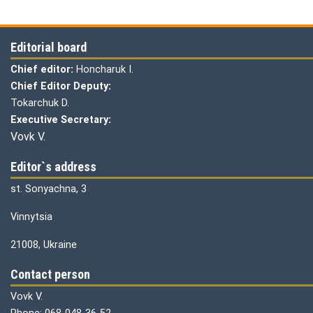
Editorial board
Chief editor:
Honcharuk I.
Chief Editor Deputy:
Tokarchuk D.
Executive Secretary:
Vovk V.
Editor`s address
st. Sonyachna, 3
Vinnytsia
21008, Ukraine
Contact person
Vovk V.