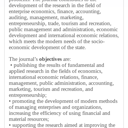
development of the research in the field of
enterprise economics, finance, accounting,
auditing, management, marketing,
entrepreneurship, trade, tourism and recreation,
public management and administration, economic
development and international economic relations,
which meets the modern needs of the socio-
economic development of the state.
The journal’s
objectives
are:
• publishing the results of fundamental and
applied research in the fields of economics,
international economic relations, finance,
management, public administration, accounting,
marketing, tourism and recreation, and
entrepreneurship;
• promoting the development of modern methods
of managing enterprises and organizations,
increasing the efficiency of using financial and
material resources;
• supporting the research aimed at improving the