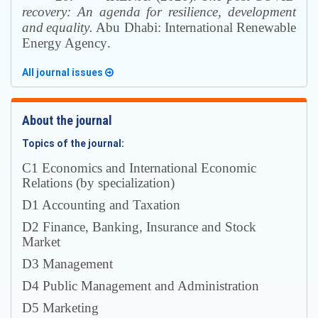
recovery: An agenda for resilience, development
and
equality
.
Abu Dhabi
:
International Renewable
Energy Agency
.
All journal issues
About the journal
Topics of the journal:
С1 Economics and International Economic
Relations (by specialization)
D1 Accounting and Taxation
D2 Finance, Banking, Insurance and Stock
Market
D3 Management
D4 Public Management and Administration
D5 Marketing