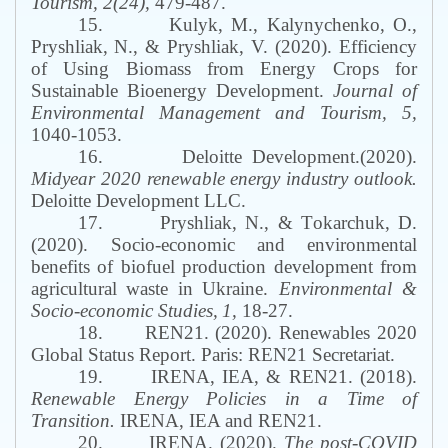
Tourism
, 2(24),
479-487.
15.
K
ulyk
,
M
., Kalynychenko
,
O
.,
Pryshliak
,
N
.,
&
Pryshliak
, V. (2020). Efficiency
of Using Biomass from Energy Crops for
Sustainable Bioenergy Development.
Journal of
Environmental Management and Tourism
, 5,
1040-1053.
16.
Deloitte Development
.(2020).
Midyear 2020 renewable energy industry outlook
.
Deloitte Development LLC
.
17.
Pryshliak,
N
., &
T
okarchuk,
D
.
(2020).
Socio
-
economic
and
environmental
benefits
of
biofuel
production
development
from
agricultural
waste
in
Ukraine
.
Environmental &
Socio-economic Studies
,
1
,
18
-
27.
18.
REN21.
(2020).
Renewables 2020
Global Status Report
.
Paris: REN21 Secretariat.
19.
IRENA, IEA
, &
REN21
. (2018).
Renewable Energy Policies in a Time of
Transition
.
IRENA, IEA and REN21.
20.
IRENA. (2020).
The post-COVID