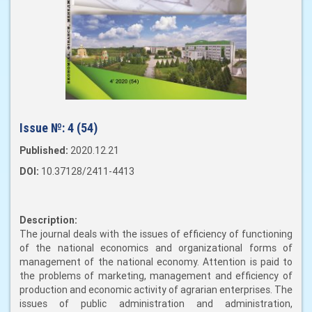
Issue №:
4 (54)
Published:
2020.12.21
DOI:
10.37128/2411-4413
Description:
The journal deals with the issues of efficiency of functioning
of the national economics and organizational forms of
management of the national economy. Attention is paid to
the problems of marketing, management and efficiency of
production and economic activity of agrarian enterprises. The
issues of public administration and administration,