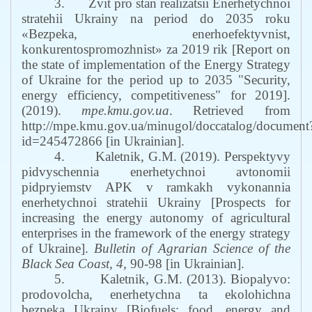
3.
Zvit pro stan realizatsii Enerhetychnoi
stratehii Ukrainy na period do 2035 roku
«Bezpeka, enerhoefektyvnist,
konkurentospromozhnist» za 2019 rik
[
Report on
the state of implementation of the Energy Strategy
of Ukraine for the period up to 2035 "Security,
energy efficiency, competitiveness" for 2019
].
(2019).
mpe.kmu.gov.ua
.
Retrieved from
http://mpe.kmu.gov.ua/minugol/doccatalog/document
id=245472866
[in Ukrainian
].
4.
Kaletnik
,
G
.
M
. (2019).
Perspektyvy
pidvyschennia enerhetychnoi avtonomii
pidpryiemstv APK v ramkakh vykonannia
enerhetychnoi stratehii Ukrainy
[
Prospects for
increasing the energy autonomy of agricultural
enterprises in the framework of the energy strategy
of Ukraine
]
.
Bulletin of Agrarian Science of the
Black Sea Coast
,
4
,
90
-
98
[in Ukrainian]
.
5.
Kaletnik, G.M. (2013). Biopalyvo:
prodovolcha, enerhetychna ta ekolohichna
bezpeka Ukrainy
[
Biofuels: food, energy and