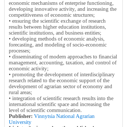
economic mechanisms of enterprise functioning,
developing innovative activity, and increasing the
competitiveness of economic structures;
• ensuring the scientific exchange of research
results between higher education institutions,
scientific institutions, and business entities;
• developing methods of economic analysis,
forecasting, and modeling of socio-economic
processes;
• disseminating of modern approaches to financial
management, accounting, taxation, and control of
economic activity;
• promoting the development of interdisciplinary
research related to the economic support of the
development of agrarian sector of economy and
rural areas;
• integration of scientific research results into the
international scientific space and increasing the
level of scientific communication.
Publisher:
Vinnytsia National Agrarian
University