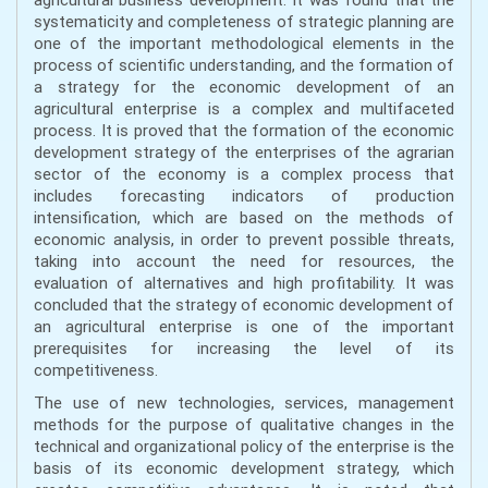
systematicity and completeness of strategic planning are
one of the important methodological elements in the
process of scientific understanding, and the formation of
a strategy for the economic development of an
agricultural enterprise is a complex and multifaceted
process. It is proved that the formation of the economic
development strategy of the enterprises of the agrarian
sector of the economy is a complex process that
includes forecasting indicators of production
intensification, which are based on the methods of
economic analysis, in order to prevent possible threats,
taking into account the need for resources, the
evaluation of alternatives and high profitability. It was
concluded that the strategy of economic development of
an agricultural enterprise is one of the important
prerequisites for increasing the level of its
competitiveness.
The use of new technologies, services, management
methods for the purpose of qualitative changes in the
technical and organizational policy of the enterprise is the
basis of its economic development strategy, which