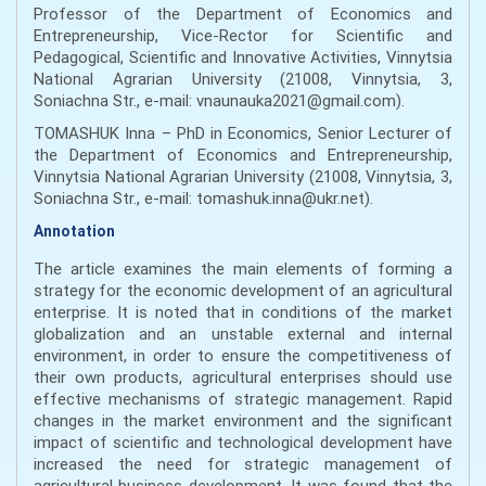
Professor of the Department of Economics and
Entrepreneurship, Vice-Rector for Scientific and
Pedagogical, Scientific and Innovative Activities, Vinnytsia
National Agrarian University (21008, Vinnytsia, 3,
Soniachna Str., e-mail: vnaunauka2021@gmail.com).
TOMASHUK Inna – PhD in Economics, Senior Lecturer of
the Department of Economics and Entrepreneurship,
Vinnytsіa National Agrarian University (21008, Vinnytsіa, 3,
Soniachna Str., e-mail: tomashuk.inna@ukr.net).
Annotation
The article examines the main elements of forming a
strategy for the economic development of an agricultural
enterprise. It is noted that in conditions of the market
globalization and an unstable external and internal
environment, in order to ensure the competitiveness of
their own products, agricultural enterprises should use
effective mechanisms of strategic management. Rapid
changes in the market environment and the significant
impact of scientific and technological development have
increased the need for strategic management of
agricultural business development. It was found that the