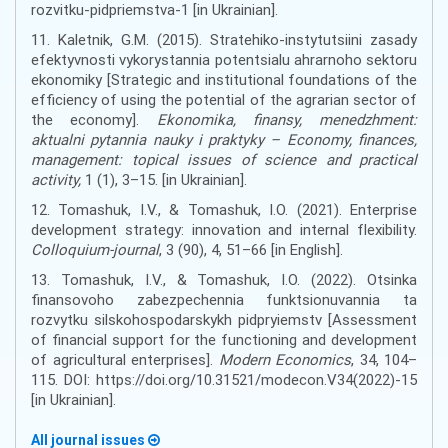
rozvitku-pidpriemstva-1 [in Ukrainian].
11. Kaletnik, G.M. (2015). Stratehiko-instytutsiini zasady
efektyvnosti vykorystannia potentsialu ahrarnoho sektoru
ekonomiky [Strategic and institutional foundations of the
efficiency of using the potential of the agrarian sector of
the economy].
Ekonomika, finansy, menedzhment:
aktualni pytannia nauky i praktyky – Economy, finances,
management: topical issues of science and practical
activity,
1 (1), 3–15. [in Ukrainian].
12. Tomashuk, I.V., & Tomashuk, I.O. (2021). Enterprise
development strategy: innovation and internal flexibility.
Сolloquium-journal
, 3 (90), 4, 51–66 [in English].
13. Tomashuk, I.V., & Tomashuk, I.O. (2022). Otsinka
finansovoho zabezpechennia funktsionuvannia ta
rozvytku silskohospodarskykh pidpryiemstv [Assessment
of financial support for the functioning and development
of agricultural enterprises].
Modern Economics
, 34, 104–
115. DOI: https://doi.org/10.31521/modecon.V34(2022)-15
[in Ukrainian].
All journal issues