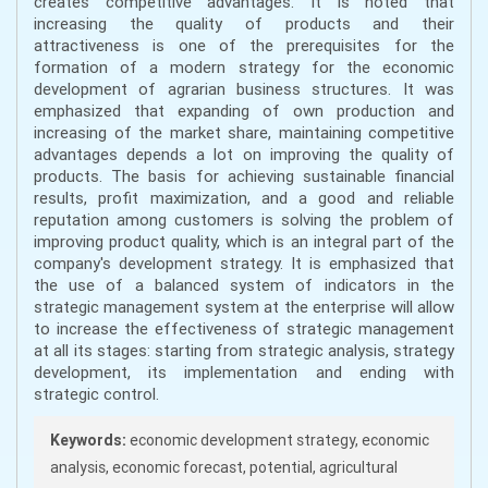
creates competitive advantages. It is noted that
increasing the quality of products and their
attractiveness is one of the prerequisites for the
formation of a modern strategy for the economic
development of agrarian business structures. It was
emphasized that expanding of own production and
increasing of the market share, maintaining competitive
advantages depends a lot on improving the quality of
products. The basis for achieving sustainable financial
results, profit maximization, and a good and reliable
reputation among customers is solving the problem of
improving product quality, which is an integral part of the
company's development strategy. It is emphasized that
the use of a balanced system of indicators in the
strategic management system at the enterprise will allow
to increase the effectiveness of strategic management
at all its stages: starting from strategic analysis, strategy
development, its implementation and ending with
strategic control.
Keywords:
economic development strategy, economic
analysis, economic forecast, potential, agricultural