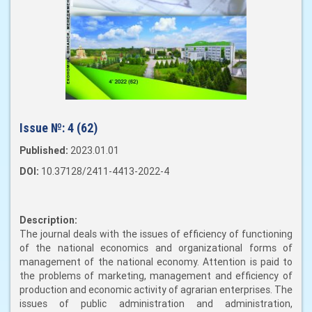
Issue №:
4 (62)
Published:
2023.01.01
DOI:
10.37128/2411-4413-2022-4
Description:
The journal deals with the issues of efficiency of functioning
of the national economics and organizational forms of
management of the national economy. Attention is paid to
the problems of marketing, management and efficiency of
production and economic activity of agrarian enterprises. The
issues of public administration and administration,