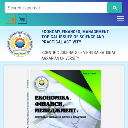
Eng
Укр
ECONOMY, FINANCES, MANAGEMENT:
TOPICAL ISSUES OF SCIENCE AND
PRACTICAL ACTIVITY
SCIENTIFIC JOURNALS OF VINNITSA NATIONAL
AGRARIAN UNIVERSITY