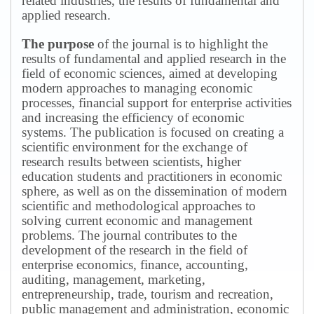
related industries, the results of fundamental and
applied research.
The purpose
of the journal is to highlight the
results of fundamental and applied research in the
field of economic sciences, aimed at developing
modern approaches to managing economic
processes, financial support for enterprise activities
and increasing the efficiency of economic
systems.
The publication is focused on creating a
scientific environment for the exchange of
research results between scientists, higher
education students and practitioners in economic
sphere, as well as on the dissemination of modern
scientific and methodological approaches to
solving current economic and management
problems.
The journal contributes to the
development of the research in the field of
enterprise economics, finance, accounting,
auditing, management, marketing,
entrepreneurship, trade, tourism and recreation,
public management and administration, economic