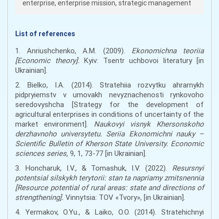
enterprise, enterprise mission, strategic management
List of references
1. Anriushchenko, A.M. (2009).
Ekonomichna teoriia
[Economic theory].
Kyiv: Tsentr uchbovoi literatury [in
Ukrainian].
2. Bielko, I.A. (2014). Stratehiia rozvytku ahrarnykh
pidpryiemstv v umovakh nevyznachenosti rynkovoho
seredovyshcha [Strategy for the development of
agricultural enterprises in conditions of uncertainty of the
market environment].
Naukovyi visnyk Khersonskoho
derzhavnoho universytetu. Seriia Ekonomichni nauky –
Scientific Bulletin of Kherson State University. Economic
sciences series,
9, 1, 73-77 [in Ukrainian].
3. Honcharuk, I.V., & Tomashuk, I.V. (2022).
Resursnyi
potentsial silskykh terytorii: stan ta napriamy zmitsnennia
[Resource potential of rural areas: state and directions of
strengthening].
Vinnytsia: TOV «Tvory», [in Ukrainian].
4. Yermakov, O.Yu., & Laiko, O.O. (2014). Stratehichnyi