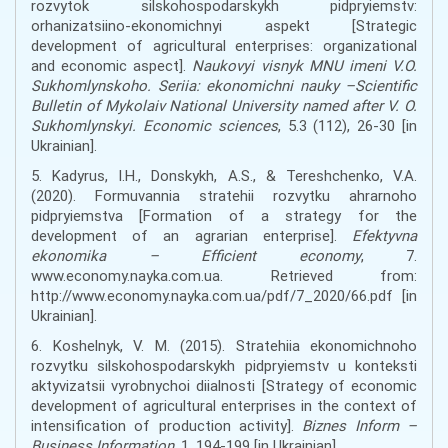
rozvytok silskohospodarskykh pidpryiemstv:
orhanizatsiino-ekonomichnyi aspekt [Strategic
development of agricultural enterprises: organizational
and economic aspect].
Naukovyi visnyk MNU imeni V.O.
Sukhomlynskoho. Seriia: ekonomichni nauky –Scientific
Bulletin of Mykolaiv National University named after V. O.
Sukhomlynskyi. Economic sciences
, 5.3 (112), 26-30 [in
Ukrainian].
5. Kadyrus, I.H., Donskykh, A.S., & Tereshchenko, V.A.
(2020). Formuvannia stratehii rozvytku ahrarnoho
pidpryiemstva [Formation of a strategy for the
development of an agrarian enterprise].
Efektyvna
ekonomika – Efficient economy
, 7.
www.economy.nayka.com.ua. Retrieved from:
http://www.economy.nayka.com.ua/pdf/7_2020/66.pdf [in
Ukrainian].
6. Koshelnyk, V. M. (2015). Stratehiia ekonomichnoho
rozvytku silskohospodarskykh pidpryiemstv u konteksti
aktyvizatsii vyrobnychoi diialnosti [Strategy of economic
development of agricultural enterprises in the context of
intensification of production activity].
Biznes Inform –
Business Information
, 1, 194-199 [in Ukrainian].