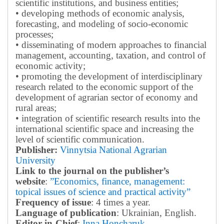
scientific institutions, and business entities;
• developing methods of economic analysis,
forecasting, and modeling of socio-economic
processes;
• disseminating of modern approaches to financial
management, accounting, taxation, and control of
economic activity;
• promoting the development of interdisciplinary
research related to the economic support of the
development of agrarian sector of economy and
rural areas;
• integration of scientific research results into the
international scientific space and increasing the
level of scientific communication.
Publisher:
Vinnytsia National Agrarian
University
Link to the journal on the publisher’s
website
:
”Economics, finance, management:
topical issues of science and practical activity”
Frequency of issue
: 4 times a year.
Language of publication
: Ukrainian, English.
Editor-in-Chief
:
Inna Honcharuk