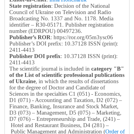
State registration
: Decision of the National
Council of Ukraine on Television and Radio
Broadcasting No. 1337 and No. 1178. Media
identifier – R30-05171.
Publisher registration
number (EDRPOU) 00497236.
Publisher’s ROR
: https://ror.org/05m3ysc06
Publisher’s DOI prefix: 10.37128 ISSN (print):
2411-4413
Publisher DOI prefix
: 10.37128 ISSN (print):
2411-4413
The scientific journal is included in
category "B"
of the List of scientific professional publications
of Ukraine
, in which the results of dissertations
for the degree of Doctor and Candidate of
Sciences in the specialties C1 (051) - Economics,
D1 (071) - Accounting and Taxation, D2 (072) –
Finance, Banking, Insurance and Stock Market,
D3 (073) – Management, D5 (075) – Marketing,
D7 (076) – Entrepreneurship and Trade, (241) –
Hotel and Restaurant Business, D4 (281) –
Public Management and Administration (
Order of