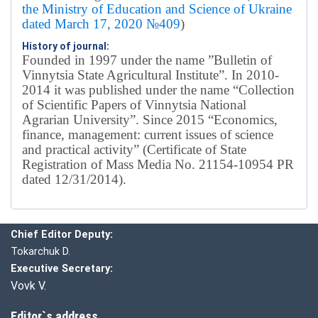
the Ministry of Education and Science of Ukraine
dated March 17, 2020 №409
)
History of journal:
Founded in 1997 under the name ”Bulletin of
Vinnytsia State Agricultural Institute”.
In 2010-
2014 it was published under the name “Collection
of Scientific Papers of Vinnytsia National
Agrarian University”. Since 2015 “Economics,
finance, management: current issues of science
and practical activity” (Certificate of State
Registration of Mass Media No. 21154-10954 PR
dated 12/31/2014).
Editorial board
Chief editor:
Honcharuk I.
Chief Editor Deputy:
Tokarchuk D.
Executive Secretary:
Vovk V.
Editor`s address