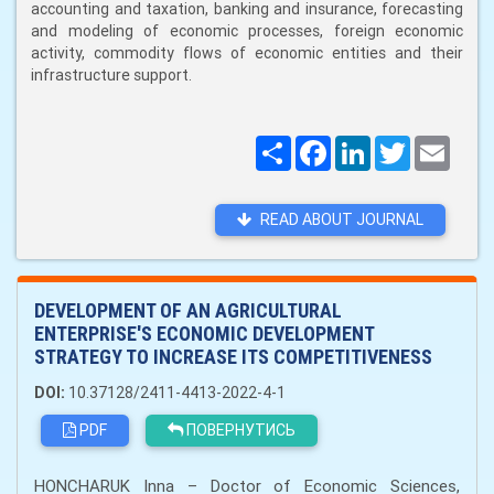
accounting and taxation, banking and insurance, forecasting
and modeling of economic processes, foreign economic
activity, commodity flows of economic entities and their
infrastructure support.
Поширити
Facebook
LinkedIn
Twitter
Email
READ ABOUT JOURNAL
DEVELOPMENT OF AN AGRICULTURAL
ENTERPRISE'S ECONOMIC DEVELOPMENT
STRATEGY TO INCREASE ITS COMPETITIVENESS
DOI:
10.37128/2411-4413-2022-4-1
PDF
ПОВЕРНУТИСЬ
HONCHARUK Inna – Doctor of Economic Sciences,