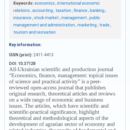
Keywords:
economics
,
international economic
relations
,
accounting
,
taxation
,
finance
,
banking
,
insurance
,
stock market
,
management
,
public
management and administration
,
marketing
,
trade
,
tourism and recreation
Key information:
ISSN (print):
2411-4413
DOI: 10.37128
All-Ukrainian scientific and production journal
“Economics, finance, management: topical issues
of science and practical activity” is a peer-
reviewed open-access journal that publishes
original research, theoretical articles and reviews
on a wide range of economic and business
issues.
The articles, which have scientific and
scientific-practical significance, highlight
theoretical and methodological aspects of the
development of agrarian sector of economy and