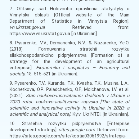
7. Ofitsiinyi sait Holovnoho upravlinnia statystyky u
Vinnytskii oblasti [Official website of the Main
Department of Statistics in Vinnytsia Region].
vn.ukrstat.gov.ua
. Retrieved from:
https://www.vn.ukrstat.gov.ua [in Ukrainian].
8. Pysarenko, V.V., Demianenko, N.V., & Nazarenko, Ye.O.
(2018). Formuvannia stratehii rozvytku
silskohospodarskoho pidpryiemstva [Formation of a
strategy for the development of an agricultural
enterprise].
Ekonomika i suspilstvo – Economy and
society,
18, 515-521 [in Ukrainian].
9. Pysarenko, T.V., Kuranda, T.K., Kvasha, T.K., Musina, L.A.,
Kochetkova, O.P.. Paladchenko, O.F., Molchanova, I.V. et al.
(2021).
Stan naukovo-innovatsiinoi diialnosti v Ukraini u
2020 rotsi: naukovo-analitychna zapyska [The state of
scientific and innovative activity in Ukraine in 2020: a
scientific and analytical note].
Kyiv: UkrINTEI, [in Ukrainian].
10. Stratehiia rozvytku pidpryiemstva [Enterprise
development strategy].
sites.google.com
. Retrieved from:
https://sites.google.com/site/kostia03061992/strategia-