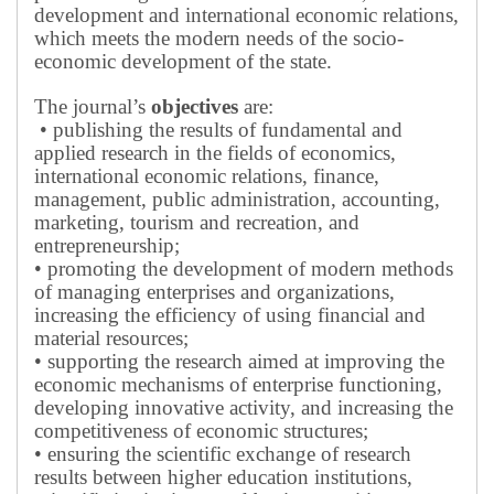
development and international economic relations,
which meets the modern needs of the socio-
economic development of the state.
The journal’s
objectives
are:
• publishing the results of fundamental and
applied research in the fields of economics,
international economic relations, finance,
management, public administration, accounting,
marketing, tourism and recreation, and
entrepreneurship;
• promoting the development of modern methods
of managing enterprises and organizations,
increasing the efficiency of using financial and
material resources;
• supporting the research aimed at improving the
economic mechanisms of enterprise functioning,
developing innovative activity, and increasing the
competitiveness of economic structures;
• ensuring the scientific exchange of research
results between higher education institutions,