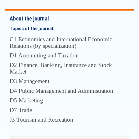
About the journal
Topics of the journal:
С1 Economics and International Economic
Relations (by specialization)
D1 Accounting and Taxation
D2 Finance, Banking, Insurance and Stock
Market
D3 Management
D4 Public Management and Administration
D5 Marketing
D7 Trade
J3 Tourism and Recreation