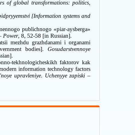
 of global transformations: politics,
 pidpryyemstvi [Information systems and
emennogo publichnogo «piar-aysberga»
 – Power
, 8, 52-58 [in Russian].
sii mezhdu grazhdanami i organami
overnment bodies].
Gosudarstvennoye
sian]
.
onno-tekhnologicheskikh faktorov kak
 modern information technology factors
'noye upravleniye. Uchenyye zapiski
–