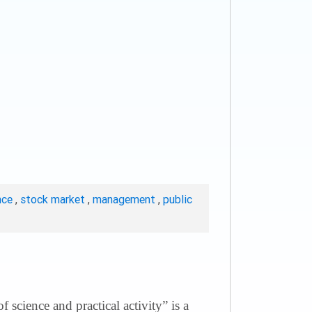
nce
,
stock market
,
management
,
public
science and practical activity” is a