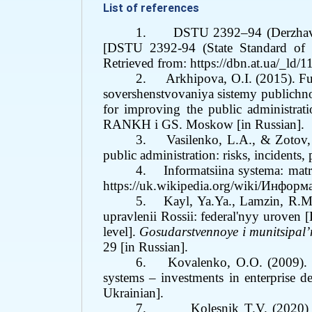
List of references
1.
DSTU 2392–94 (Derzhavnyi
[DSTU 2392-94 (State Standard of Uk
Retrieved from:
https://dbn.at.ua/_l
2.
Arkhipova, O.I. (2015). 
sovershenstvovaniya sistemy publichno
for improving the public administrati
RANKH i GS. Moskow [in
Russian
].
3.
Vasilenko, L.A., &
Zotov,
public administration: risks, incidents,
4.
Informatsiina systema: matr
https://uk.wikipedia.org/wiki/Инфо
5.
Kayl, Ya.Ya., Lamzin, R.M
upravlenii Rossii: federal'nyy uroven 
level].
Gosudarstvennoye i munitsipal
29 [in Russian].
6.
Kovalenko, O.O. (2009). 
systems – investments in enterprise 
Ukrainian]
.
7.
Kolesnik T.V.
(2020