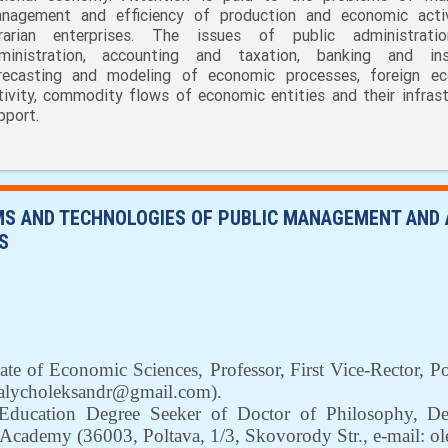
nagement and efficiency of production and economic acti
rarian enterprises. The issues of public administrati
ministration, accounting and taxation, banking and ins
recasting and modeling of economic processes, foreign e
tivity, commodity flows of economic entities and their infrast
pport.
S AND TECHNOLOGIES OF PUBLIC MANAGEMENT AND A
S
ate of Economic Sciences, Professor,
First Vice-Rector, 
alycholeksandr@gmail.com
)
.
ducation Degree Seeker of Doctor of Philosophy,
De
an Academy
(36003,
Poltava
,
1/3
,
Skovorody Str.,
е-mail: o