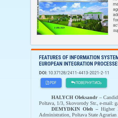
ma
ag
ad
fo
ac
su
FEATURES OF INFORMATION SYSTEM
EUROPEAN INTEGRATION PROCESSE
DOI:
10.37128/2411-4413-2021-2-11
PDF
ПОВЕРНУТИСЬ
HALYCH Oleksandr
–
Candid
Poltava
,
1/3
,
Skovorody Str.,
е-mail:
g
DEMYDKIN Oleh –
Higher E
Administration
,
Poltava State Agrari