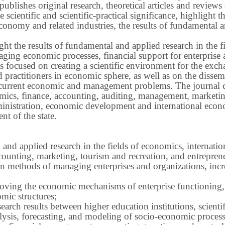
publishes original research, theoretical articles and revie
 scientific and scientific-practical significance, highlight 
conomy and related industries, the results of fundamental a
ight the results of fundamental and applied research in the 
ng economic processes, financial support for enterprise act
s focused on creating a scientific environment for the exch
nd practitioners in economic sphere, as well as on the disse
 current economic and management problems.
The journal 
nomics, finance, accounting, auditing, management, marketin
inistration, economic development and international econ
t of the state.
 and applied research in the fields of economics, internatio
ounting, marketing, tourism and recreation, and entrepren
methods of managing enterprises and organizations, increa
roving the economic mechanisms of enterprise functioning,
mic structures;
earch results between higher education institutions, scientifi
ysis, forecasting, and modeling of socio-economic process