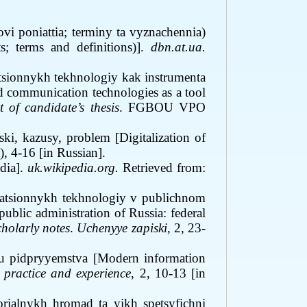
vi poniattia; terminy ta vyznachennia)
; terms and definitions)].
dbn.at.ua.
sionnykh tekhnologiy kak instrumenta
d communication technologies as a tool
 of candidate’s thesis
. FGBOU VPO
ski, kazusy, problem [Digitalization of
2), 4-16 [in Russian]
.
dia
]
.
uk.wikipedia.org.
Retrieved from:
rmatsionnykh tekhnologiy v publichnom
ublic administration of Russia: federal
holarly notes
.
Uchenyye zapiski
, 2, 23-
ku pidpryyemstva [Modern information
 practice and experience
, 2, 10
-
13 [in
rialnykh hromad ta yikh spetsyfichni