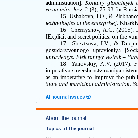
administration].
Kontury globalnykh t
economics, law
, 2
(3), 75-93 [in Russi
15.
Ushakova, I.O., &
Plekhano
technologies at the enterprise].
Kharki
16.
Chernyshov, A.G. (2015). 
[Explicit and secret politics: on the
«
un
17.
Shevtsova, I.V., &
Dnepro
gosudarstvennogo upravleniya [Soc
upravleniye. Elektronnyy vestnik
–
Publi
18.
Yanovskiy, A.V. (2017). F
imperativa sovershenstvovaniya sistem
as an imperative to improve the publ
State and municipal administration. S
All journal issues
About the journal
Topics of the journal: