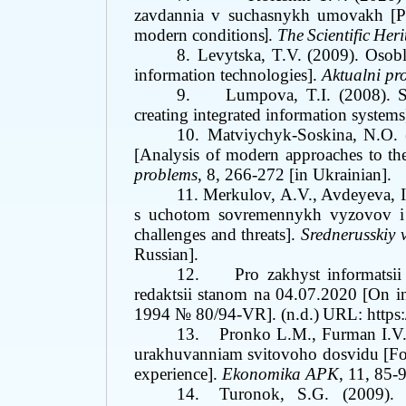
zavdannia v suchasnykh umovakh
[P
modern conditions
.
The
Scientific
Heri
]
8.
Levytska, T.V. (2009). Osob
information technologies].
Aktualni p
9.
Lumpova, T.I. (2008). S
creating integrated information systems
10.
Matviychyk-Soskina, N.O. 
[Analysis of modern approaches to the
problems
, 8, 266-272 [in Ukrainian].
11.
Merkulov, A.V., Avdeyeva, I
s uchotom sovremennykh vyzovov i u
challenges and threats].
Srednerusskiy 
Russian]
.
12.
Pro zakhyst informatsi
redaktsii stanom na
0
4.07.2020
[
On in
1994 № 80/94-VR
]
.
(n.d.)
URL: https
13.
Pronko L.M., Furman I.V.
urakhuvanniam svitovoho dosvidu [Forma
experience].
Ekonomika APK
, 11, 85-
14.
Turonok, S.G. (2009). 