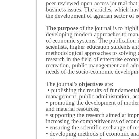
peer-reviewed open-access journal that 
business issues.
The articles, which have
the development of agrarian sector of e
The purpose
of the journal is to highl
developing modern approaches to managi
of economic systems.
The publication i
scientists, higher education students a
methodological approaches to solving
research in the field of enterprise eco
recreation, public management and adm
needs of the socio-economic developmen
The journal’s
objectives
are:
• publishing the results of fundamental
management, public administration, acc
• promoting the development of modern 
and material resources;
• supporting the research aimed at imp
increasing the competitiveness of econo
• ensuring the scientific exchange of res
• developing methods of economic anal