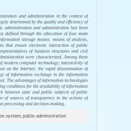
stration and administration in the context of
argely determined by the quality and efficiency of
blic administration and administration has been
as defined through the allocation of four main
information storage means; means of analysis,
s that ensure electronic interaction of public
representatives of business structures and civil
 administration were characterized. Among them
f modern computer technology; interactivity of
n on the Internet; the rapid dissemination of
y of information exchange in the information
zed. The advantages of information technologies
ng conditions for the availability of information
ack between state and public subjects of public
on of sources of transparency in the actions of
tion processing and decision-making.
ion system, public administration.