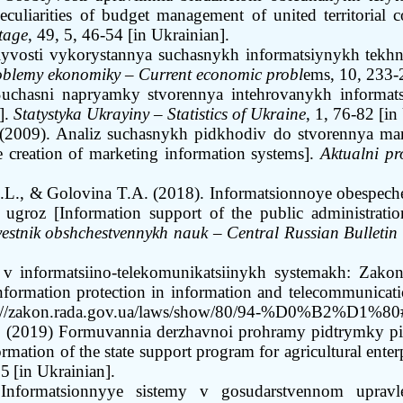
eculiarities of budget management of united territorial 
tage
,
49, 5, 46-54
[in Ukrainian]
.
lyvosti vykorystannya suchasnykh informatsiynykh tekhn
roblemy ekonomiky
–
Current economic probl
ems, 10, 233-
uchasni napryamky stvorennya intehrovanykh informats
].
Statystyka Ukrayiny
–
Statistics of Ukraine
, 1, 76
-
82 [in
(2009). Analiz suchasnykh pidkhodiv do stvorennya ma
 creation of marketing information systems].
Aktualni p
.L., &
Golovina T.A. (2018). Informatsionnoye obespech
groz [Information support of the public administratio
vestnik obshchestvennykh nauk
–
Central Russian Bulletin 
i v informatsiino-telekomunikatsiinykh systemakh: Zako
formation protection in information and telecommunicati
://zakon.rada.gov.ua/laws/show/80/94-%D0%B2%D1%80
 (2019) Formuvannia derzhavnoi prohramy pidtrymky pi
tion of the state support program for agricultural enter
95
[in Ukrainian].
Informatsionnyye sistemy v gosudarstvennom upravle