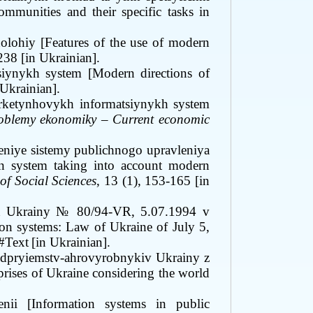
communities and their specific tasks in
olohiy [Features of the use of modern
238 [in Ukrainian]
.
iynykh system [Modern directions of
 Ukrainian].
rketynhovykh informatsiynykh system
roblemy ekonomiky
–
Current economic
eniye sistemy publichnogo upravleniya
n system taking into account modern
of Social Sciences
, 13
(1), 153-165 [in
n Ukrainy
№ 80/94-VR
, 5.07.1994
v
on systems: Law of Ukraine of July 5,
#Text
[in Ukrainian].
dpryiemstv-ahrovyrobnykiv Ukrainy z
prises of Ukraine considering the world
nii [Information systems in public