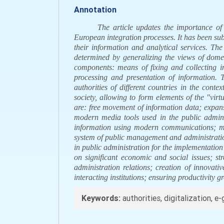
Annotation
The article updates the importance of
European integration processes. It has been subst
their information and analytical services. The
determined by generalizing the views of domes
components: means of fixing and collecting i
processing and presentation of information. T
authorities of different countries in the conte
society, allowing to form elements of the "vi
are: free movement of information data; expan
modern media tools used in the public admini
information using modern communications; mo
system of public management and administration
in public administration for the implementation 
on significant economic and social issues; str
administration relations; creation of innovati
interacting institutions; ensuring productivity
Keywords:
authorities, digitalization, 