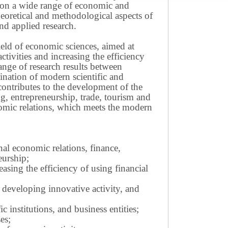
ws on a wide range of economic and
theoretical and methodological aspects of
nd applied research.
field of economic sciences, aimed at
ivities and increasing the efficiency
ange of research results between
mination of modern scientific and
contributes to the development of the
g, entrepreneurship, trade, tourism and
omic relations, which meets the modern
nal economic relations, finance,
eurship;
sing the efficiency of using financial
 developing innovative activity, and
c institutions, and business entities;
es;