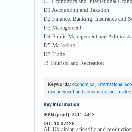
С1 Economics and International Econom
D1 Accounting and Taxation
D2 Finance, Banking, Insurance and S
D3 Management
D4 Public Management and Administra
D5 Marketing
D7 Trade
J3 Tourism and Recreation
Keywords:
economics
,
international ec
management and administration
,
marke
Key information:
ISSN (print):
2411-4413
DOI: 10.37128
All-Ukrainian scientific and production