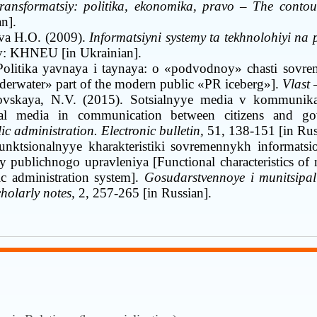
ransformatsiy: politika, ekonomika, pravo
–
The contours
an]
.
va H.O. (2009).
Informatsiyni systemy ta tekhnolohiyi na
v
:
KHNEU [in Ukrainian]
.
Politika yavnaya i taynaya: o «podvodnoy» chasti sovr
derwater
»
part of the modern public
«
PR iceberg
»
].
Vlast
vskaya, N.V. (2015)
.
Sotsialnyye media v kommunikat
ial media in communication between citizens and g
c administration. Electronic bulletin,
51, 138-151 [in Rus
unktsionalnyye kharakteristiki sovremennykh informatsi
y publichnogo upravleniya [Functional characteristics of
ic administration system].
Gosudarstvennoye i munitsipal
cholarly notes,
2, 257-265 [in Russian]
.