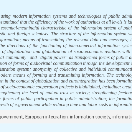
 using modern information systems and technologies of public admini
antiated that the efficiency of the work of authorities at all levels is l
 essential-meaningful characteristic of the information system of pu
tic and foreign scientists. The structure of the information system w
nformation; means of transmitting the relevant data and messages; 
he directions of the functioning of interconnected information system
xt of digitalization and globalization of socio-economic relations with 
rtual community" and "digital power" as transformed forms of public
sion of forms of audiovisual communication through the development o
stration system; anonymity of collective and individual communicatio
dern means of forming and transmitting information. The technolog
 in the context of globalization and eurointegration has been formali
of socio-economic cooperation projects is highlighted, including: creati
engthening the level of mutual trust in society; strengthening feedb
ve forms of public participation in public administration; the formati
 growth of e-government while reducing time and labor costs in informa
e-government, European integration, information society, informat