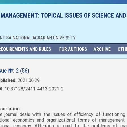
 MANAGEMENT: TOPICAL ISSUES OF SCIENCE AND
NNITSA NATIONAL AGRARIAN UNIVERSITY
REQUIREMENTS AND RULES
FOR AUTHORS
ARCHIVE
OTH
sue №:
2 (56)
blished:
2021.06.29
I:
10.37128/2411-4413-2021-2
scription:
e journal deals with the issues of efficiency of functioning
tional economics and organizational forms of management
tional economy. Attention is paid to the problems of mar