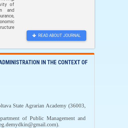
vity of
on and
urance,
conomic
ructure
READ ABOUT JOURNAL
DMINISTRATION IN THE CONTEXT OF
Poltava State Agrarian Academy
(36003,
partment of Public Management and
leg.demydkin@gmail.com)
.