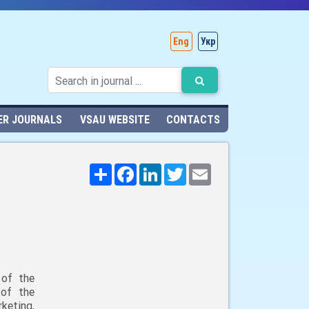
Eng
Укр
ER JOURNALS
VSAU WEBSITE
CONTACTS
Поширити
Facebook
LinkedIn
Twitter
Email
 of the
 of the
keting,