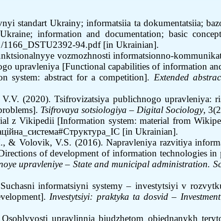
 standart Ukrainy; informatsiia ta dokumentatsiia; bazo
raine; information and documentation; basic concepts
d/11/1166_DSTU2392-94.pdf
[in Ukrainian].
Funktsionalnyye vozmozhnosti informatsionno-kommunikat
go upravleniya [Functional capabilities of information an
on system: abstract for a competition].
Extended abstract
 V.V. (2020). Tsifrovizatsiya publichnogo upravleniya: ri
 problems].
Tsifrovaya sotsiologiya
–
Digital Sociology
, 3(
ial z Vikipedii
[
Information system: material from Wikipe
рмаційна_система#Структура_ІС
[in Ukrainian].
., & Volovik, V.S. (2016). Napravleniya razvitiya info
[Directions of development of information technologies in p
’noye upravleniye
–
State and municipal administration. Sc
Suchasni informatsiyni systemy – investytsiyi v rozvyt
development].
Investytsiyi
:
praktyka ta dosvid
–
Investment
)
Osoblyvosti upravlinnia biudzhetom obiednanykh teryto