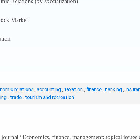
ic Relations (by specialization)
tock Market
tion
onomic relations
,
accounting
,
taxation
,
finance
,
banking
,
insura
ting
,
trade
,
tourism and recreation
 journal “Economics, finance, management: topical issues of 