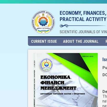
ECONOMY, FINANCES,
PRACTICAL ACTIVITY
SCIENTIFIC JOURNALS OF VI
CURRENT ISSUE
ABOUT THE JOURNAL
Is
Pu
DO
De
Th
na
na